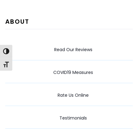
ABOUT
Read Our Reviews
Toggle High Contrast
Toggle Font size
COVID19 Measures
Rate Us Online
Testimonials