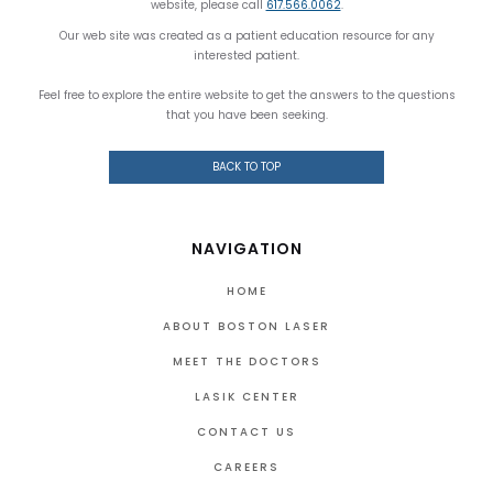
website, please call
617.566.0062
.
Our web site was created as a patient education resource for any
interested patient.
Feel free to explore the entire website to get the answers to the questions
that you have been seeking.
BACK TO TOP
NAVIGATION
HOME
ABOUT BOSTON LASER
MEET THE DOCTORS
LASIK CENTER
CONTACT US
CAREERS