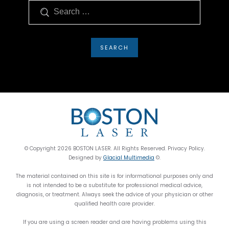
Search
© Copyright 2026 BOSTON LASER. All Rights Reserved. Privacy Policy.
Designed by
Glacial Multimedia
©.
The material contained on this site is for informational purposes only and
is not intended to be a substitute for professional medical advice,
diagnosis, or treatment. Always seek the advice of your physician or other
qualified health care provider.
If you are using a screen reader and are having problems using this