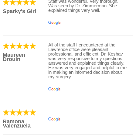
Staff was wonderful. Very thorough.
Was seen by Dr. Zimmerman. She
explained things very well.
Sparky's Girl
All of the staff I encountered at the
Lawrence office were pleasant,
professional, and efficient. Dr. Keshav
Maureen
was very responsive to my questions,
Drouin
answered and explained things clearly.
He was very engaged and helpful to me
in making an informed decision about
my surgery.
Ramona
Valenzuela