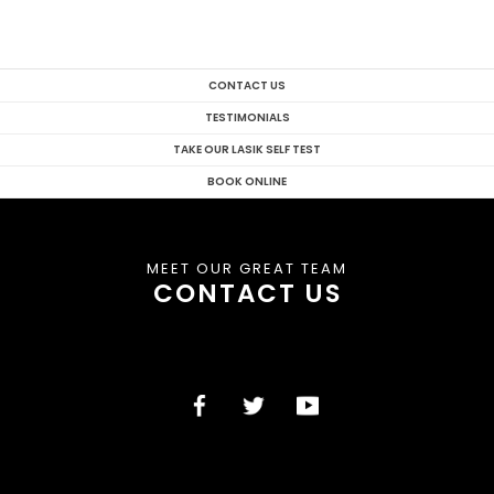
CONTACT US
TESTIMONIALS
TAKE OUR LASIK SELF TEST
BOOK ONLINE
MEET OUR GREAT TEAM
CONTACT US