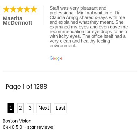
Staff was very pleasant and
professional. Minimal wait time. Dr.
Claudia Arrigg shared x-rays with me
Maerita
and explained what they meant. She
McDermott
examined my eyes and even gave me
recommendation for eye drops to help
with itchy eyes. The office itself had a
very clean and healthy feeling
environment.
Page 1 of 1288
1
2
3
Next
Last
Boston Vision
6440
5.0
- star reviews