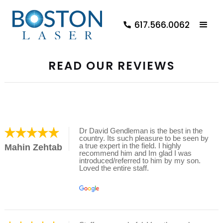
617.566.0062
READ OUR REVIEWS
Dr David Gendleman is the best in the
country. Its such pleasure to be seen by
a true expert in the field. I highly
Mahin Zehtab
recommend him and Im glad I was
introduced/referred to him by my son.
Loved the entire staff.