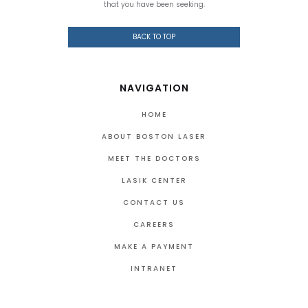
that you have been seeking.
BACK TO TOP
NAVIGATION
HOME
ABOUT BOSTON LASER
MEET THE DOCTORS
LASIK CENTER
CONTACT US
CAREERS
MAKE A PAYMENT
INTRANET