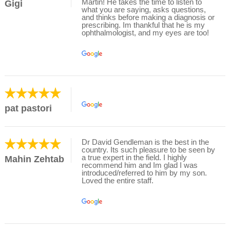
Martin! He takes the time to listen to
Gigi
what you are saying, asks questions,
and thinks before making a diagnosis or
prescribing. Im thankful that he is my
ophthalmologist, and my eyes are too!
pat pastori
Dr David Gendleman is the best in the
country. Its such pleasure to be seen by
a true expert in the field. I highly
Mahin Zehtab
recommend him and Im glad I was
introduced/referred to him by my son.
Loved the entire staff.