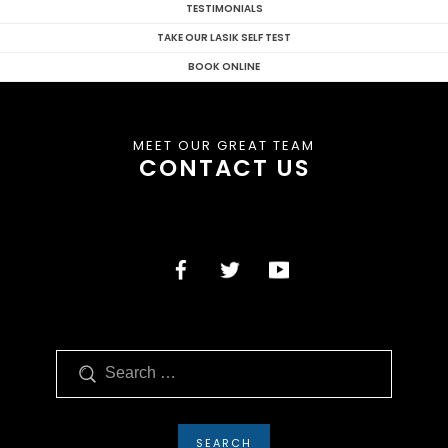
TESTIMONIALS
TAKE OUR LASIK SELF TEST
BOOK ONLINE
MEET OUR GREAT TEAM
CONTACT US
Search