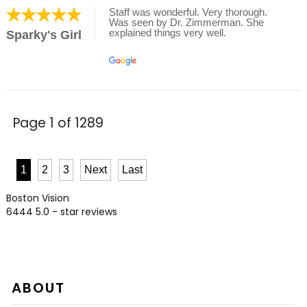
Staff was wonderful. Very thorough.
Was seen by Dr. Zimmerman. She
explained things very well.
Sparky's Girl
Page 1 of 1289
1
2
3
Next
Last
Boston Vision
6444
5.0
- star reviews
ABOUT