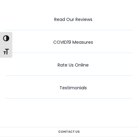
Read Our Reviews
Toggle High Contrast
COVID19 Measures
Toggle Font size
Rate Us Online
Testimonials
CONTACT US