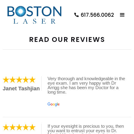
617.566.0062
READ OUR REVIEWS
Very thorough and knowledgeable in the
eye exam. I am very happy with Dr
Arrigg she has been my Doctor for a
Janet Tashjian
long time.
If your eyesight is precious to you, then
you want to entrust your eyes to Dr.