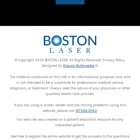
© Copyright 2026 BOSTON LASER. All Rights Reserved. Privacy Policy.
Designed by
Glacial Multimedia
©.
The material contained on this site is for informational purposes only and
is not intended to be a substitute for professional medical advice,
diagnosis, or treatment. Always seek the advice of your physician or other
qualified health care provider.
If you are using a screen reader and are having problems using this
website, please call
617.566.0062
.
Our web site was created as a patient education resource for any
interested patient.
Feel free to explore the entire website to get the answers to the questions