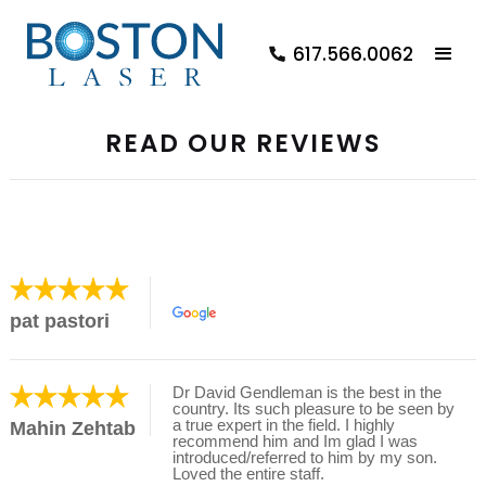
617.566.0062
READ OUR REVIEWS
pat pastori
Dr David Gendleman is the best in the
country. Its such pleasure to be seen by
a true expert in the field. I highly
Mahin Zehtab
recommend him and Im glad I was
introduced/referred to him by my son.
Loved the entire staff.