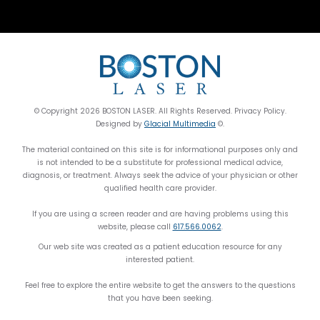
© Copyright 2026 BOSTON LASER. All Rights Reserved. Privacy Policy.
Designed by
Glacial Multimedia
©.
The material contained on this site is for informational purposes only and
is not intended to be a substitute for professional medical advice,
diagnosis, or treatment. Always seek the advice of your physician or other
qualified health care provider.
If you are using a screen reader and are having problems using this
website, please call
617.566.0062
.
Our web site was created as a patient education resource for any
interested patient.
Feel free to explore the entire website to get the answers to the questions
that you have been seeking.