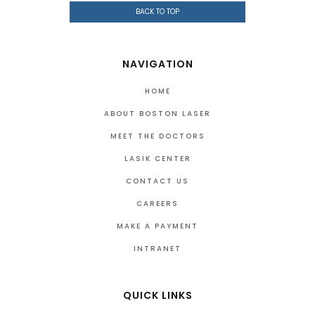
BACK TO TOP
NAVIGATION
HOME
ABOUT BOSTON LASER
MEET THE DOCTORS
LASIK CENTER
CONTACT US
CAREERS
MAKE A PAYMENT
INTRANET
QUICK LINKS