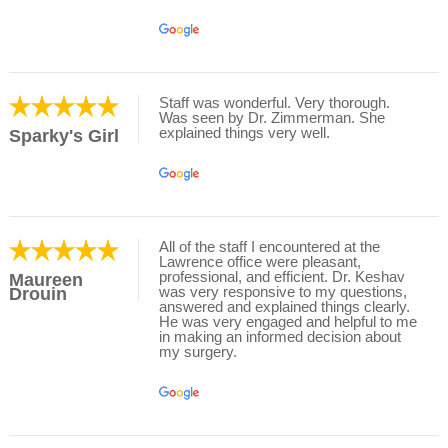
Staff was wonderful. Very thorough.
Was seen by Dr. Zimmerman. She
explained things very well.
Sparky's Girl
All of the staff I encountered at the
Lawrence office were pleasant,
professional, and efficient. Dr. Keshav
Maureen
was very responsive to my questions,
Drouin
answered and explained things clearly.
He was very engaged and helpful to me
in making an informed decision about
my surgery.