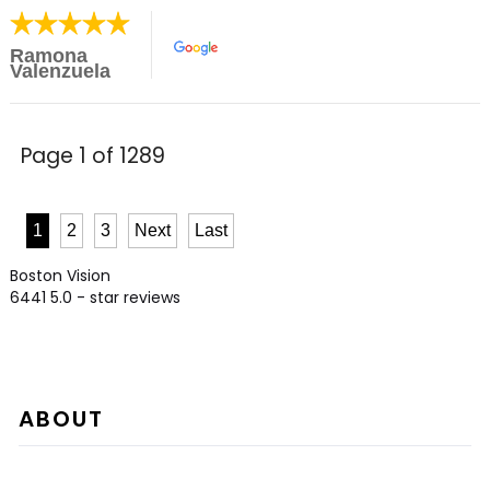
Ramona
Valenzuela
Page 1 of 1289
1
2
3
Next
Last
Boston Vision
6441
5.0
- star reviews
ABOUT