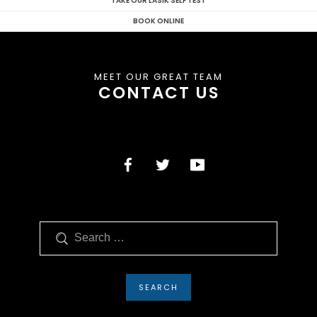
TAKE OUR LASIK SELF TEST
BOOK ONLINE
MEET OUR GREAT TEAM
CONTACT US
Search