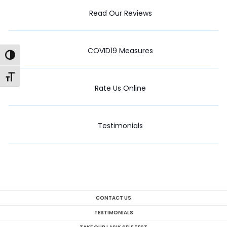
Read Our Reviews
COVID19 Measures
Toggle High Contrast
Toggle Font size
Rate Us Online
Testimonials
CONTACT US
TESTIMONIALS