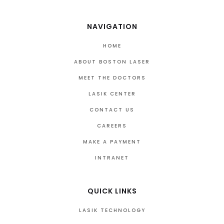
NAVIGATION
HOME
ABOUT BOSTON LASER
MEET THE DOCTORS
LASIK CENTER
CONTACT US
CAREERS
MAKE A PAYMENT
INTRANET
QUICK LINKS
LASIK TECHNOLOGY