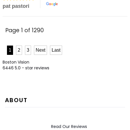
pat pastori
Page 1 of 1290
1
2
3
Next
Last
Boston Vision
6446
5.0
- star reviews
ABOUT
Read Our Reviews