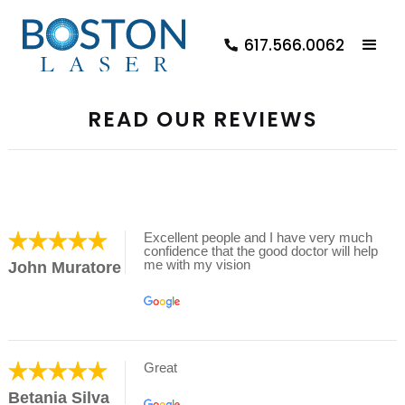
617.566.0062
READ OUR REVIEWS
Excellent people and I have very much
confidence that the good doctor will help
me with my vision
John Muratore
Great
Betania Silva