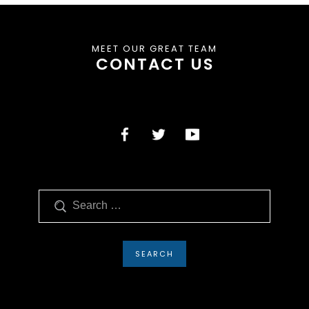
MEET OUR GREAT TEAM
CONTACT US
Search