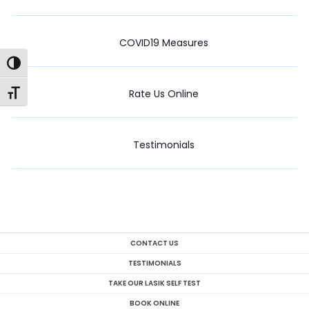
COVID19 Measures
Toggle High Contrast
Rate Us Online
Toggle Font size
Testimonials
CONTACT US
TESTIMONIALS
TAKE OUR LASIK SELF TEST
BOOK ONLINE