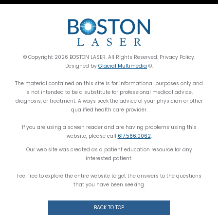
© Copyright 2026 BOSTON LASER. All Rights Reserved. Privacy Policy.
Designed by
Glacial Multimedia
©.
The material contained on this site is for informational purposes only and
is not intended to be a substitute for professional medical advice,
diagnosis, or treatment. Always seek the advice of your physician or other
qualified health care provider.
If you are using a screen reader and are having problems using this
website, please call
617.566.0062
.
Our web site was created as a patient education resource for any
interested patient.
Feel free to explore the entire website to get the answers to the questions
that you have been seeking.
BACK TO TOP