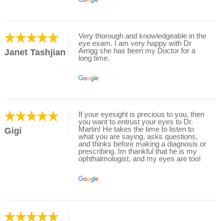
Very thorough and knowledgeable in the
eye exam. I am very happy with Dr
Arrigg she has been my Doctor for a
Janet Tashjian
long time.
If your eyesight is precious to you, then
you want to entrust your eyes to Dr.
Martin! He takes the time to listen to
Gigi
what you are saying, asks questions,
and thinks before making a diagnosis or
prescribing. Im thankful that he is my
ophthalmologist, and my eyes are too!