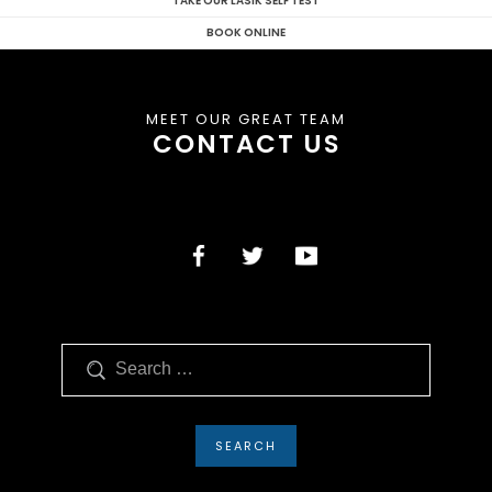
TAKE OUR LASIK SELF TEST
BOOK ONLINE
MEET OUR GREAT TEAM
CONTACT US
Search