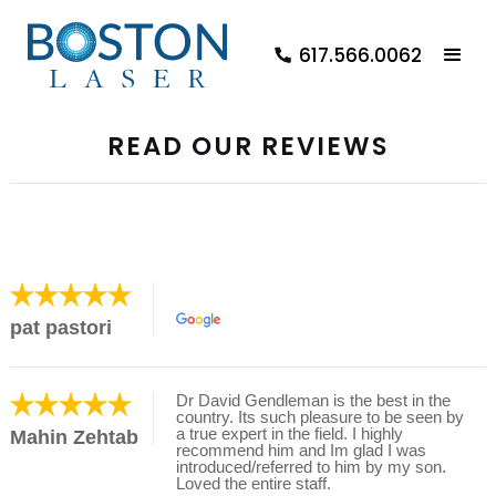
617.566.0062
READ OUR REVIEWS
pat pastori
Dr David Gendleman is the best in the
country. Its such pleasure to be seen by
a true expert in the field. I highly
Mahin Zehtab
recommend him and Im glad I was
introduced/referred to him by my son.
Loved the entire staff.