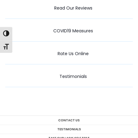
Read Our Reviews
COVID19 Measures
Toggle High Contrast
Toggle Font size
Rate Us Online
Testimonials
CONTACT US
TESTIMONIALS