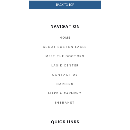
BACK TO TOP
NAVIGATION
HOME
ABOUT BOSTON LASER
MEET THE DOCTORS
LASIK CENTER
CONTACT US
CAREERS
MAKE A PAYMENT
INTRANET
QUICK LINKS