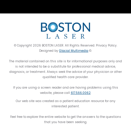
© Copyright 2026 BOSTON LASER. All Rights Reserved. Privacy Policy.
Designed by
Glacial Multimedia
©.
The material contained on this site is for informational purposes only and
is not intended to be a substitute for professional medical advice,
diagnosis, or treatment. Always seek the advice of your physician or other
qualified health care provider.
If you are using a screen reader and are having problems using this
website, please call
617.566.0062
.
Our web site was created as a patient education resource for any
interested patient.
Feel free to explore the entire website to get the answers to the questions
that you have been seeking.