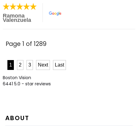
Ramona
Valenzuela
Page 1 of 1289
1
2
3
Next
Last
Boston Vision
6441
5.0
- star reviews
ABOUT