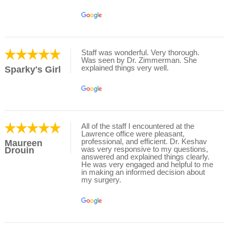
Staff was wonderful. Very thorough.
Was seen by Dr. Zimmerman. She
explained things very well.
Sparky's Girl
All of the staff I encountered at the
Lawrence office were pleasant,
professional, and efficient. Dr. Keshav
Maureen
was very responsive to my questions,
Drouin
answered and explained things clearly.
He was very engaged and helpful to me
in making an informed decision about
my surgery.