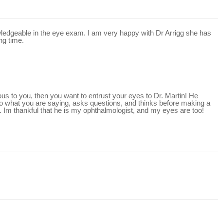
edgeable in the eye exam. I am very happy with Dr Arrigg she has
ng time.
ious to you, then you want to entrust your eyes to Dr. Martin! He
 to what you are saying, asks questions, and thinks before making a
. Im thankful that he is my ophthalmologist, and my eyes are too!