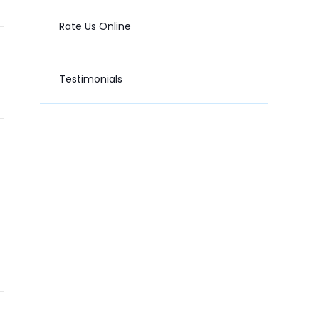
Rate Us Online
Testimonials