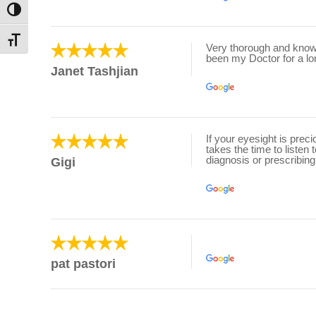
Toggle High Contrast
Toggle Font size
Very thorough and knowl
been my Doctor for a lo
Janet Tashjian
If your eyesight is prec
takes the time to listen
diagnosis or prescribing
Gigi
pat pastori