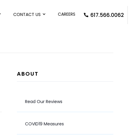
CAREERS
CONTACT US
617.566.0062
ABOUT
Read Our Reviews
COVID19 Measures