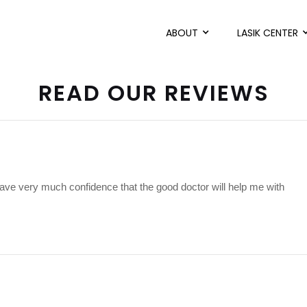
ABOUT
LASIK CENTER
READ OUR REVIEWS
have very much confidence that the good doctor will help me with