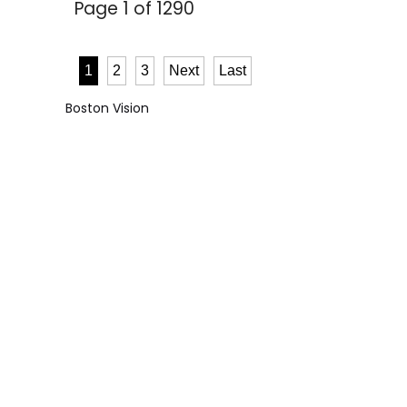
Page 1 of 1290
1
2
3
Next
Last
Boston Vision
6446
5.0
- star reviews
CONTACT US