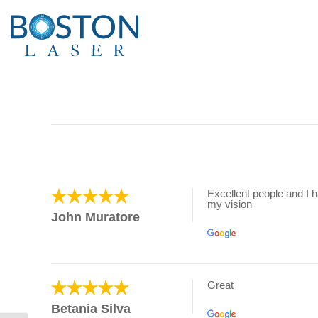
Excellent people and I 
my vision
John Muratore
Great
Betania Silva