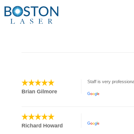
Staff is very professiona
Brian Gilmore
Richard Howard