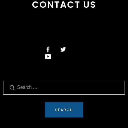
CONTACT US
Search