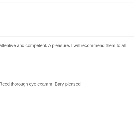
attentive and competent. A pleasure. I will recommend them to all
 Recd thorough eye examm. Bary pleased