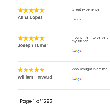
Great experience
Alina Lopez
I found them to be very 
my friends.
Joseph Turner
Was brought in ontime.
William Herward
Page 1 of 1292