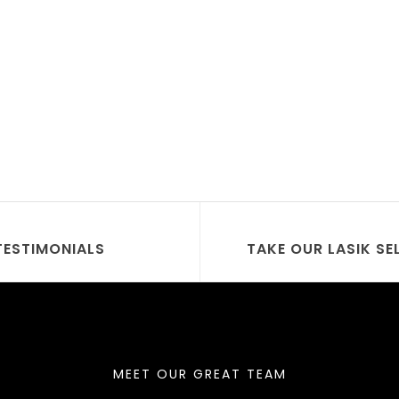
TESTIMONIALS
TAKE OUR LASIK SE
MEET OUR GREAT TEAM