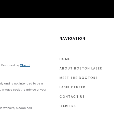
NAVIGATION
HOME
y. Designed by
Glacial
ABOUT BOSTON LASER
MEET THE DOCTORS
nly and is not intended to be a
LASIK CENTER
t. Always seek the advice of your
CONTACT US
CAREERS
s website, please call