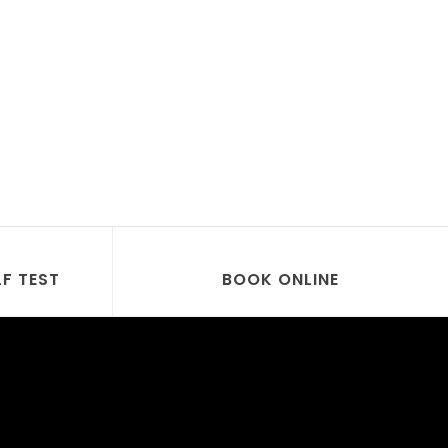
LF TEST
BOOK ONLINE