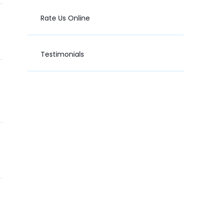
Rate Us Online
Testimonials