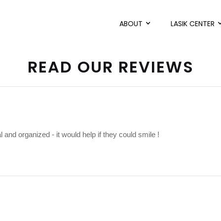
ABOUT
LASIK CENTER
READ OUR REVIEWS
l and organized - it would help if they could smile !