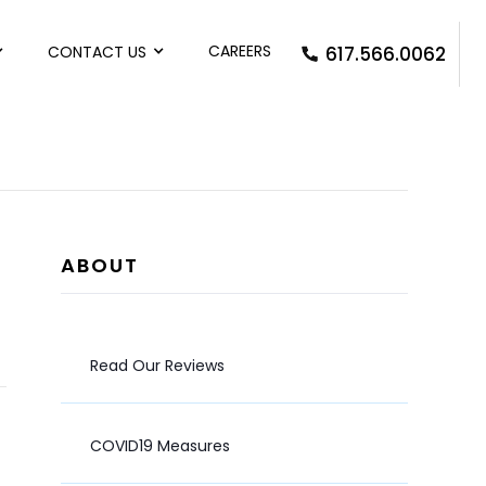
CAREERS
CONTACT US
617.566.0062
ABOUT
Read Our Reviews
COVID19 Measures