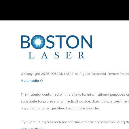
© Copyright 2026 BOSTON LASER. All Rights Reserved. Privacy Polic
Multimedia
©.
The material contained on this site is for informational purposes o
substitute for professional medical advice, diagnosis, or treatmen
physician or other qualified health care provider.
If you are using a screen reader and are having problems using thi