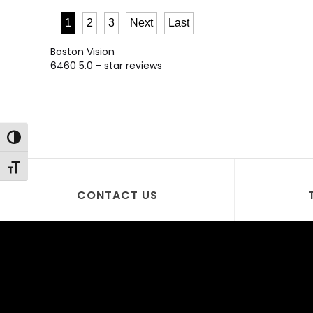
1
2
3
Next
Last
Boston Vision
6460
5.0
- star reviews
Toggle High Contrast
Toggle Font size
CONTACT US