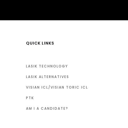
QUICK LINKS
LASIK TECHNOLOGY
LASIK ALTERNATIVES
VISIAN ICL/VISIAN TORIC ICL
PTK
AM I A CANDIDATE?