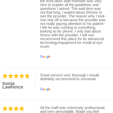
the front desk staff member was very
nice to explain all the guidelines and
questions I asked. The wait time was
not that long, I waited about 20mins to
see the provider. The reason why I took
one star off is because the provider was
not really paying attention to his patient -
I felt he was rushing to something,
looking at his phone, I only had about
5mins with the provider. I will see
recommend this place for its advanced
technology/equipment for medical eye
exam.
Great service very thorough I would
definitely recommend to someone
Sonja
Lawrence
All the staff was extremely professional
and very personable. Made you feel