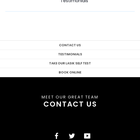
Testimonials
CONTACT US
TESTIMONIALS
TAKE OUR LASIK SELF TEST
BOOK ONLINE
MEET OUR GREAT TEAM
CONTACT US