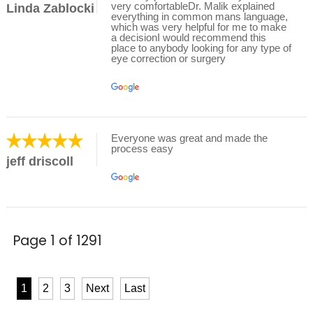
very comfortableDr. Malik explained
Linda Zablocki
everything in common mans language,
which was very helpful for me to make
a decisionI would recommend this
place to anybody looking for any type of
eye correction or surgery
Everyone was great and made the
process easy
jeff driscoll
Page 1 of 1291
1
2
3
Next
Last