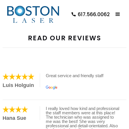
617.566.0062
READ OUR REVIEWS
Great service and friendly staff
Luis Holguin
I really loved how kind and professional
the staff members were at this place!
The technician who was assigned to
Hana Sue
me was the best! She was very
professional and detail-orientated. Also