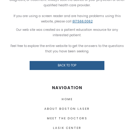
qualified health care provider.
If you are using a screen reader and are having problems using this
website, please call
617.566.0062
.
Our web site was created as a patient education resource for any
interested patient.
Feel free to explore the entire website to get the answers to the questions
that you have been seeking.
BACK TO TOP
NAVIGATION
HOME
ABOUT BOSTON LASER
MEET THE DOCTORS
LASIK CENTER