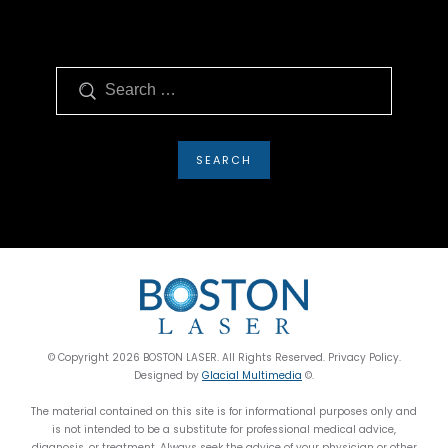
Search
© Copyright 2026 BOSTON LASER. All Rights Reserved. Privacy Policy.
Designed by
Glacial Multimedia
©.
The material contained on this site is for informational purposes only and
is not intended to be a substitute for professional medical advice,
diagnosis, or treatment. Always seek the advice of your physician or other