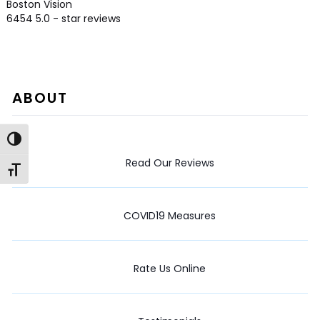
Boston Vision
6454
5.0
- star reviews
ABOUT
Toggle High Contrast
Read Our Reviews
Toggle Font size
COVID19 Measures
Rate Us Online