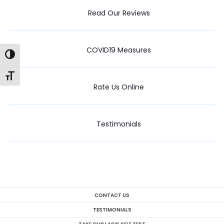
Read Our Reviews
COVID19 Measures
Toggle High Contrast
Toggle Font size
Rate Us Online
Testimonials
CONTACT US
TESTIMONIALS