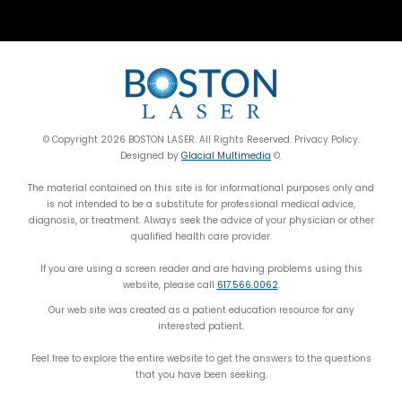
© Copyright 2026 BOSTON LASER. All Rights Reserved. Privacy Policy.
Designed by
Glacial Multimedia
©.
The material contained on this site is for informational purposes only and
is not intended to be a substitute for professional medical advice,
diagnosis, or treatment. Always seek the advice of your physician or other
qualified health care provider.
If you are using a screen reader and are having problems using this
website, please call
617.566.0062
.
Our web site was created as a patient education resource for any
interested patient.
Feel free to explore the entire website to get the answers to the questions
that you have been seeking.