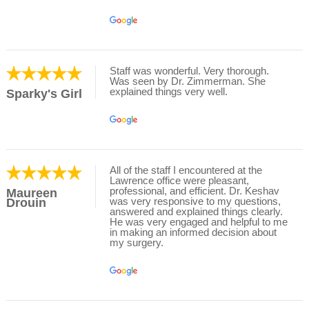
Staff was wonderful. Very thorough.
Was seen by Dr. Zimmerman. She
explained things very well.
Sparky's Girl
All of the staff I encountered at the
Lawrence office were pleasant,
professional, and efficient. Dr. Keshav
Maureen
was very responsive to my questions,
Drouin
answered and explained things clearly.
He was very engaged and helpful to me
in making an informed decision about
my surgery.