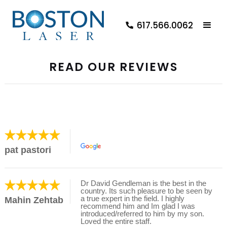
617.566.0062
READ OUR REVIEWS
pat pastori
Dr David Gendleman is the best in the
country. Its such pleasure to be seen by
a true expert in the field. I highly
Mahin Zehtab
recommend him and Im glad I was
introduced/referred to him by my son.
Loved the entire staff.