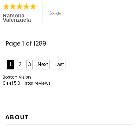
Ramona
Valenzuela
Page 1 of 1289
1
2
3
Next
Last
Boston Vision
6441
5.0
- star reviews
ABOUT