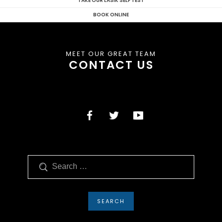
TAKE OUR LASIK SELF TEST
BOOK ONLINE
MEET OUR GREAT TEAM
CONTACT US
Search