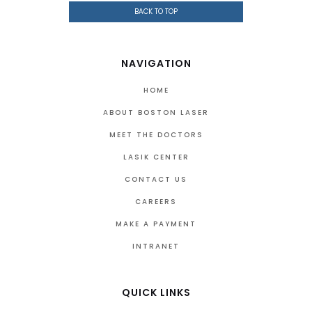
BACK TO TOP
NAVIGATION
HOME
ABOUT BOSTON LASER
MEET THE DOCTORS
LASIK CENTER
CONTACT US
CAREERS
MAKE A PAYMENT
INTRANET
QUICK LINKS