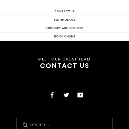
CONTACT US
TESTIMONIALS
TAKE OUR LASIK SELF TEST
BOOK ONLINE
MEET OUR GREAT TEAM
CONTACT US
Search