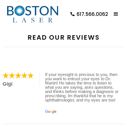
617.566.0062
READ OUR REVIEWS
If your eyesight is precious to you, then
you want to entrust your eyes to Dr.
Martin! He takes the time to listen to
Gigi
what you are saying, asks questions,
and thinks before making a diagnosis or
prescribing. Im thankful that he is my
ophthalmologist, and my eyes are too!