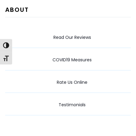
ABOUT
Read Our Reviews
Toggle High Contrast
Toggle Font size
COVID19 Measures
Rate Us Online
Testimonials