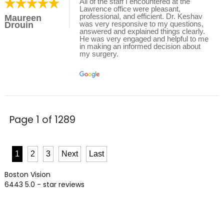
All of the staff I encountered at the
Lawrence office were pleasant,
professional, and efficient. Dr. Keshav
Maureen
was very responsive to my questions,
Drouin
answered and explained things clearly.
He was very engaged and helpful to me
in making an informed decision about
my surgery.
Page 1 of 1289
1
2
3
Next
Last
Boston Vision
6443
5.0
- star reviews