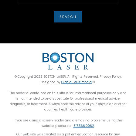
© Copyright 2026 BOSTON LASER. All Rights Reserved. Privacy Policy.
Designed by
Glacial Multimedia
©.
The material contained on this site is for informational purposes only and
is not intended to be a substitute for professional medical advice,
diagnosis, or treatment. Always seek the advice of your physician or other
qualified health care provider.
If you are using a screen reader and are having problems using this
website, please call
617.566.0062
.
Our web site was created as a patient education resource for any