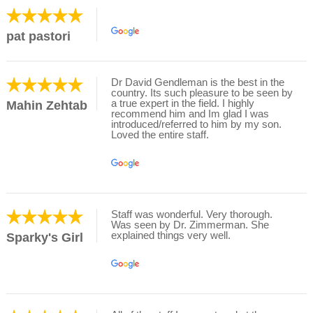
pat pastori
Dr David Gendleman is the best in the
country. Its such pleasure to be seen by
a true expert in the field. I highly
Mahin Zehtab
recommend him and Im glad I was
introduced/referred to him by my son.
Loved the entire staff.
Staff was wonderful. Very thorough.
Was seen by Dr. Zimmerman. She
explained things very well.
Sparky's Girl