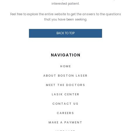
interested patient.
Feel free to explore the entire website to get the answers to the questions
that you have been seeking.
BACK TO TOP
NAVIGATION
HOME
ABOUT BOSTON LASER
MEET THE DOCTORS
LASIK CENTER
CONTACT US
CAREERS
MAKE A PAYMENT