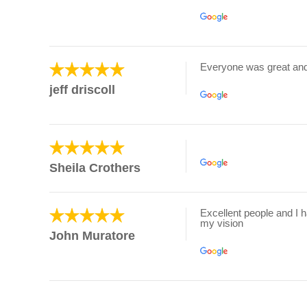
Everyone was great an
jeff driscoll
Sheila Crothers
Excellent people and I 
my vision
John Muratore