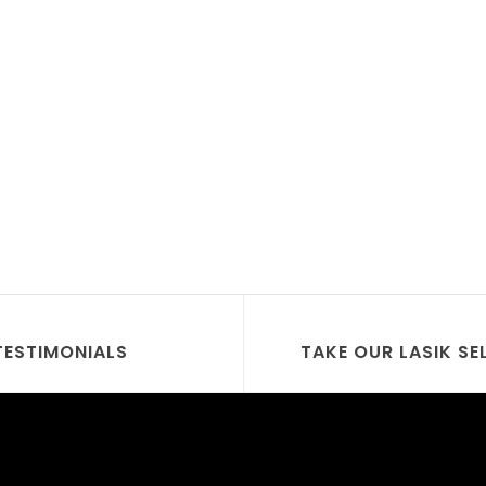
TESTIMONIALS
TAKE OUR LASIK SE