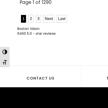
Page 1 of 1290
1
2
3
Next
Last
Boston Vision
6450
5.0
- star reviews
Toggle High Contrast
Toggle Font size
CONTACT US