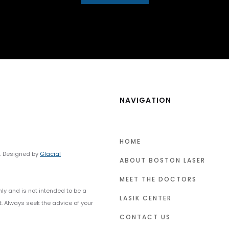
NAVIGATION
HOME
y. Designed by
Glacial
ABOUT BOSTON LASER
MEET THE DOCTORS
nly and is not intended to be a
LASIK CENTER
t. Always seek the advice of your
CONTACT US