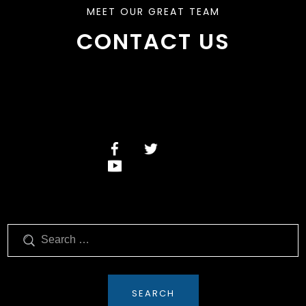
MEET OUR GREAT TEAM
CONTACT US
Search