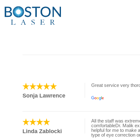
Great service very tho
Sonja Lawrence
All the staff was extre
comfortableDr. Malik e
helpful for me to make 
Linda Zablocki
type of eye correction o