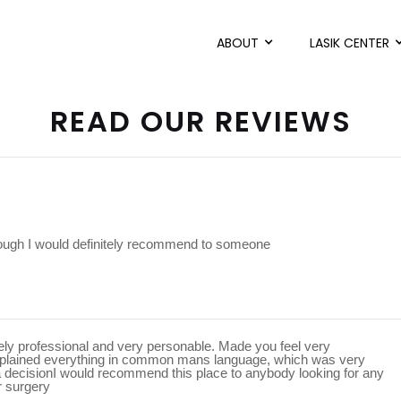
ABOUT
LASIK CENTER
READ OUR REVIEWS
rough I would definitely recommend to someone
mely professional and very personable. Made you feel very
xplained everything in common mans language, which was very
a decisionI would recommend this place to anybody looking for any
r surgery