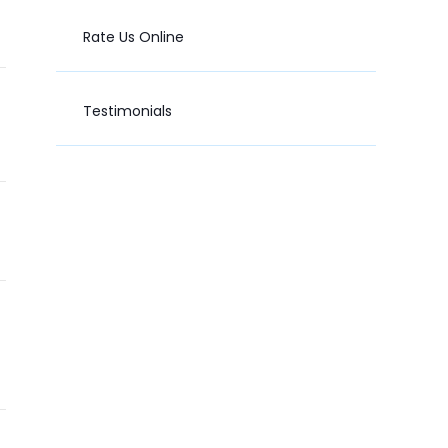
Rate Us Online
Testimonials