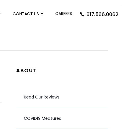
CAREERS
CONTACT US
617.566.0062
ABOUT
Read Our Reviews
COVID19 Measures