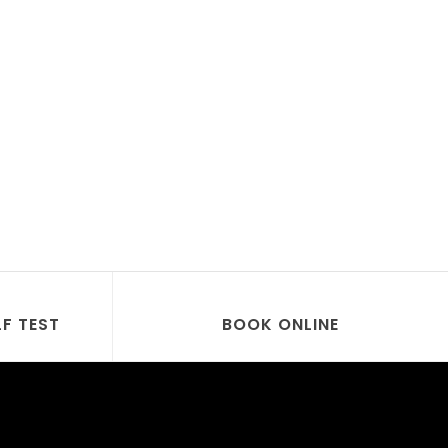
LF TEST
BOOK ONLINE