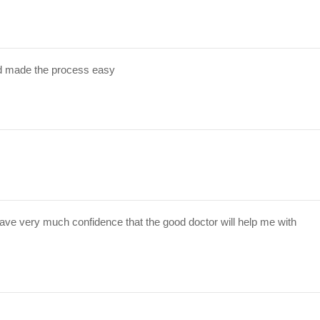
d made the process easy
have very much confidence that the good doctor will help me with