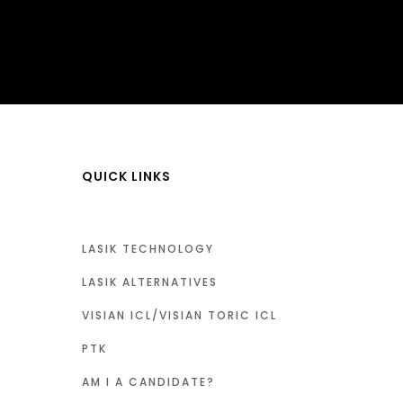
QUICK LINKS
LASIK TECHNOLOGY
LASIK ALTERNATIVES
VISIAN ICL/VISIAN TORIC ICL
PTK
AM I A CANDIDATE?