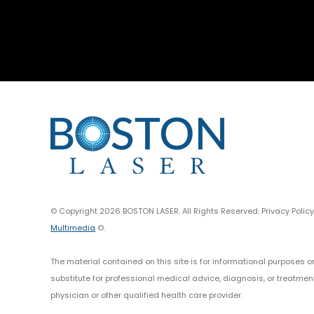
© Copyright 2026 BOSTON LASER. All Rights Reserved. Privacy Polic
Multimedia
©.
The material contained on this site is for informational purposes o
substitute for professional medical advice, diagnosis, or treatmen
physician or other qualified health care provider.