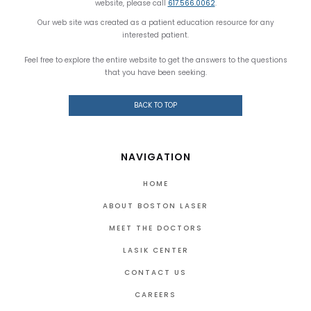
website, please call
617.566.0062
.
Our web site was created as a patient education resource for any
interested patient.
Feel free to explore the entire website to get the answers to the questions
that you have been seeking.
BACK TO TOP
NAVIGATION
HOME
ABOUT BOSTON LASER
MEET THE DOCTORS
LASIK CENTER
CONTACT US
CAREERS