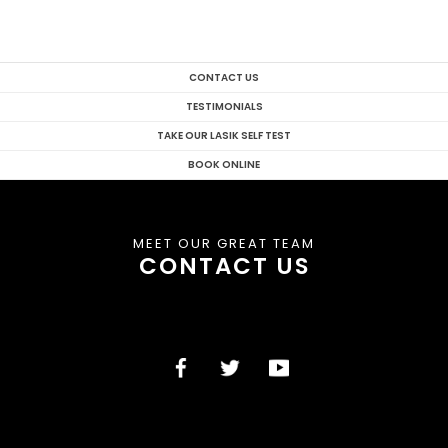
CONTACT US
TESTIMONIALS
TAKE OUR LASIK SELF TEST
BOOK ONLINE
MEET OUR GREAT TEAM
CONTACT US