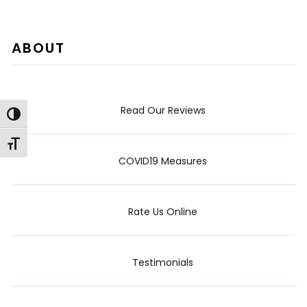
ABOUT
Read Our Reviews
Toggle High Contrast
Toggle Font size
COVID19 Measures
Rate Us Online
Testimonials