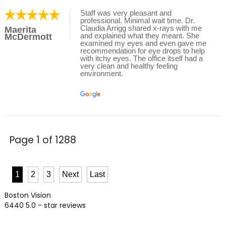
Staff was very pleasant and
professional. Minimal wait time. Dr.
Claudia Arrigg shared x-rays with me
Maerita
and explained what they meant. She
McDermott
examined my eyes and even gave me
recommendation for eye drops to help
with itchy eyes. The office itself had a
very clean and healthy feeling
environment.
Page 1 of 1288
1
2
3
Next
Last
Boston Vision
6440
5.0
- star reviews