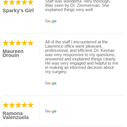
Staff was wonderful. Very thorough.
Was seen by Dr. Zimmerman. She
explained things very well.
Sparky's Girl
All of the staff I encountered at the
Lawrence office were pleasant,
professional, and efficient. Dr. Keshav
Maureen
was very responsive to my questions,
Drouin
answered and explained things clearly.
He was very engaged and helpful to me
in making an informed decision about
my surgery.
Ramona
Valenzuela