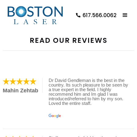
617.566.0062
READ OUR REVIEWS
Dr David Gendleman is the best in the
country. Its such pleasure to be seen by
a true expert in the field. I highly
Mahin Zehtab
recommend him and Im glad I was
introduced/referred to him by my son.
Loved the entire staff.