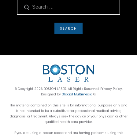
Search
© Copyright 2026 BOSTON LASER. All Rights Reserved. Privacy Policy.
Designed by
Glacial Multimedia
©.
The material contained on this site is for informational purposes only and
is not intended to be a substitute for professional medical advice,
diagnosis, or treatment. Always seek the advice of your physician or other
qualified health care provider.
If you are using a screen reader and are having problems using this