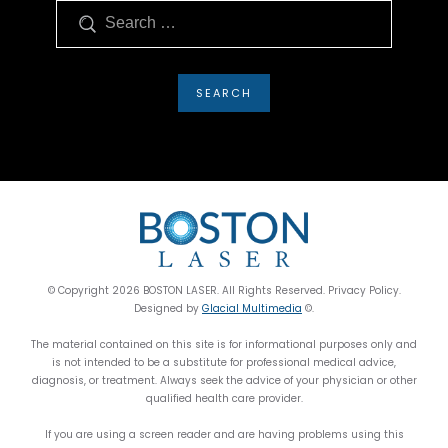
Search
© Copyright 2026 BOSTON LASER. All Rights Reserved. Privacy Policy.
Designed by
Glacial Multimedia
©.
The material contained on this site is for informational purposes only and
is not intended to be a substitute for professional medical advice,
diagnosis, or treatment. Always seek the advice of your physician or other
qualified health care provider.
If you are using a screen reader and are having problems using this