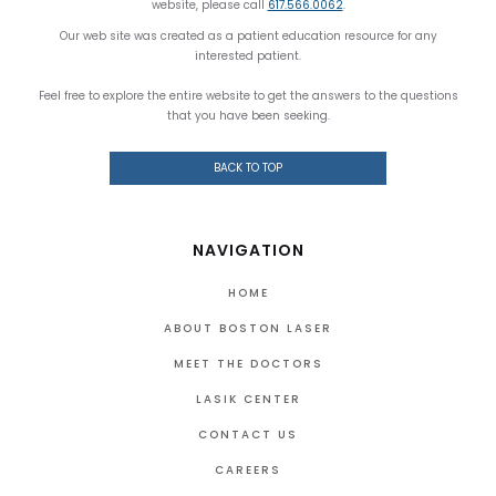
website, please call
617.566.0062
.
Our web site was created as a patient education resource for any
interested patient.
Feel free to explore the entire website to get the answers to the questions
that you have been seeking.
BACK TO TOP
NAVIGATION
HOME
ABOUT BOSTON LASER
MEET THE DOCTORS
LASIK CENTER
CONTACT US
CAREERS