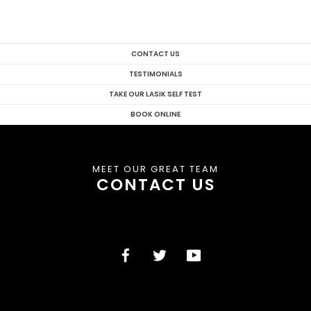
CONTACT US
TESTIMONIALS
TAKE OUR LASIK SELF TEST
BOOK ONLINE
MEET OUR GREAT TEAM
CONTACT US