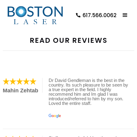
617.566.0062
READ OUR REVIEWS
Dr David Gendleman is the best in the
country. Its such pleasure to be seen by
a true expert in the field. I highly
Mahin Zehtab
recommend him and Im glad I was
introduced/referred to him by my son.
Loved the entire staff.