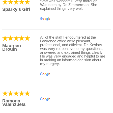
Staff was wonderful. Very thorough.
Was seen by Dr. Zimmerman. She
explained things very well.
Sparky's Girl
All of the staff I encountered at the
Lawrence office were pleasant,
professional, and efficient. Dr. Keshav
Maureen
was very responsive to my questions,
Drouin
answered and explained things clearly.
He was very engaged and helpful to me
in making an informed decision about
my surgery.
Ramona
Valenzuela