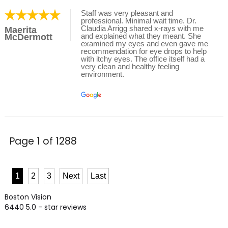
Staff was very pleasant and
professional. Minimal wait time. Dr.
Claudia Arrigg shared x-rays with me
Maerita
and explained what they meant. She
McDermott
examined my eyes and even gave me
recommendation for eye drops to help
with itchy eyes. The office itself had a
very clean and healthy feeling
environment.
Page 1 of 1288
1
2
3
Next
Last
Boston Vision
6440
5.0
- star reviews