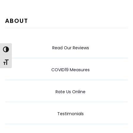
ABOUT
Read Our Reviews
Toggle High Contrast
Toggle Font size
COVID19 Measures
Rate Us Online
Testimonials