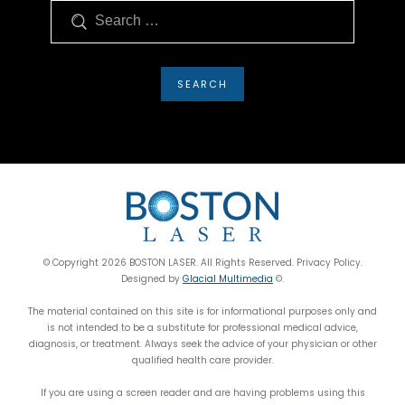
Search
© Copyright 2026 BOSTON LASER. All Rights Reserved. Privacy Policy.
Designed by
Glacial Multimedia
©.
The material contained on this site is for informational purposes only and
is not intended to be a substitute for professional medical advice,
diagnosis, or treatment. Always seek the advice of your physician or other
qualified health care provider.
If you are using a screen reader and are having problems using this