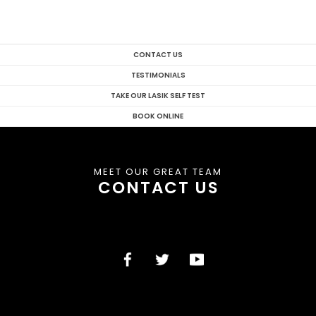
CONTACT US
TESTIMONIALS
TAKE OUR LASIK SELF TEST
BOOK ONLINE
MEET OUR GREAT TEAM
CONTACT US