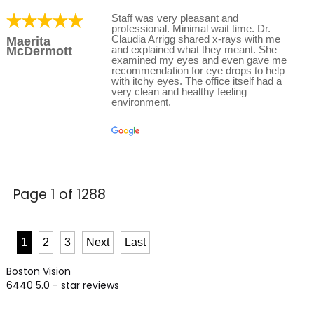
Staff was very pleasant and
professional. Minimal wait time. Dr.
Claudia Arrigg shared x-rays with me
Maerita
and explained what they meant. She
McDermott
examined my eyes and even gave me
recommendation for eye drops to help
with itchy eyes. The office itself had a
very clean and healthy feeling
environment.
Page 1 of 1288
1
2
3
Next
Last
Boston Vision
6440
5.0
- star reviews