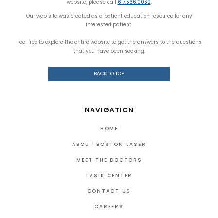
website, please call
617.566.0062
.
Our web site was created as a patient education resource for any
interested patient.
Feel free to explore the entire website to get the answers to the questions
that you have been seeking.
BACK TO TOP
NAVIGATION
HOME
ABOUT BOSTON LASER
MEET THE DOCTORS
LASIK CENTER
CONTACT US
CAREERS