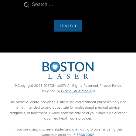
Search
© Copyright 2026 BOSTON LASER. All Rights Reserved. Privacy Policy.
Designed by
Glacial Multimedia
©.
The material contained on this site is for informational purposes only and
is not intended to be a substitute for professional medical advice,
diagnosis, or treatment. Always seek the advice of your physician or other
qualified health care provider.
If you are using a screen reader and are having problems using this
website, please call
617.566.0062
.