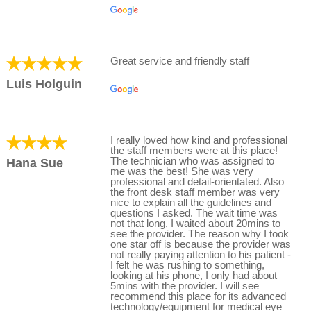
Great service and friendly staff
Luis Holguin
I really loved how kind and professional
the staff members were at this place!
The technician who was assigned to
Hana Sue
me was the best! She was very
professional and detail-orientated. Also
the front desk staff member was very
nice to explain all the guidelines and
questions I asked. The wait time was
not that long, I waited about 20mins to
see the provider. The reason why I took
one star off is because the provider was
not really paying attention to his patient -
I felt he was rushing to something,
looking at his phone, I only had about
5mins with the provider. I will see
recommend this place for its advanced
technology/equipment for medical eye