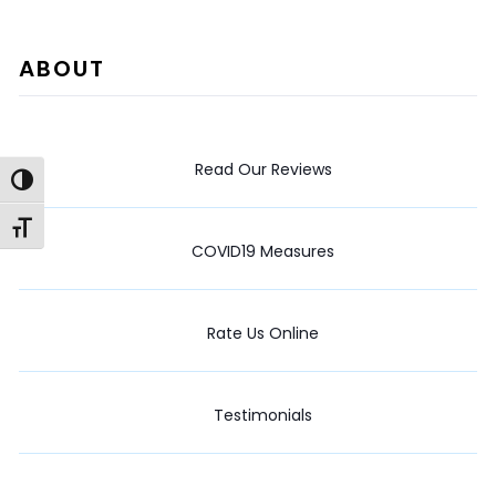
ABOUT
Read Our Reviews
Toggle High Contrast
Toggle Font size
COVID19 Measures
Rate Us Online
Testimonials