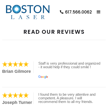
617.566.0062
READ OUR REVIEWS
Staff is very professional and organized
- it would help if they could smile !
Brian Gilmore
I found them to be very attentive and
competent. A pleasure. I will
recommend them to all my friends.
Joseph Turner