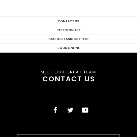
CONTACT US
TESTIMONIALS
TAKE OUR LASIK SELF TEST
BOOK ONLINE
MEET OUR GREAT TEAM
CONTACT US