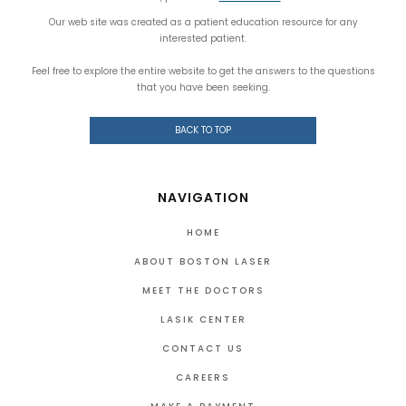
Our web site was created as a patient education resource for any
interested patient.
Feel free to explore the entire website to get the answers to the questions
that you have been seeking.
BACK TO TOP
NAVIGATION
HOME
ABOUT BOSTON LASER
MEET THE DOCTORS
LASIK CENTER
CONTACT US
CAREERS