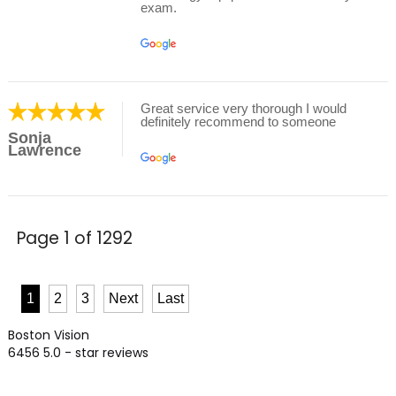
exam.
Great service very thorough I would
definitely recommend to someone
Sonja
Lawrence
Page 1 of 1292
1
2
3
Next
Last
Boston Vision
6456
5.0
- star reviews