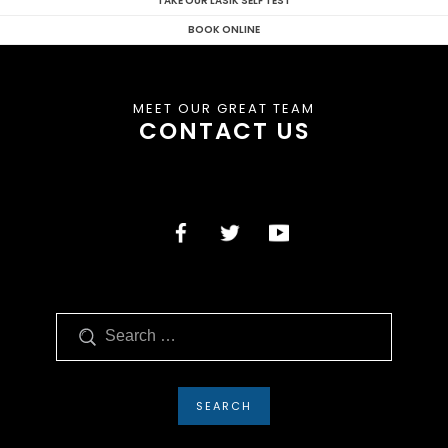
TAKE OUR LASIK SELF TEST
BOOK ONLINE
MEET OUR GREAT TEAM
CONTACT US
Search