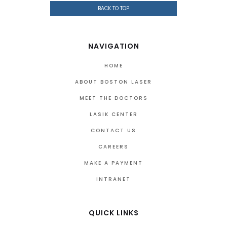
BACK TO TOP
NAVIGATION
HOME
ABOUT BOSTON LASER
MEET THE DOCTORS
LASIK CENTER
CONTACT US
CAREERS
MAKE A PAYMENT
INTRANET
QUICK LINKS