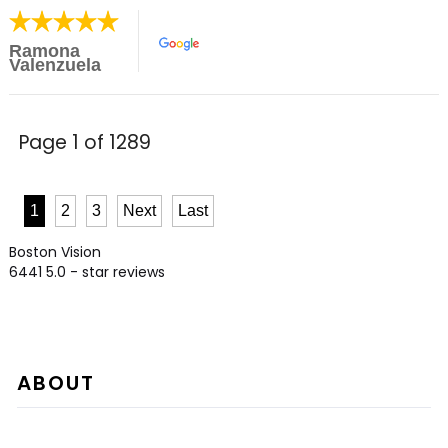
Ramona
Valenzuela
Page 1 of 1289
1
2
3
Next
Last
Boston Vision
6441
5.0
- star reviews
ABOUT