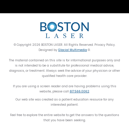
© Copyright 2026 BOSTON LASER. All Rights Reserved. Privacy Policy.
Designed by
Glacial Multimedia
©.
The material contained on this site is for informational purposes only and
is not intended to be a substitute for professional medical advice,
diagnosis, or treatment. Always seek the advice of your physician or other
qualified health care provider.
If you are using a screen reader and are having problems using this
website, please call
617.566.0062
.
Our web site was created as a patient education resource for any
interested patient.
Feel free to explore the entire website to get the answers to the questions
that you have been seeking.