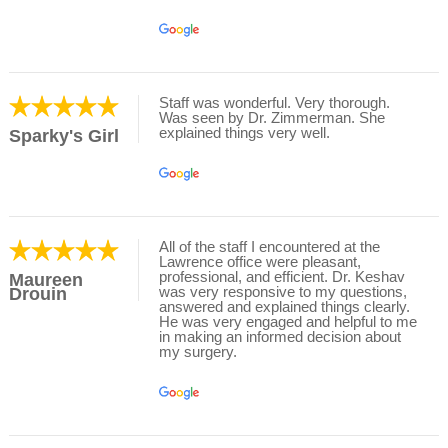
Staff was wonderful. Very thorough.
Was seen by Dr. Zimmerman. She
explained things very well.
Sparky's Girl
All of the staff I encountered at the
Lawrence office were pleasant,
professional, and efficient. Dr. Keshav
Maureen
was very responsive to my questions,
Drouin
answered and explained things clearly.
He was very engaged and helpful to me
in making an informed decision about
my surgery.