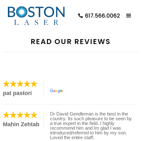
617.566.0062
READ OUR REVIEWS
pat pastori
Dr David Gendleman is the best in the
country. Its such pleasure to be seen by
a true expert in the field. I highly
Mahin Zehtab
recommend him and Im glad I was
introduced/referred to him by my son.
Loved the entire staff.