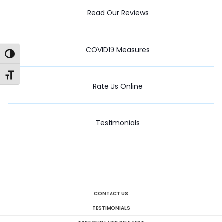
Read Our Reviews
COVID19 Measures
Toggle High Contrast
Toggle Font size
Rate Us Online
Testimonials
CONTACT US
TESTIMONIALS