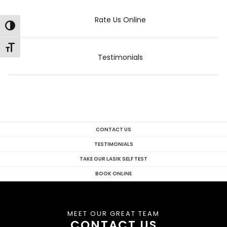
Rate Us Online
Toggle High Contrast
Toggle Font size
Testimonials
CONTACT US
TESTIMONIALS
TAKE OUR LASIK SELF TEST
BOOK ONLINE
MEET OUR GREAT TEAM
CONTACT US