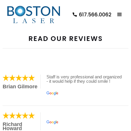
617.566.0062
READ OUR REVIEWS
Staff is very professional and organized
- it would help if they could smile !
Brian Gilmore
Richard
Howard