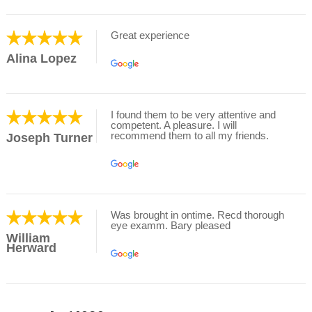
Great experience
Alina Lopez
I found them to be very attentive and
competent. A pleasure. I will
recommend them to all my friends.
Joseph Turner
Was brought in ontime. Recd thorough
eye examm. Bary pleased
William
Herward