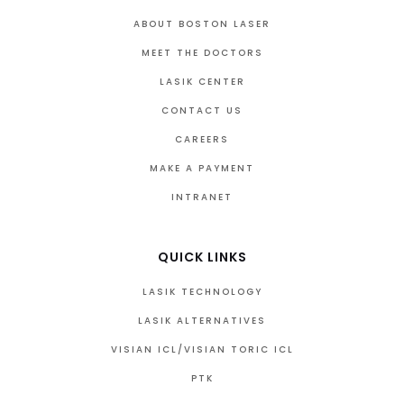
ABOUT BOSTON LASER
MEET THE DOCTORS
LASIK CENTER
CONTACT US
CAREERS
MAKE A PAYMENT
INTRANET
QUICK LINKS
LASIK TECHNOLOGY
LASIK ALTERNATIVES
VISIAN ICL/VISIAN TORIC ICL
PTK