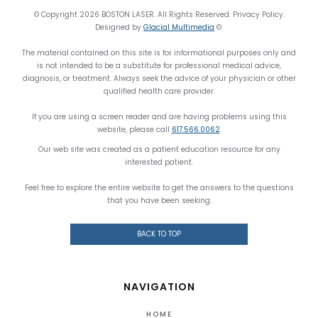
© Copyright 2026 BOSTON LASER. All Rights Reserved. Privacy Policy.
Designed by
Glacial Multimedia
©.
The material contained on this site is for informational purposes only and
is not intended to be a substitute for professional medical advice,
diagnosis, or treatment. Always seek the advice of your physician or other
qualified health care provider.
If you are using a screen reader and are having problems using this
website, please call
617.566.0062
.
Our web site was created as a patient education resource for any
interested patient.
Feel free to explore the entire website to get the answers to the questions
that you have been seeking.
BACK TO TOP
NAVIGATION
HOME