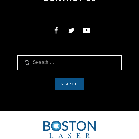
Search