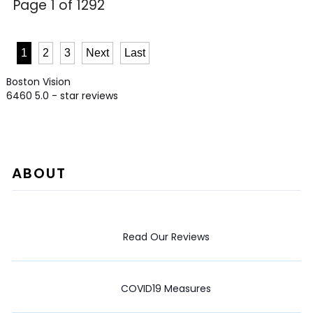
Page 1 of 1292
1
2
3
Next
Last
Boston Vision
6460
5.0
- star reviews
ABOUT
Read Our Reviews
COVID19 Measures