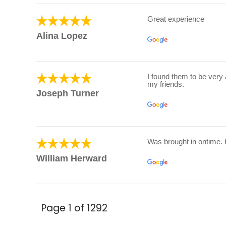
Great experience
Alina Lopez
I found them to be very 
my friends.
Joseph Turner
Was brought in ontime.
William Herward
Page 1 of 1292