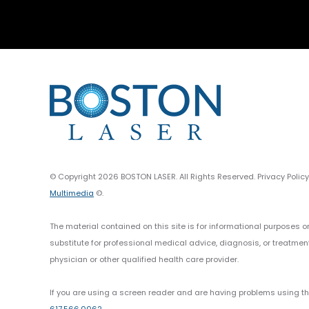
© Copyright 2026 BOSTON LASER. All Rights Reserved. Privacy Polic
Multimedia
©.
The material contained on this site is for informational purposes o
substitute for professional medical advice, diagnosis, or treatmen
physician or other qualified health care provider.
If you are using a screen reader and are having problems using thi