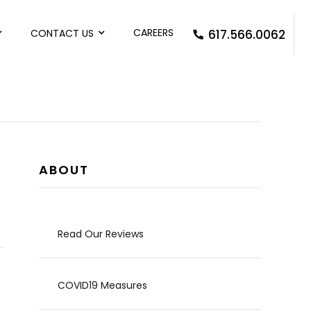
CAREERS
CONTACT US
617.566.0062
ABOUT
Read Our Reviews
COVID19 Measures