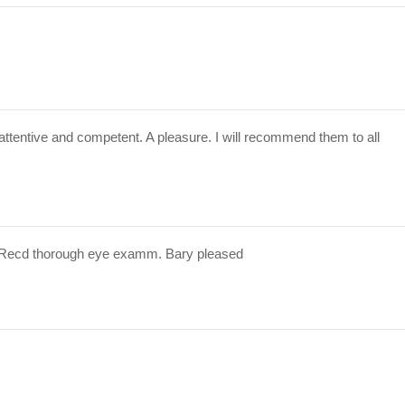
attentive and competent. A pleasure. I will recommend them to all
 Recd thorough eye examm. Bary pleased