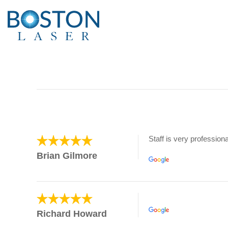
Staff is very professiona
Brian Gilmore
Richard Howard