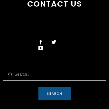
CONTACT US
Search