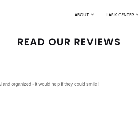
ABOUT
LASIK CENTER
READ OUR REVIEWS
l and organized - it would help if they could smile !