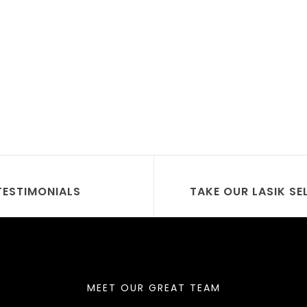
TESTIMONIALS
TAKE OUR LASIK SE
MEET OUR GREAT TEAM