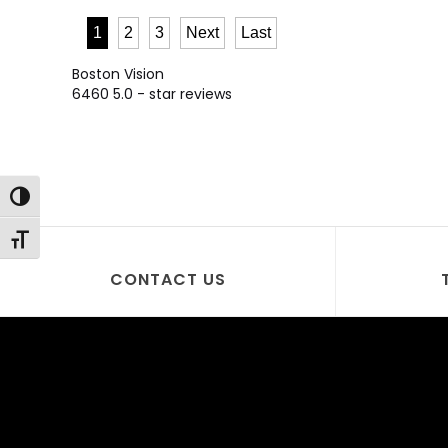
1
2
3
Next
Last
Boston Vision
6460
5.0
- star reviews
Toggle High Contrast
Toggle Font size
CONTACT US