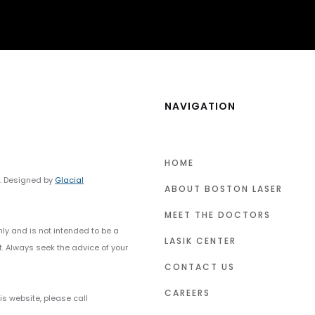
NAVIGATION
HOME
y. Designed by
Glacial
ABOUT BOSTON LASER
MEET THE DOCTORS
nly and is not intended to be a
LASIK CENTER
t. Always seek the advice of your
CONTACT US
CAREERS
s website, please call