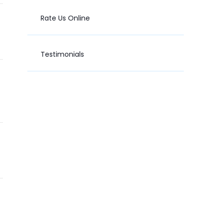
Rate Us Online
Testimonials