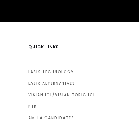
QUICK LINKS
LASIK TECHNOLOGY
LASIK ALTERNATIVES
VISIAN ICL/VISIAN TORIC ICL
PTK
AM I A CANDIDATE?