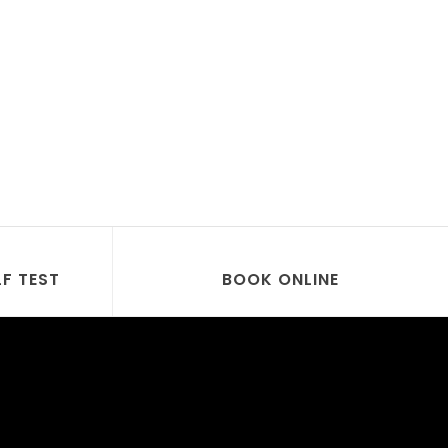
LF TEST
BOOK ONLINE