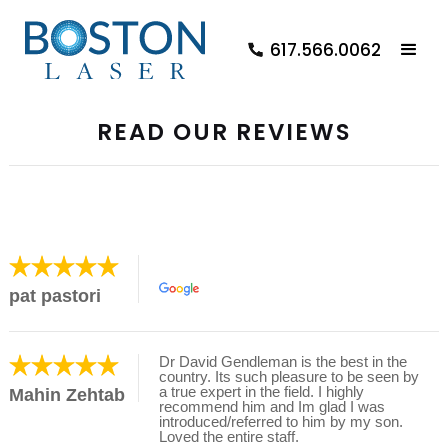
617.566.0062
READ OUR REVIEWS
pat pastori
Dr David Gendleman is the best in the
country. Its such pleasure to be seen by
a true expert in the field. I highly
Mahin Zehtab
recommend him and Im glad I was
introduced/referred to him by my son.
Loved the entire staff.