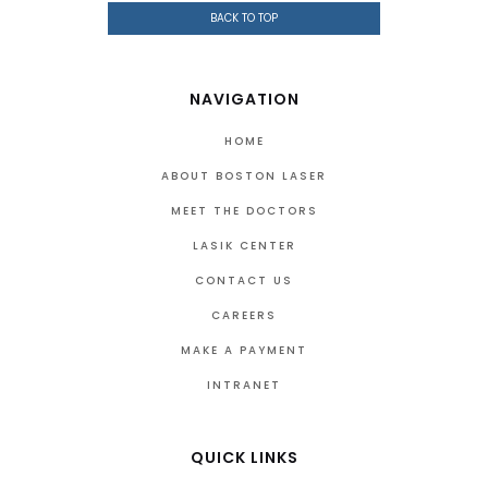
BACK TO TOP
NAVIGATION
HOME
ABOUT BOSTON LASER
MEET THE DOCTORS
LASIK CENTER
CONTACT US
CAREERS
MAKE A PAYMENT
INTRANET
QUICK LINKS