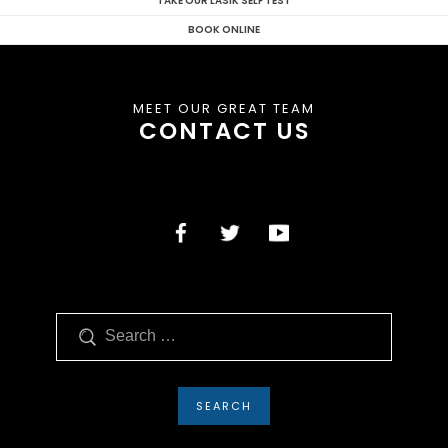
TAKE OUR LASIK SELF TEST
BOOK ONLINE
MEET OUR GREAT TEAM
CONTACT US
Search