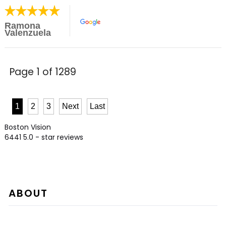
Ramona
Valenzuela
Page 1 of 1289
1
2
3
Next
Last
Boston Vision
6441
5.0
- star reviews
ABOUT