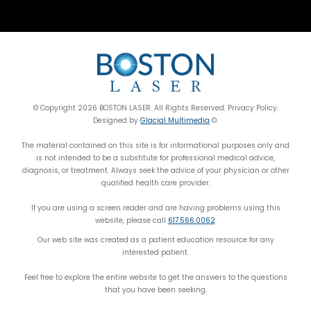
© Copyright 2026 BOSTON LASER. All Rights Reserved. Privacy Policy.
Designed by
Glacial Multimedia
©.
The material contained on this site is for informational purposes only and
is not intended to be a substitute for professional medical advice,
diagnosis, or treatment. Always seek the advice of your physician or other
qualified health care provider.
If you are using a screen reader and are having problems using this
website, please call
617.566.0062
.
Our web site was created as a patient education resource for any
interested patient.
Feel free to explore the entire website to get the answers to the questions
that you have been seeking.