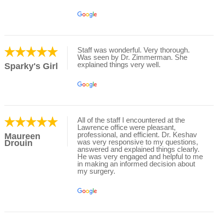
Staff was wonderful. Very thorough.
Was seen by Dr. Zimmerman. She
explained things very well.
Sparky's Girl
All of the staff I encountered at the
Lawrence office were pleasant,
professional, and efficient. Dr. Keshav
Maureen
was very responsive to my questions,
Drouin
answered and explained things clearly.
He was very engaged and helpful to me
in making an informed decision about
my surgery.