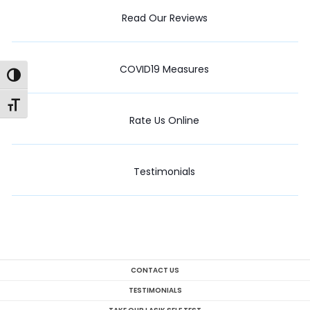
Read Our Reviews
COVID19 Measures
Toggle High Contrast
Toggle Font size
Rate Us Online
Testimonials
CONTACT US
TESTIMONIALS