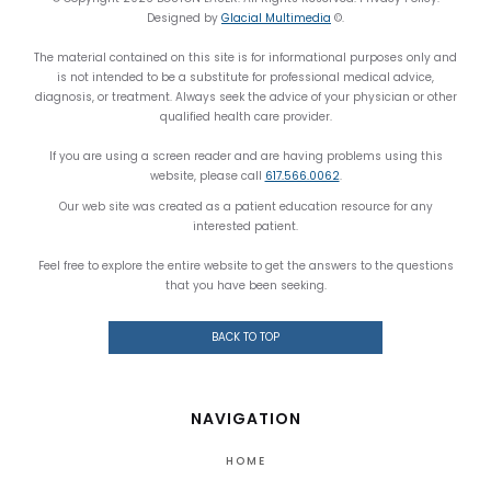
Designed by
Glacial Multimedia
©.
The material contained on this site is for informational purposes only and
is not intended to be a substitute for professional medical advice,
diagnosis, or treatment. Always seek the advice of your physician or other
qualified health care provider.
If you are using a screen reader and are having problems using this
website, please call
617.566.0062
.
Our web site was created as a patient education resource for any
interested patient.
Feel free to explore the entire website to get the answers to the questions
that you have been seeking.
BACK TO TOP
NAVIGATION
HOME