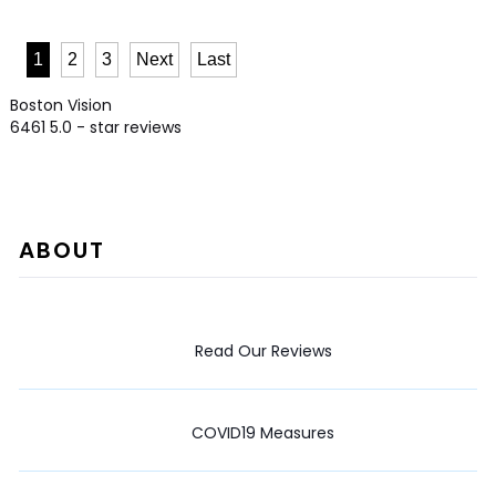
1
2
3
Next
Last
Boston Vision
6461
5.0
- star reviews
ABOUT
Read Our Reviews
COVID19 Measures