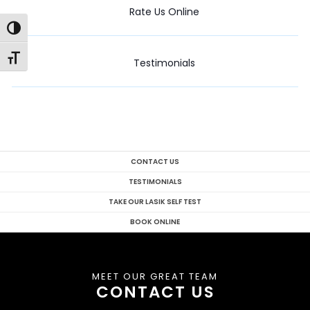
Rate Us Online
Toggle High Contrast
Toggle Font size
Testimonials
CONTACT US
TESTIMONIALS
TAKE OUR LASIK SELF TEST
BOOK ONLINE
MEET OUR GREAT TEAM
CONTACT US