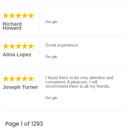
Richard
Howard
Great experience
Alina Lopez
I found them to be very attentive and
competent. A pleasure. I will
recommend them to all my friends.
Joseph Turner
Page 1 of 1293