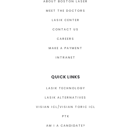
ABOUT BOSTON LASER
MEET THE DOCTORS
LASIK CENTER
CONTACT US
CAREERS
MAKE A PAYMENT
INTRANET
QUICK LINKS
LASIK TECHNOLOGY
LASIK ALTERNATIVES
VISIAN ICL/VISIAN TORIC ICL
PTK
AM I A CANDIDATE?