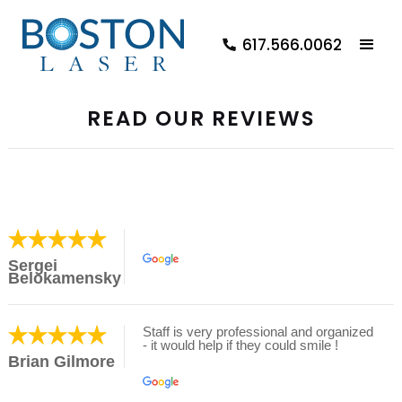
617.566.0062
READ OUR REVIEWS
Sergei
Belokamensky
Staff is very professional and organized
- it would help if they could smile !
Brian Gilmore