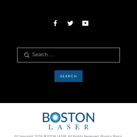
Search
© Copyright 2026 BOSTON LASER. All Rights Reserved. Privacy Policy.