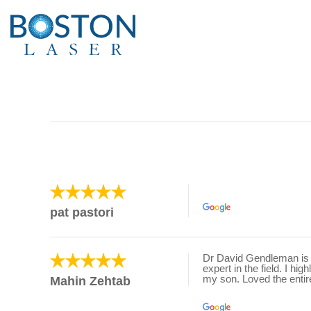
pat pastori
Dr David Gendleman is t
expert in the field. I h
my son. Loved the entire
Mahin Zehtab