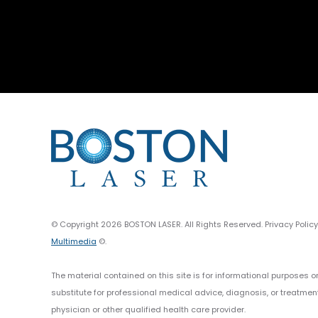
© Copyright 2026 BOSTON LASER. All Rights Reserved. Privacy Polic
Multimedia
©.
The material contained on this site is for informational purposes o
substitute for professional medical advice, diagnosis, or treatmen
physician or other qualified health care provider.