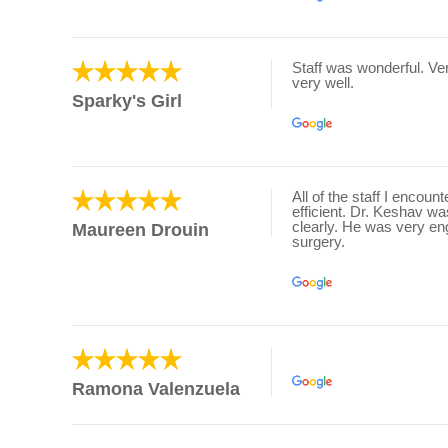
Staff was wonderful. V
very well.
Sparky's Girl
All of the staff I encou
efficient. Dr. Keshav w
clearly. He was very en
Maureen Drouin
surgery.
Ramona Valenzuela