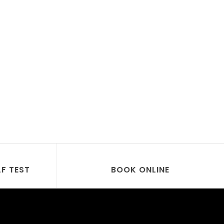
LF TEST
BOOK ONLINE