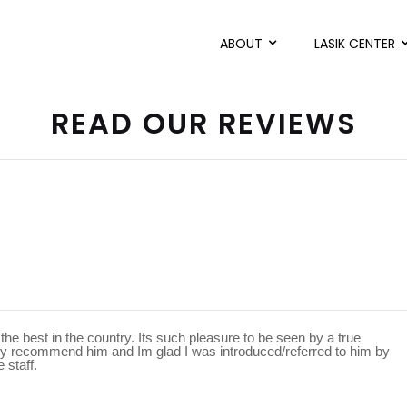
ABOUT
LASIK CENTER
READ OUR REVIEWS
he best in the country. Its such pleasure to be seen by a true
ighly recommend him and Im glad I was introduced/referred to him by
 staff.