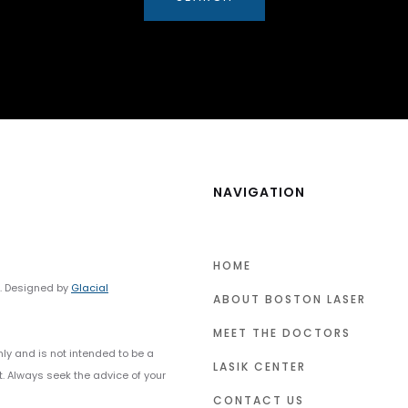
NAVIGATION
HOME
y. Designed by
Glacial
ABOUT BOSTON LASER
MEET THE DOCTORS
nly and is not intended to be a
LASIK CENTER
t. Always seek the advice of your
CONTACT US