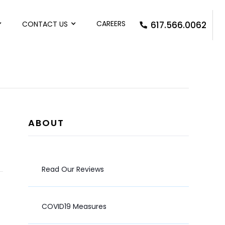
CAREERS
CONTACT US
617.566.0062
ABOUT
Read Our Reviews
COVID19 Measures