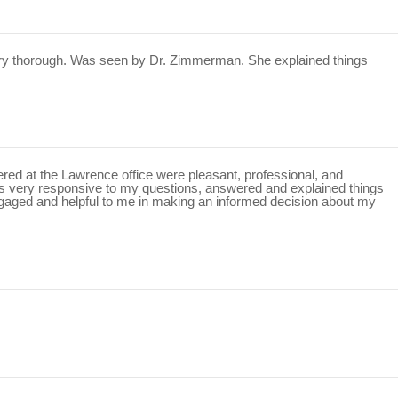
ery thorough. Was seen by Dr. Zimmerman. She explained things
ntered at the Lawrence office were pleasant, professional, and
as very responsive to my questions, answered and explained things
gaged and helpful to me in making an informed decision about my