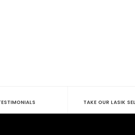
TESTIMONIALS
TAKE OUR LASIK SE