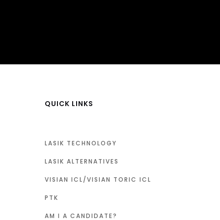
QUICK LINKS
LASIK TECHNOLOGY
LASIK ALTERNATIVES
VISIAN ICL/VISIAN TORIC ICL
PTK
AM I A CANDIDATE?