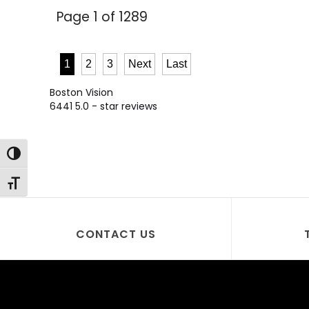
Page 1 of 1289
1
2
3
Next
Last
Boston Vision
6441
5.0
- star reviews
Toggle High Contrast
Toggle Font size
CONTACT US