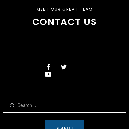
MEET OUR GREAT TEAM
CONTACT US
Search