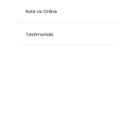
Rate Us Online
Testimonials