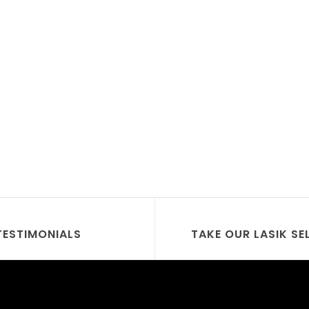
TESTIMONIALS
TAKE OUR LASIK SE