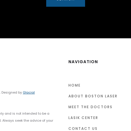
NAVIGATION
HOME
y. Designed by
Glacial
ABOUT BOSTON LASER
MEET THE DOCTORS
nly and is not intended to be a
LASIK CENTER
t. Always seek the advice of your
CONTACT US