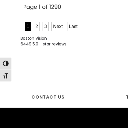
Page 1 of 1290
1
2
3
Next
Last
Boston Vision
6449
5.0
- star reviews
Toggle High Contrast
Toggle Font size
CONTACT US