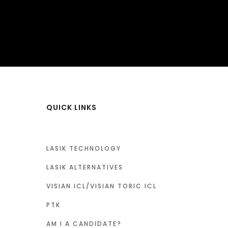
QUICK LINKS
LASIK TECHNOLOGY
LASIK ALTERNATIVES
VISIAN ICL/VISIAN TORIC ICL
PTK
AM I A CANDIDATE?