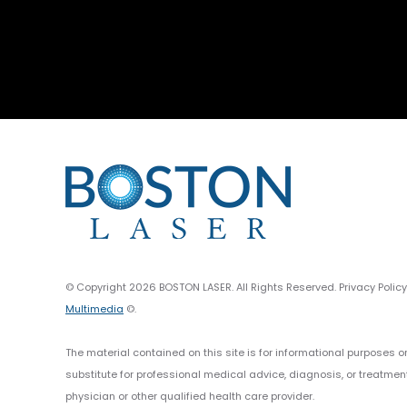
© Copyright 2026 BOSTON LASER. All Rights Reserved. Privacy Polic
Multimedia
©.
The material contained on this site is for informational purposes o
substitute for professional medical advice, diagnosis, or treatmen
physician or other qualified health care provider.