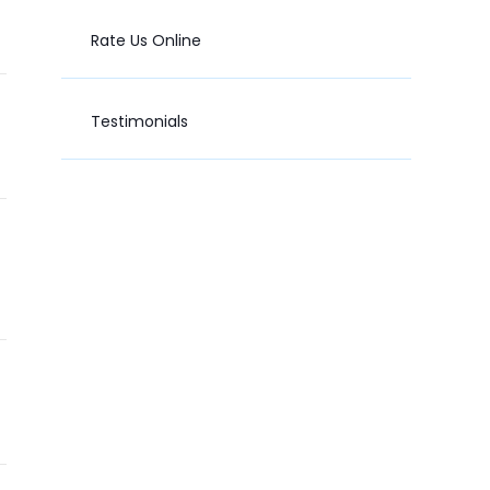
Rate Us Online
Testimonials