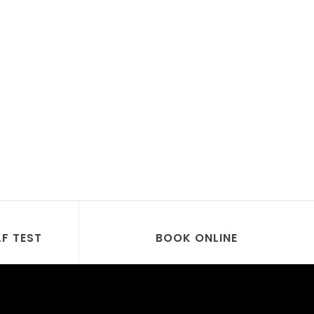
LF TEST
BOOK ONLINE