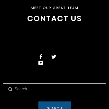
MEET OUR GREAT TEAM
CONTACT US
Search