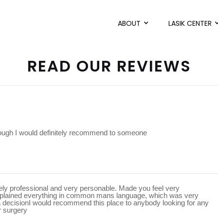
ABOUT
LASIK CENTER
READ OUR REVIEWS
rough I would definitely recommend to someone
mely professional and very personable. Made you feel very
xplained everything in common mans language, which was very
a decisionI would recommend this place to anybody looking for any
r surgery