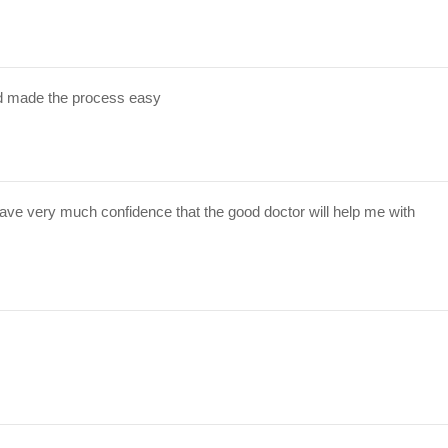
d made the process easy
have very much confidence that the good doctor will help me with