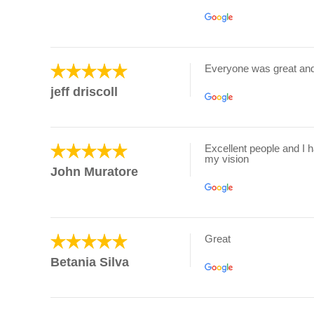
Everyone was great an
jeff driscoll
Excellent people and I 
my vision
John Muratore
Great
Betania Silva