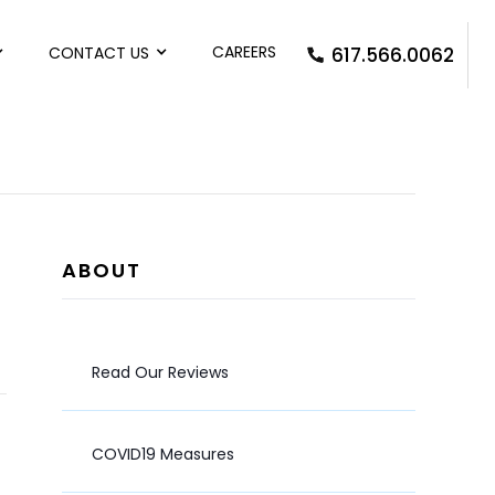
CAREERS
CONTACT US
617.566.0062
ABOUT
Read Our Reviews
COVID19 Measures