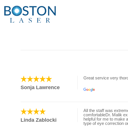
Great service very tho
Sonja Lawrence
All the staff was extre
comfortableDr. Malik e
helpful for me to make 
Linda Zablocki
type of eye correction o