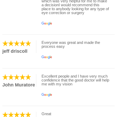
which was very helpful for me to make
a decisionI would recommend this
place to anybody looking for any type of
eye correction or surgery
Everyone was great and made the
process easy
jeff driscoll
Excellent people and I have very much
confidence that the good doctor will help
me with my vision
John Muratore
Great