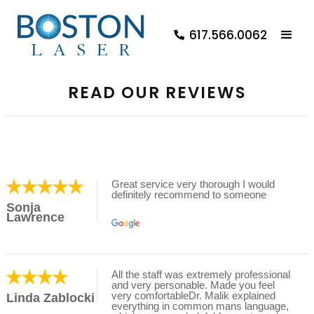
617.566.0062
READ OUR REVIEWS
Great service very thorough I would
definitely recommend to someone
Sonja
Lawrence
All the staff was extremely professional
and very personable. Made you feel
very comfortableDr. Malik explained
Linda Zablocki
everything in common mans language,