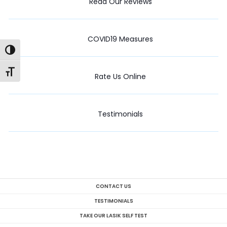
Read Our Reviews
COVID19 Measures
Toggle High Contrast
Toggle Font size
Rate Us Online
Testimonials
CONTACT US
TESTIMONIALS
TAKE OUR LASIK SELF TEST