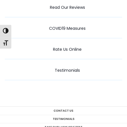
Read Our Reviews
COVID19 Measures
Toggle High Contrast
Toggle Font size
Rate Us Online
Testimonials
CONTACT US
TESTIMONIALS