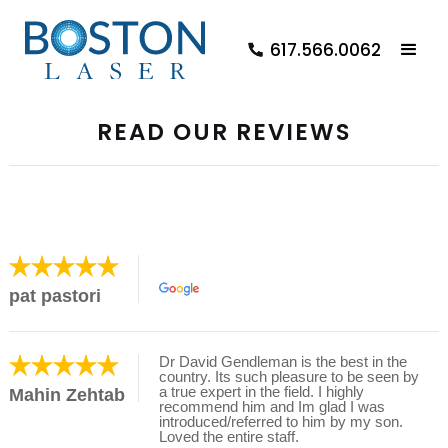
617.566.0062
READ OUR REVIEWS
pat pastori
Dr David Gendleman is the best in the
country. Its such pleasure to be seen by
a true expert in the field. I highly
Mahin Zehtab
recommend him and Im glad I was
introduced/referred to him by my son.
Loved the entire staff.