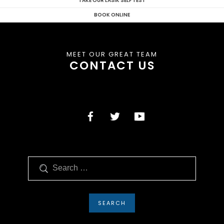
TAKE OUR LASIK SELF TEST
BOOK ONLINE
MEET OUR GREAT TEAM
CONTACT US
Search