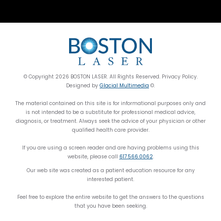
© Copyright 2026 BOSTON LASER. All Rights Reserved. Privacy Policy.
Designed by
Glacial Multimedia
©.
The material contained on this site is for informational purposes only and
is not intended to be a substitute for professional medical advice,
diagnosis, or treatment. Always seek the advice of your physician or other
qualified health care provider.
If you are using a screen reader and are having problems using this
website, please call
617.566.0062
.
Our web site was created as a patient education resource for any
interested patient.
Feel free to explore the entire website to get the answers to the questions
that you have been seeking.