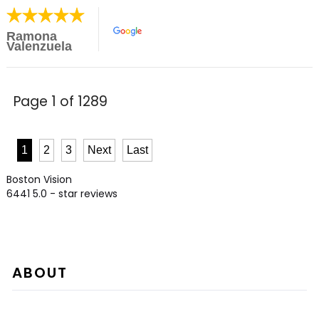
Ramona
Valenzuela
Page 1 of 1289
1
2
3
Next
Last
Boston Vision
6441
5.0
- star reviews
ABOUT