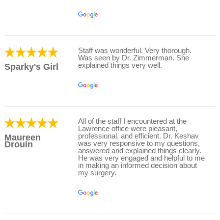
Staff was wonderful. Very thorough.
Was seen by Dr. Zimmerman. She
explained things very well.
Sparky's Girl
All of the staff I encountered at the
Lawrence office were pleasant,
professional, and efficient. Dr. Keshav
Maureen
was very responsive to my questions,
Drouin
answered and explained things clearly.
He was very engaged and helpful to me
in making an informed decision about
my surgery.