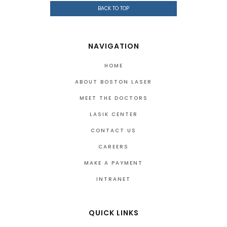
BACK TO TOP
NAVIGATION
HOME
ABOUT BOSTON LASER
MEET THE DOCTORS
LASIK CENTER
CONTACT US
CAREERS
MAKE A PAYMENT
INTRANET
QUICK LINKS