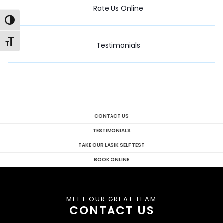
Rate Us Online
Toggle High Contrast
Toggle Font size
Testimonials
CONTACT US
TESTIMONIALS
TAKE OUR LASIK SELF TEST
BOOK ONLINE
MEET OUR GREAT TEAM
CONTACT US