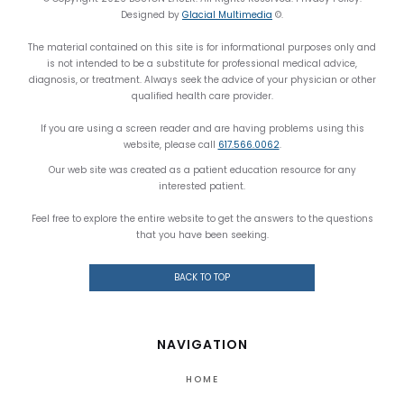
Designed by
Glacial Multimedia
©.
The material contained on this site is for informational purposes only and
is not intended to be a substitute for professional medical advice,
diagnosis, or treatment. Always seek the advice of your physician or other
qualified health care provider.
If you are using a screen reader and are having problems using this
website, please call
617.566.0062
.
Our web site was created as a patient education resource for any
interested patient.
Feel free to explore the entire website to get the answers to the questions
that you have been seeking.
BACK TO TOP
NAVIGATION
HOME