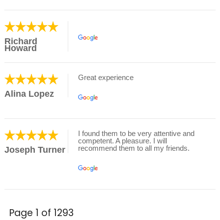
Richard
Howard
Great experience
Alina Lopez
I found them to be very attentive and
competent. A pleasure. I will
recommend them to all my friends.
Joseph Turner
Page 1 of 1293