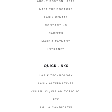
ABOUT BOSTON LASER
MEET THE DOCTORS
LASIK CENTER
CONTACT US
CAREERS
MAKE A PAYMENT
INTRANET
QUICK LINKS
LASIK TECHNOLOGY
LASIK ALTERNATIVES
VISIAN ICL/VISIAN TORIC ICL
PTK
AM I A CANDIDATE?