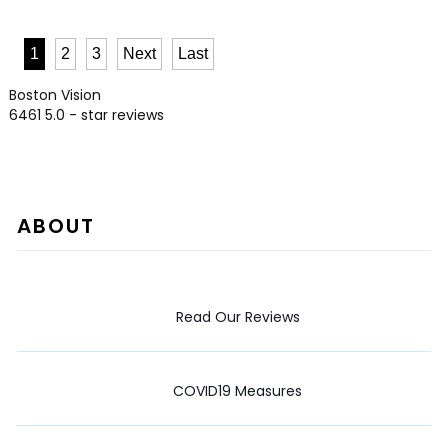
1
2
3
Next
Last
Boston Vision
6461
5.0
- star reviews
ABOUT
Read Our Reviews
COVID19 Measures