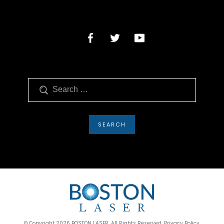
Search
© Copyright 2026 BOSTON LASER. All Rights Reserved. Privacy Policy.