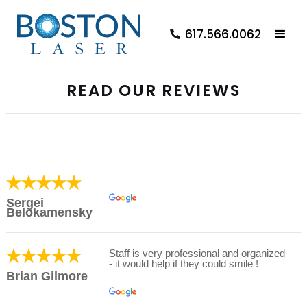
617.566.0062
READ OUR REVIEWS
Sergei
Belokamensky
Staff is very professional and organized
- it would help if they could smile !
Brian Gilmore