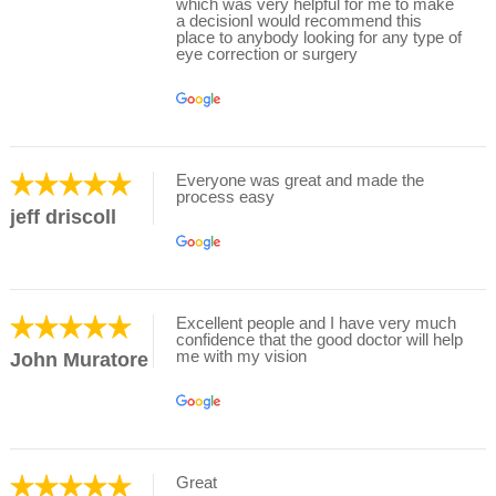
which was very helpful for me to make
a decisionI would recommend this
place to anybody looking for any type of
eye correction or surgery
Everyone was great and made the
process easy
jeff driscoll
Excellent people and I have very much
confidence that the good doctor will help
me with my vision
John Muratore
Great