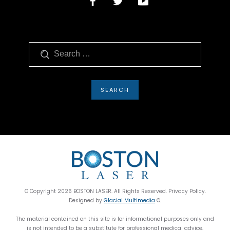
Search
© Copyright 2026 BOSTON LASER. All Rights Reserved. Privacy Policy.
Designed by
Glacial Multimedia
©.
The material contained on this site is for informational purposes only and
is not intended to be a substitute for professional medical advice,