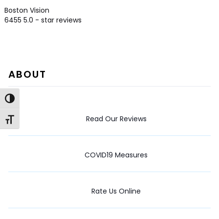
Boston Vision
6455
5.0
- star reviews
ABOUT
Toggle High Contrast
Read Our Reviews
Toggle Font size
COVID19 Measures
Rate Us Online