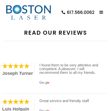
617.566.0062
READ OUR REVIEWS
I found them to be very attentive and
competent. A pleasure. I will
recommend them to all my friends.
Joseph Turner
Great service and friendly staff
Luis Holguin