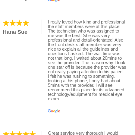
I really loved how kind and professional
the staff members were at this place!
The technician who was assigned to
Hana Sue
me was the best! She was very
professional and detail-orientated. Also
the front desk staff member was very
nice to explain all the guidelines and
questions I asked. The wait time was
not that long, I waited about 20mins to
see the provider. The reason why I took
one star off is because the provider was
not really paying attention to his patient -
I felt he was rushing to something,
looking at his phone, I only had about
5mins with the provider. I will see
recommend this place for its advanced
technology/equipment for medical eye
exam.
Great service very thorough I would