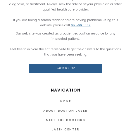
diagnosis, or treatment. Always seek the advice of your physician or other
qualified health care provider.
If you are using a screen reader and are having problems using this
website, please call
617.566.0062
.
Our web site was created as a patient education resource for any
interested patient.
Feel free to explore the entire website to get the answers to the questions
that you have been seeking.
BACK TO TOP
NAVIGATION
HOME
ABOUT BOSTON LASER
MEET THE DOCTORS
LASIK CENTER