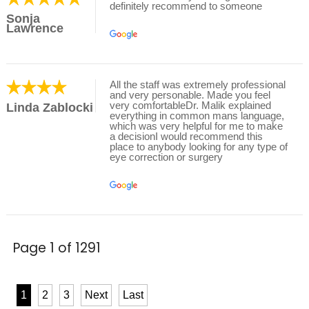
definitely recommend to someone
Sonja
Lawrence
All the staff was extremely professional
and very personable. Made you feel
very comfortableDr. Malik explained
Linda Zablocki
everything in common mans language,
which was very helpful for me to make
a decisionI would recommend this
place to anybody looking for any type of
eye correction or surgery
Page 1 of 1291
1
2
3
Next
Last