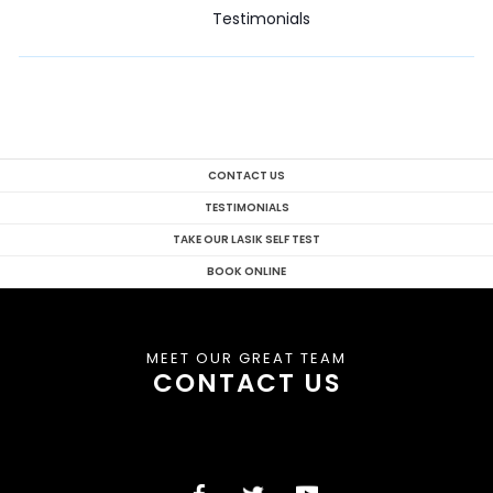
Testimonials
CONTACT US
TESTIMONIALS
TAKE OUR LASIK SELF TEST
BOOK ONLINE
MEET OUR GREAT TEAM
CONTACT US