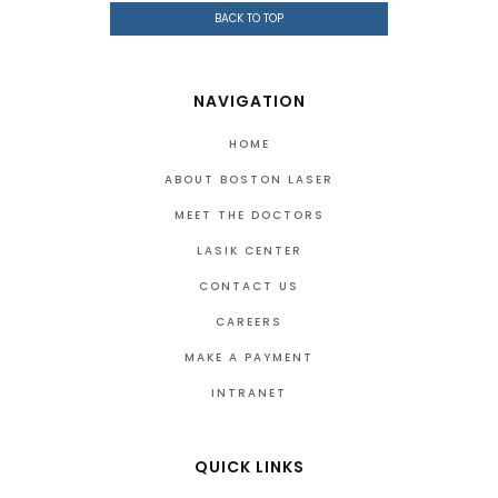
BACK TO TOP
NAVIGATION
HOME
ABOUT BOSTON LASER
MEET THE DOCTORS
LASIK CENTER
CONTACT US
CAREERS
MAKE A PAYMENT
INTRANET
QUICK LINKS