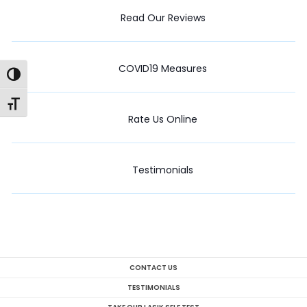
Read Our Reviews
COVID19 Measures
Toggle High Contrast
Toggle Font size
Rate Us Online
Testimonials
CONTACT US
TESTIMONIALS