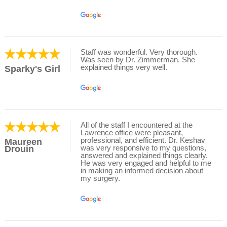
Staff was wonderful. Very thorough.
Was seen by Dr. Zimmerman. She
explained things very well.
Sparky's Girl
All of the staff I encountered at the
Lawrence office were pleasant,
professional, and efficient. Dr. Keshav
Maureen
was very responsive to my questions,
Drouin
answered and explained things clearly.
He was very engaged and helpful to me
in making an informed decision about
my surgery.