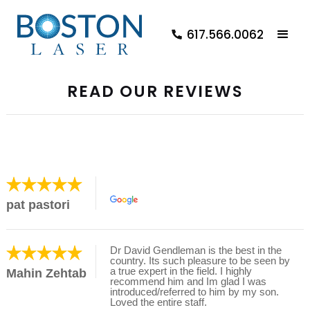
617.566.0062
READ OUR REVIEWS
pat pastori
Dr David Gendleman is the best in the
country. Its such pleasure to be seen by
a true expert in the field. I highly
Mahin Zehtab
recommend him and Im glad I was
introduced/referred to him by my son.
Loved the entire staff.