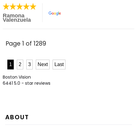
Ramona
Valenzuela
Page 1 of 1289
1
2
3
Next
Last
Boston Vision
6441
5.0
- star reviews
ABOUT