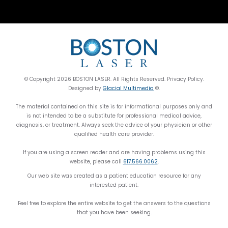
© Copyright 2026 BOSTON LASER. All Rights Reserved. Privacy Policy.
Designed by
Glacial Multimedia
©.
The material contained on this site is for informational purposes only and
is not intended to be a substitute for professional medical advice,
diagnosis, or treatment. Always seek the advice of your physician or other
qualified health care provider.
If you are using a screen reader and are having problems using this
website, please call
617.566.0062
.
Our web site was created as a patient education resource for any
interested patient.
Feel free to explore the entire website to get the answers to the questions
that you have been seeking.