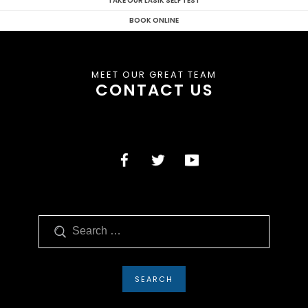
TAKE OUR LASIK SELF TEST
BOOK ONLINE
MEET OUR GREAT TEAM
CONTACT US
Search