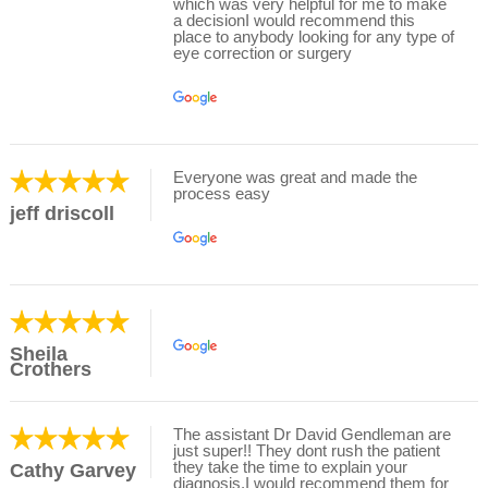
which was very helpful for me to make
a decisionI would recommend this
place to anybody looking for any type of
eye correction or surgery
Everyone was great and made the
process easy
jeff driscoll
Sheila
Crothers
The assistant Dr David Gendleman are
just super!! They dont rush the patient
they take the time to explain your
Cathy Garvey
diagnosis.I would recommend them for