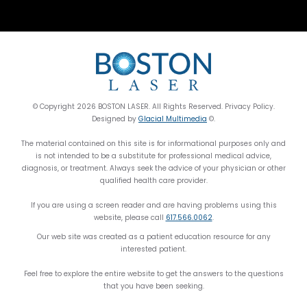
© Copyright 2026 BOSTON LASER. All Rights Reserved. Privacy Policy.
Designed by
Glacial Multimedia
©.
The material contained on this site is for informational purposes only and
is not intended to be a substitute for professional medical advice,
diagnosis, or treatment. Always seek the advice of your physician or other
qualified health care provider.
If you are using a screen reader and are having problems using this
website, please call
617.566.0062
.
Our web site was created as a patient education resource for any
interested patient.
Feel free to explore the entire website to get the answers to the questions
that you have been seeking.