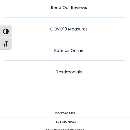
Read Our Reviews
COVID19 Measures
Toggle High Contrast
Toggle Font size
Rate Us Online
Testimonials
CONTACT US
TESTIMONIALS