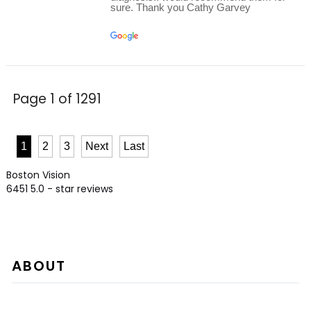
sure. Thank you Cathy Garvey
Page 1 of 1291
1
2
3
Next
Last
Boston Vision
6451
5.0
- star reviews
ABOUT