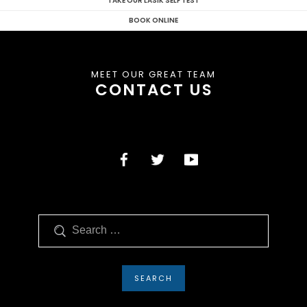
TAKE OUR LASIK SELF TEST
BOOK ONLINE
MEET OUR GREAT TEAM
CONTACT US
Search