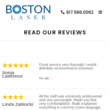
617.566.0062
READ OUR REVIEWS
Great service very thorough I would
definitely recommend to someone
Sonja
Lawrence
All the staff was extremely professional
and very personable. Made you feel
very comfortableDr. Malik explained
Linda Zablocki
everything in common mans language,