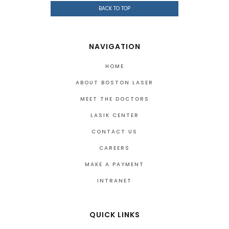
BACK TO TOP
NAVIGATION
HOME
ABOUT BOSTON LASER
MEET THE DOCTORS
LASIK CENTER
CONTACT US
CAREERS
MAKE A PAYMENT
INTRANET
QUICK LINKS