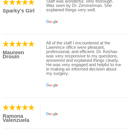
Staff was wonderful. Very thorough.
Was seen by Dr. Zimmerman. She
explained things very well.
Sparky's Girl
All of the staff I encountered at the
Lawrence office were pleasant,
professional, and efficient. Dr. Keshav
Maureen
was very responsive to my questions,
Drouin
answered and explained things clearly.
He was very engaged and helpful to me
in making an informed decision about
my surgery.
Ramona
Valenzuela