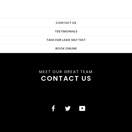
CONTACT US
TESTIMONIALS
TAKE OUR LASIK SELF TEST
BOOK ONLINE
MEET OUR GREAT TEAM
CONTACT US