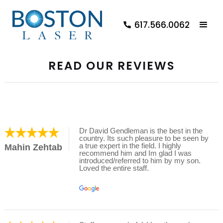
617.566.0062
READ OUR REVIEWS
Dr David Gendleman is the best in the
country. Its such pleasure to be seen by
a true expert in the field. I highly
Mahin Zehtab
recommend him and Im glad I was
introduced/referred to him by my son.
Loved the entire staff.