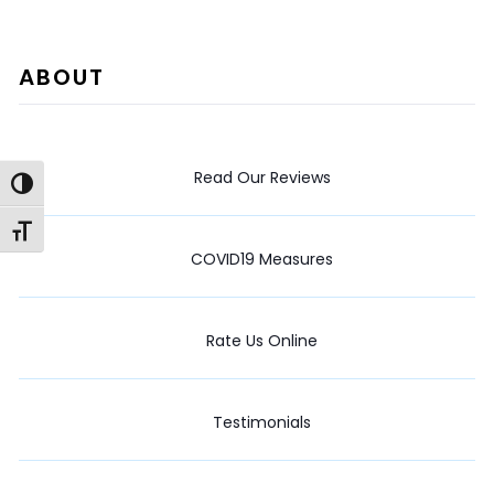
ABOUT
Read Our Reviews
Toggle High Contrast
Toggle Font size
COVID19 Measures
Rate Us Online
Testimonials