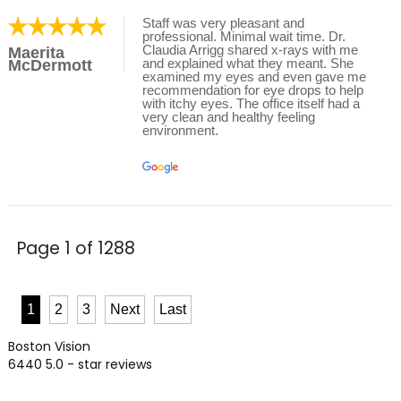
Staff was very pleasant and
professional. Minimal wait time. Dr.
Claudia Arrigg shared x-rays with me
Maerita
and explained what they meant. She
McDermott
examined my eyes and even gave me
recommendation for eye drops to help
with itchy eyes. The office itself had a
very clean and healthy feeling
environment.
Page 1 of 1288
1
2
3
Next
Last
Boston Vision
6440
5.0
- star reviews