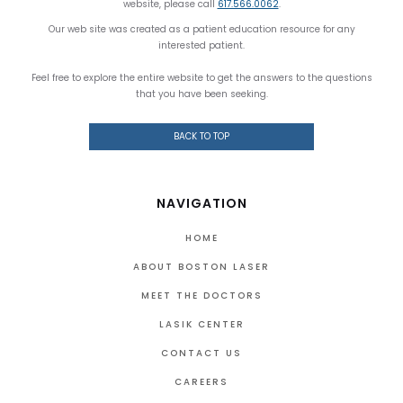
website, please call
617.566.0062
.
Our web site was created as a patient education resource for any
interested patient.
Feel free to explore the entire website to get the answers to the questions
that you have been seeking.
BACK TO TOP
NAVIGATION
HOME
ABOUT BOSTON LASER
MEET THE DOCTORS
LASIK CENTER
CONTACT US
CAREERS