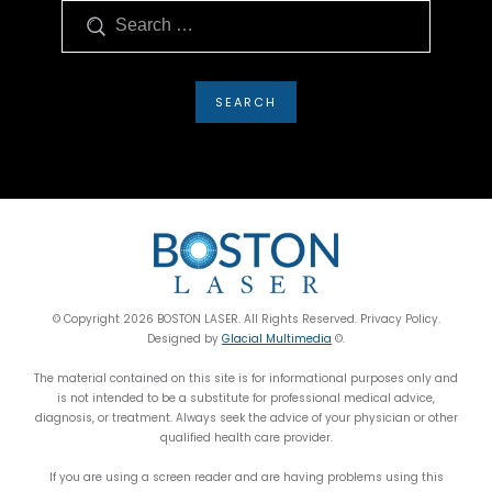
Search
© Copyright 2026 BOSTON LASER. All Rights Reserved. Privacy Policy.
Designed by
Glacial Multimedia
©.
The material contained on this site is for informational purposes only and
is not intended to be a substitute for professional medical advice,
diagnosis, or treatment. Always seek the advice of your physician or other
qualified health care provider.
If you are using a screen reader and are having problems using this