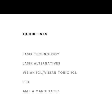
QUICK LINKS
LASIK TECHNOLOGY
LASIK ALTERNATIVES
VISIAN ICL/VISIAN TORIC ICL
PTK
AM I A CANDIDATE?