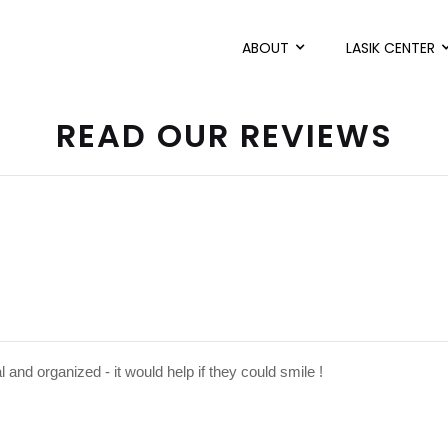
ABOUT
LASIK CENTER
READ OUR REVIEWS
l and organized - it would help if they could smile !