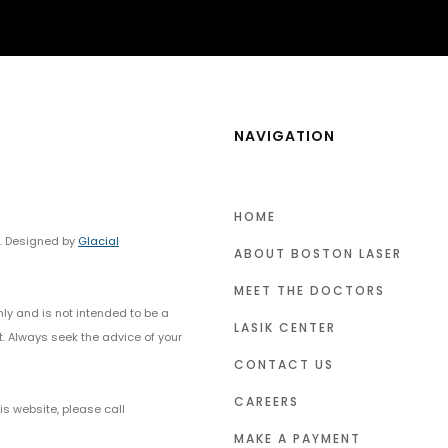
NAVIGATION
HOME
y. Designed by
Glacial
ABOUT BOSTON LASER
MEET THE DOCTORS
nly and is not intended to be a
LASIK CENTER
t. Always seek the advice of your
CONTACT US
CAREERS
s website, please call
MAKE A PAYMENT