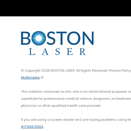
© Copyright 2026 BOSTON LASER. All Rights Reserved. Privacy Polic
Multimedia
©.
The material contained on this site is for informational purposes o
substitute for professional medical advice, diagnosis, or treatmen
physician or other qualified health care provider.
If you are using a screen reader and are having problems using thi
617.566.0062
.