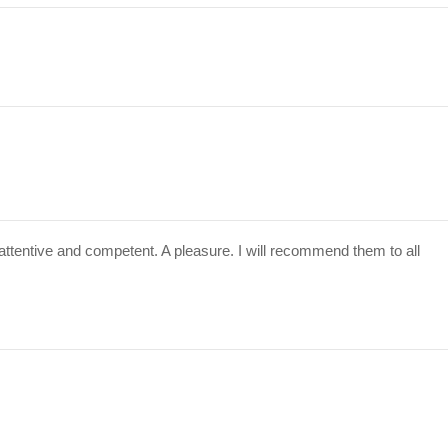
attentive and competent. A pleasure. I will recommend them to all