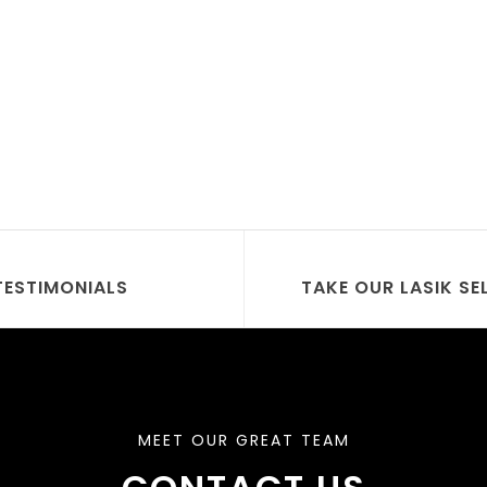
TESTIMONIALS
TAKE OUR LASIK SE
MEET OUR GREAT TEAM