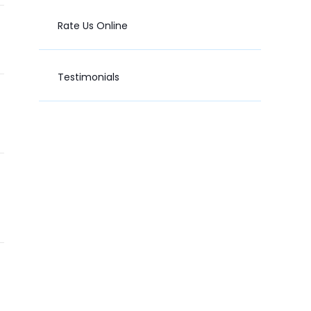
Rate Us Online
Testimonials