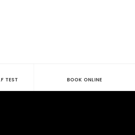
LF TEST
BOOK ONLINE