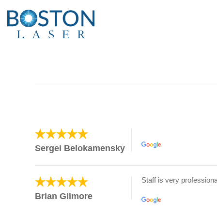
Sergei Belokamensky
Staff is very professiona
Brian Gilmore