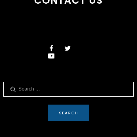
CONTACT US
Search