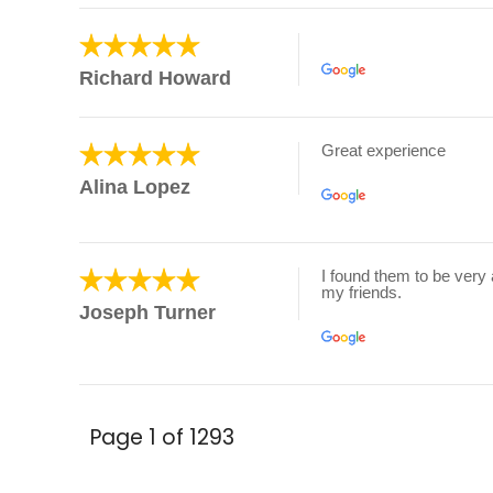
Richard Howard
Great experience
Alina Lopez
I found them to be very 
my friends.
Joseph Turner
Page 1 of 1293