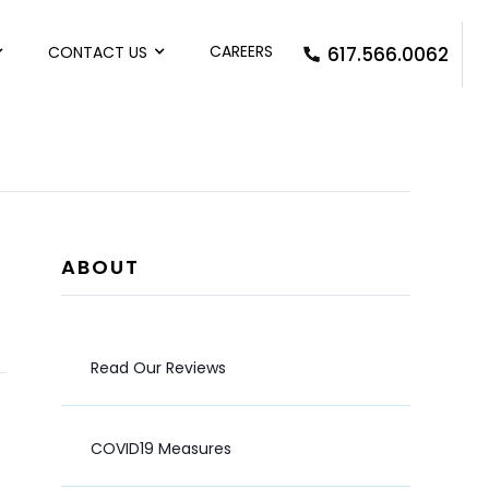
CAREERS
CONTACT US
617.566.0062
ABOUT
Read Our Reviews
COVID19 Measures