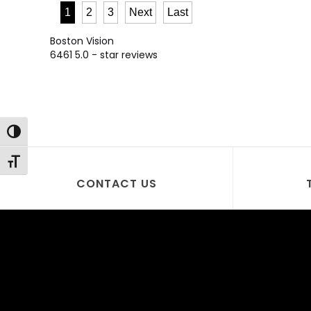
1
2
3
Next
Last
Boston Vision
6461
5.0
- star reviews
Toggle High Contrast
Toggle Font size
CONTACT US