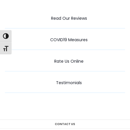
Read Our Reviews
Toggle High Contrast
COVID19 Measures
Toggle Font size
Rate Us Online
Testimonials
CONTACT US