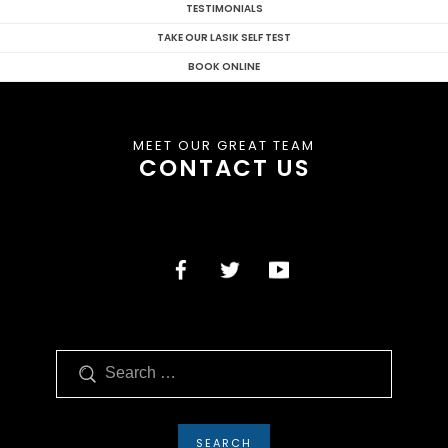
TESTIMONIALS
TAKE OUR LASIK SELF TEST
BOOK ONLINE
MEET OUR GREAT TEAM
CONTACT US
Search