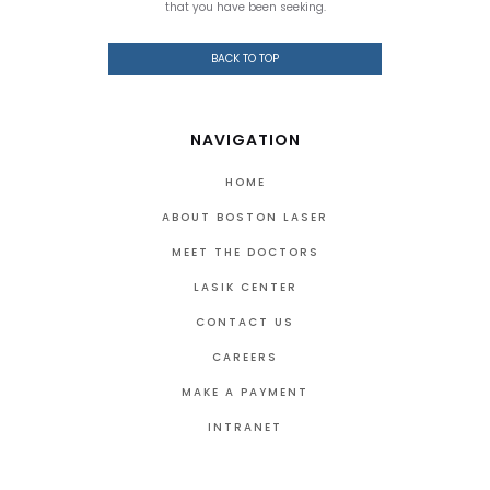
that you have been seeking.
BACK TO TOP
NAVIGATION
HOME
ABOUT BOSTON LASER
MEET THE DOCTORS
LASIK CENTER
CONTACT US
CAREERS
MAKE A PAYMENT
INTRANET