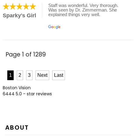
Staff was wonderful. Very thorough.
Was seen by Dr. Zimmerman. She
explained things very well.
Sparky's Girl
Page 1 of 1289
1
2
3
Next
Last
Boston Vision
6444
5.0
- star reviews
ABOUT