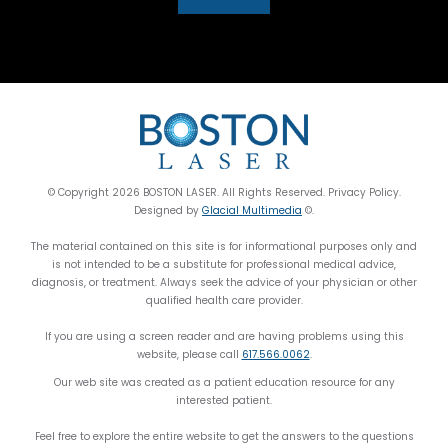
© Copyright 2026 BOSTON LASER. All Rights Reserved. Privacy Policy.
Designed by
Glacial Multimedia
©.
The material contained on this site is for informational purposes only and
is not intended to be a substitute for professional medical advice,
diagnosis, or treatment. Always seek the advice of your physician or other
qualified health care provider.
If you are using a screen reader and are having problems using this
website, please call
617.566.0062
.
Our web site was created as a patient education resource for any
interested patient.
Feel free to explore the entire website to get the answers to the questions