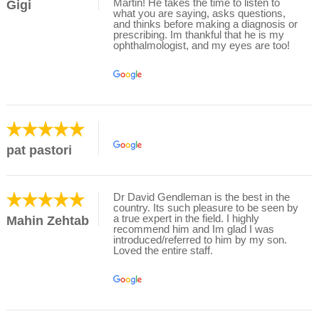
Martin! He takes the time to listen to
Gigi
what you are saying, asks questions,
and thinks before making a diagnosis or
prescribing. Im thankful that he is my
ophthalmologist, and my eyes are too!
pat pastori
Dr David Gendleman is the best in the
country. Its such pleasure to be seen by
a true expert in the field. I highly
Mahin Zehtab
recommend him and Im glad I was
introduced/referred to him by my son.
Loved the entire staff.