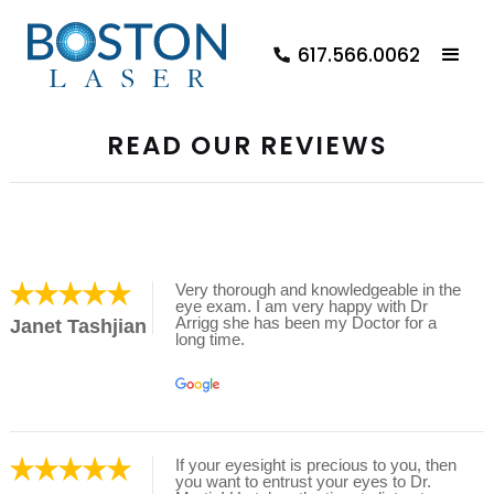
617.566.0062
READ OUR REVIEWS
Very thorough and knowledgeable in the
eye exam. I am very happy with Dr
Arrigg she has been my Doctor for a
Janet Tashjian
long time.
If your eyesight is precious to you, then
you want to entrust your eyes to Dr.