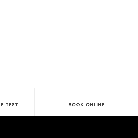
LF TEST
BOOK ONLINE