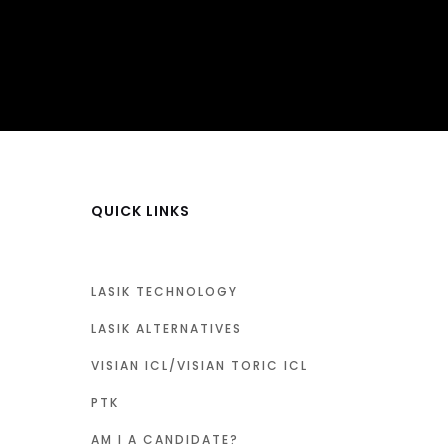
QUICK LINKS
LASIK TECHNOLOGY
LASIK ALTERNATIVES
VISIAN ICL/VISIAN TORIC ICL
PTK
AM I A CANDIDATE?