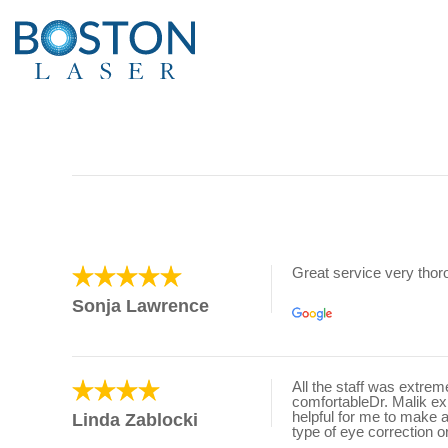
Great service very tho
Sonja Lawrence
All the staff was extre
comfortableDr. Malik e
helpful for me to make 
Linda Zablocki
type of eye correction o