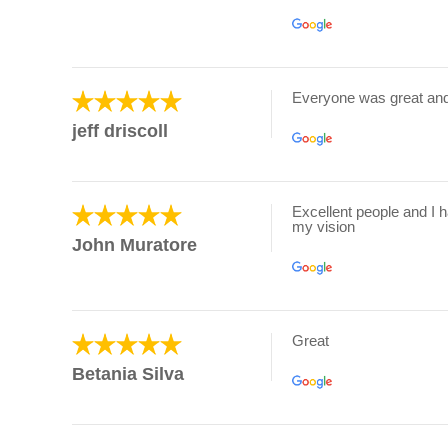
Everyone was great an
jeff driscoll
Excellent people and I 
my vision
John Muratore
Great
Betania Silva