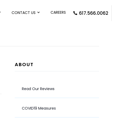
CAREERS
CONTACT US
617.566.0062
ABOUT
Read Our Reviews
COVID19 Measures