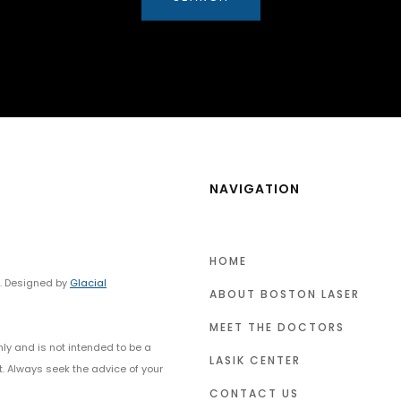
NAVIGATION
HOME
y. Designed by
Glacial
ABOUT BOSTON LASER
MEET THE DOCTORS
nly and is not intended to be a
LASIK CENTER
t. Always seek the advice of your
CONTACT US