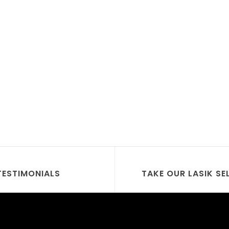
TESTIMONIALS
TAKE OUR LASIK SE