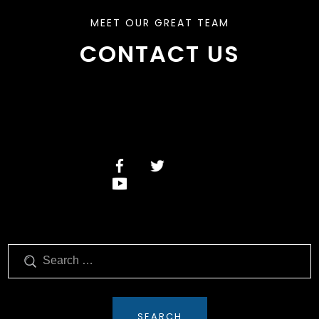
MEET OUR GREAT TEAM
CONTACT US
Search