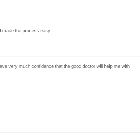
d made the process easy
have very much confidence that the good doctor will help me with