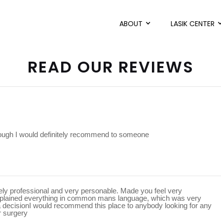
ABOUT
LASIK CENTER
READ OUR REVIEWS
rough I would definitely recommend to someone
mely professional and very personable. Made you feel very
xplained everything in common mans language, which was very
a decisionI would recommend this place to anybody looking for any
r surgery