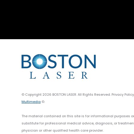
© Copyright 2026 BOSTON LASER. All Rights Reserved. Privacy Polic
Multimedia
©.
The material contained on this site is for informational purposes o
substitute for professional medical advice, diagnosis, or treatmen
physician or other qualified health care provider.