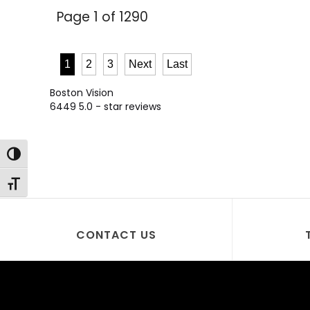
Page 1 of 1290
1
2
3
Next
Last
Boston Vision
6449
5.0
- star reviews
Toggle High Contrast
Toggle Font size
CONTACT US