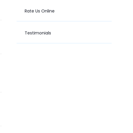
Rate Us Online
Testimonials