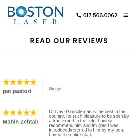
617.566.0062
READ OUR REVIEWS
pat pastori
Dr David Gendleman is the best in the
country. Its such pleasure to be seen by
a true expert in the field. I highly
Mahin Zehtab
recommend him and Im glad I was
introduced/referred to him by my son.
Loved the entire staff.