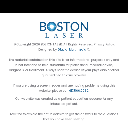
© Copyright 2026 BOSTON LASER. All Rights Reserved. Privacy Policy.
Designed by
Glacial Multimedia
©.
The material contained on this site is for informational purposes only and
is not intended to be a substitute for professional medical advice,
diagnosis, or treatment. Always seek the advice of your physician or other
qualified health care provider.
If you are using a screen reader and are having problems using this
website, please call
617.566.0062
.
Our web site was created as a patient education resource for any
interested patient.
Feel free to explore the entire website to get the answers to the questions
that you have been seeking.