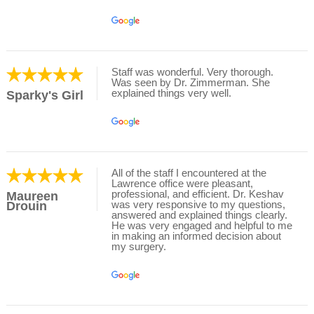
Staff was wonderful. Very thorough.
Was seen by Dr. Zimmerman. She
explained things very well.
Sparky's Girl
All of the staff I encountered at the
Lawrence office were pleasant,
professional, and efficient. Dr. Keshav
Maureen
was very responsive to my questions,
Drouin
answered and explained things clearly.
He was very engaged and helpful to me
in making an informed decision about
my surgery.