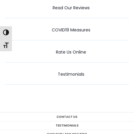
Read Our Reviews
COVID19 Measures
Toggle High Contrast
Toggle Font size
Rate Us Online
Testimonials
CONTACT US
TESTIMONIALS