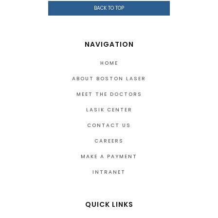
BACK TO TOP
NAVIGATION
HOME
ABOUT BOSTON LASER
MEET THE DOCTORS
LASIK CENTER
CONTACT US
CAREERS
MAKE A PAYMENT
INTRANET
QUICK LINKS