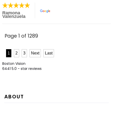
Ramona
Valenzuela
Page 1 of 1289
1
2
3
Next
Last
Boston Vision
6441
5.0
- star reviews
ABOUT