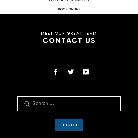
TAKE OUR LASIK SELF TEST
BOOK ONLINE
MEET OUR GREAT TEAM
CONTACT US
Search