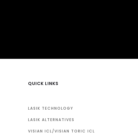
QUICK LINKS
LASIK TECHNOLOGY
LASIK ALTERNATIVES
VISIAN ICL/VISIAN TORIC ICL