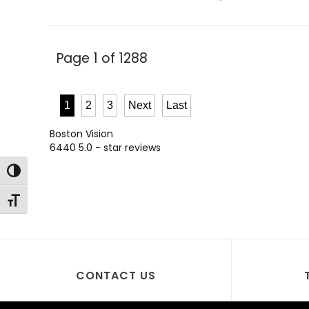
Page 1 of 1288
1
2
3
Next
Last
Boston Vision
6440
5.0
- star reviews
Toggle High Contrast
Toggle Font size
CONTACT US