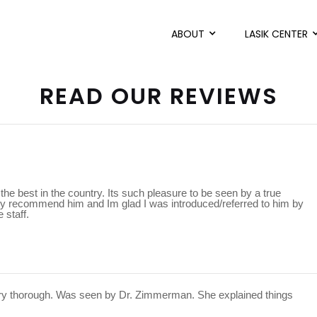
ABOUT
LASIK CENTER
READ OUR REVIEWS
he best in the country. Its such pleasure to be seen by a true
ighly recommend him and Im glad I was introduced/referred to him by
 staff.
ery thorough. Was seen by Dr. Zimmerman. She explained things