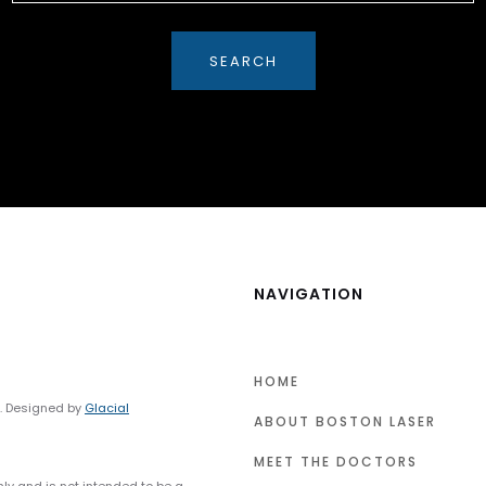
NAVIGATION
HOME
y. Designed by
Glacial
ABOUT BOSTON LASER
MEET THE DOCTORS