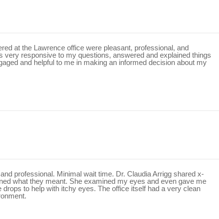
ntered at the Lawrence office were pleasant, professional, and
as very responsive to my questions, answered and explained things
gaged and helpful to me in making an informed decision about my
and professional. Minimal wait time. Dr. Claudia Arrigg shared x-
ained what they meant. She examined my eyes and even gave me
rops to help with itchy eyes. The office itself had a very clean
ironment.