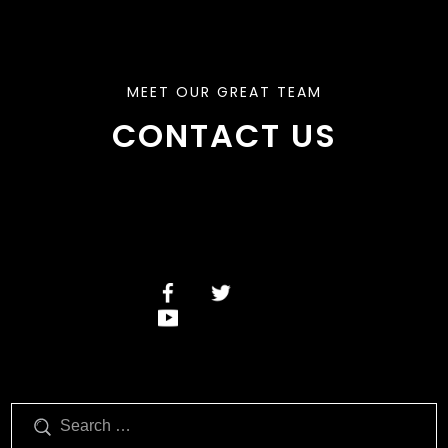
MEET OUR GREAT TEAM
CONTACT US
Search