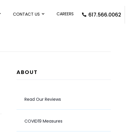
CAREERS
CONTACT US
617.566.0062
ABOUT
Read Our Reviews
COVID19 Measures