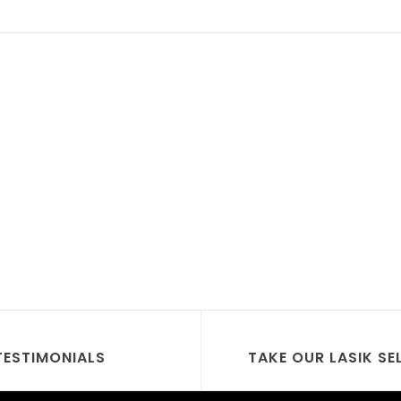
TESTIMONIALS
TAKE OUR LASIK SE