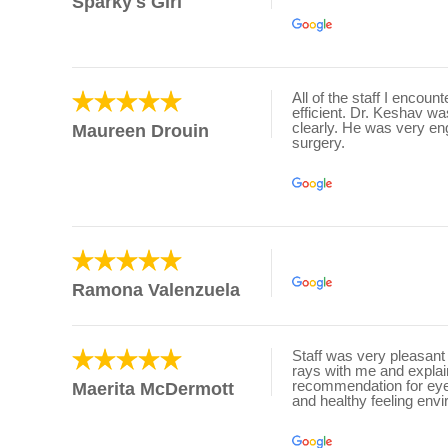
Sparky's Girl
All of the staff I encou
efficient. Dr. Keshav w
clearly. He was very en
Maureen Drouin
surgery.
Ramona Valenzuela
Staff was very pleasant 
rays with me and expl
recommendation for eye d
Maerita McDermott
and healthy feeling env