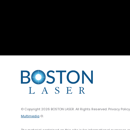
© Copyright 2026 BOSTON LASER. All Rights Reserved. Privacy Polic
Multimedia
©.