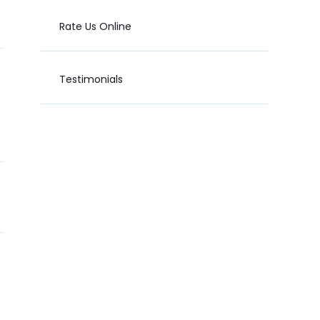
Rate Us Online
Testimonials