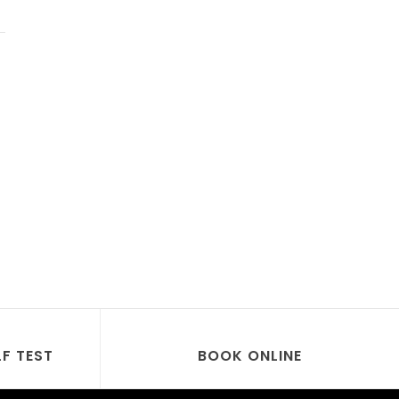
LF TEST
BOOK ONLINE