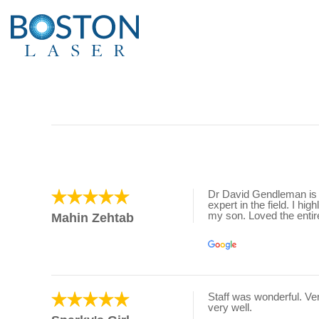
Dr David Gendleman is t
expert in the field. I h
my son. Loved the entire
Mahin Zehtab
Staff was wonderful. V
very well.