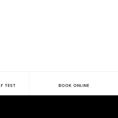
LF TEST
BOOK ONLINE