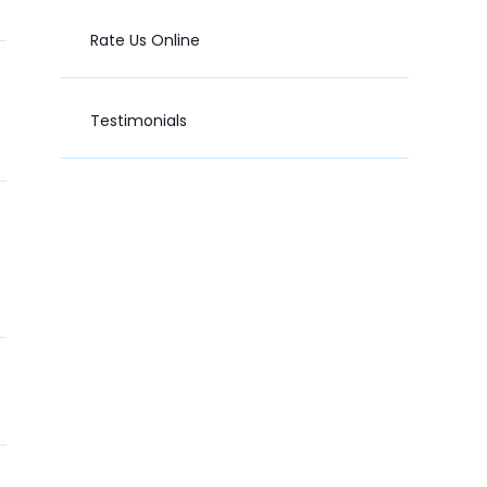
Rate Us Online
Testimonials