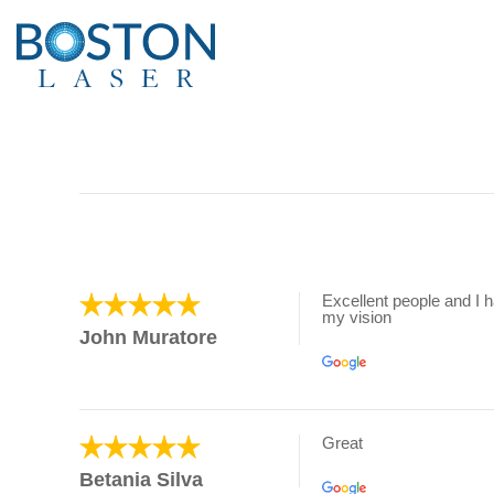
Excellent people and I 
my vision
John Muratore
Great
Betania Silva