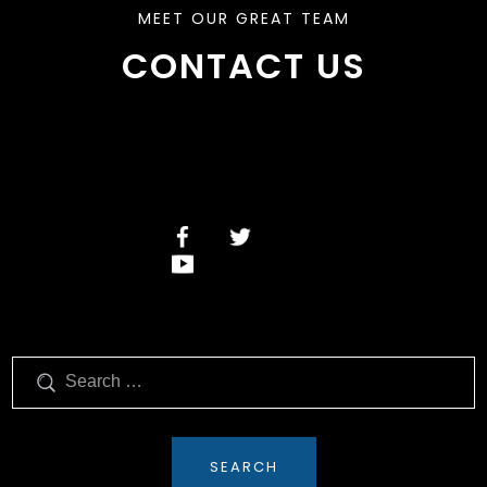
MEET OUR GREAT TEAM
CONTACT US
Search