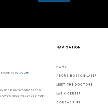
NAVIGATION
HOME
y. Designed by
Glacial
ABOUT BOSTON LASER
MEET THE DOCTORS
nly and is not intended to be a
LASIK CENTER
t. Always seek the advice of your
CONTACT US