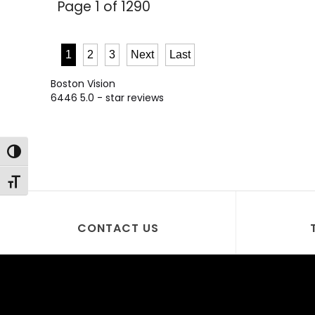
Page 1 of 1290
1
2
3
Next
Last
Boston Vision
6446
5.0
- star reviews
Toggle High Contrast
Toggle Font size
CONTACT US