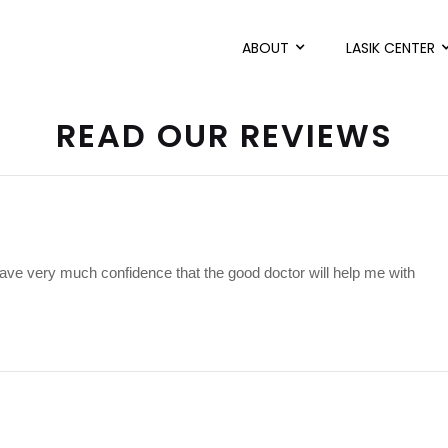
ABOUT
LASIK CENTER
READ OUR REVIEWS
have very much confidence that the good doctor will help me with