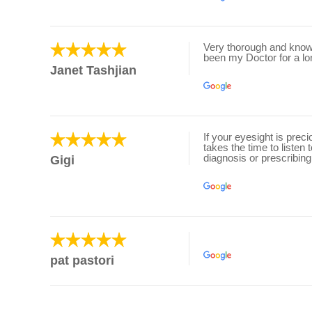
Very thorough and knowl
been my Doctor for a lo
Janet Tashjian
If your eyesight is prec
takes the time to listen
diagnosis or prescribing
Gigi
pat pastori