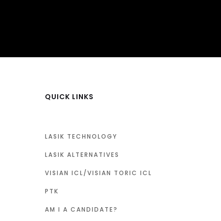
QUICK LINKS
LASIK TECHNOLOGY
LASIK ALTERNATIVES
VISIAN ICL/VISIAN TORIC ICL
PTK
AM I A CANDIDATE?