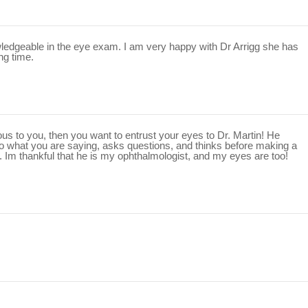
edgeable in the eye exam. I am very happy with Dr Arrigg she has
ng time.
ious to you, then you want to entrust your eyes to Dr. Martin! He
 to what you are saying, asks questions, and thinks before making a
. Im thankful that he is my ophthalmologist, and my eyes are too!