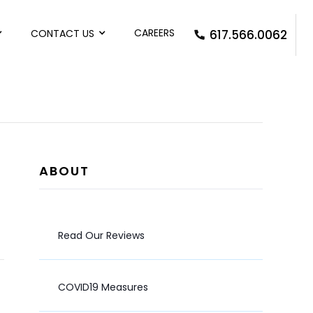
CAREERS
CONTACT US
617.566.0062
ABOUT
Read Our Reviews
COVID19 Measures