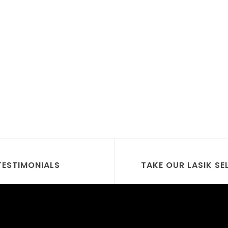
TESTIMONIALS
TAKE OUR LASIK SE