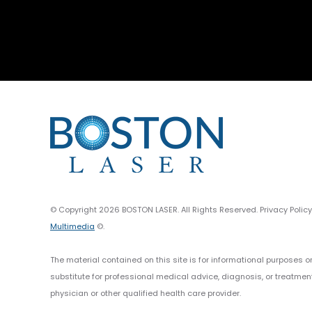
© Copyright 2026 BOSTON LASER. All Rights Reserved. Privacy Polic
Multimedia
©.
The material contained on this site is for informational purposes o
substitute for professional medical advice, diagnosis, or treatmen
physician or other qualified health care provider.