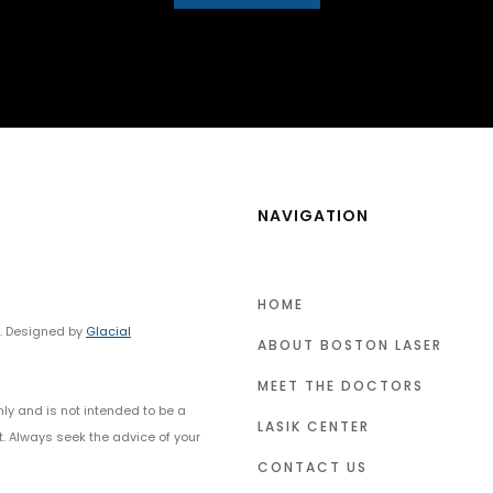
NAVIGATION
HOME
y. Designed by
Glacial
ABOUT BOSTON LASER
MEET THE DOCTORS
nly and is not intended to be a
LASIK CENTER
t. Always seek the advice of your
CONTACT US