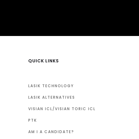
QUICK LINKS
LASIK TECHNOLOGY
LASIK ALTERNATIVES
VISIAN ICL/VISIAN TORIC ICL
PTK
AM I A CANDIDATE?