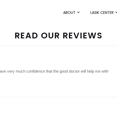
ABOUT
LASIK CENTER
READ OUR REVIEWS
have very much confidence that the good doctor will help me with