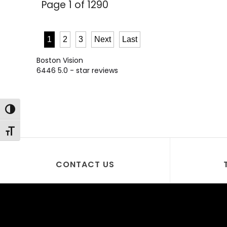
Page 1 of 1290
1
2
3
Next
Last
Boston Vision
6446
5.0
- star reviews
Toggle High Contrast
Toggle Font size
CONTACT US