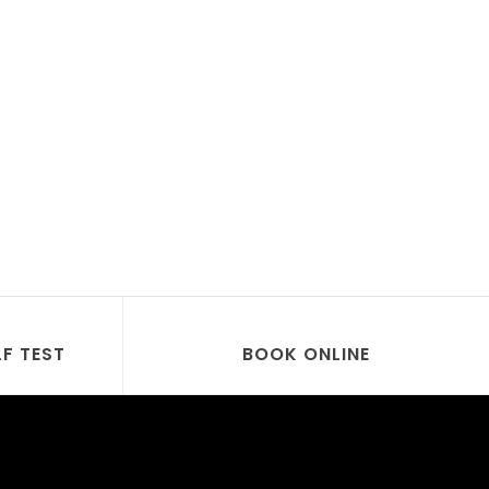
LF TEST
BOOK ONLINE