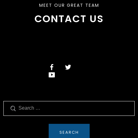
MEET OUR GREAT TEAM
CONTACT US
Search