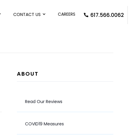
CAREERS
CONTACT US
617.566.0062
ABOUT
Read Our Reviews
COVID19 Measures