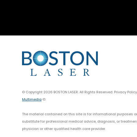
© Copyright 2026 BOSTON LASER. All Rights Reserved. Privacy Polic
Multimedia
©.
The material contained on this site is for informational purposes o
substitute for professional medical advice, diagnosis, or treatmen
physician or other qualified health care provider.