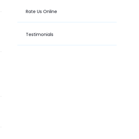
Rate Us Online
Testimonials