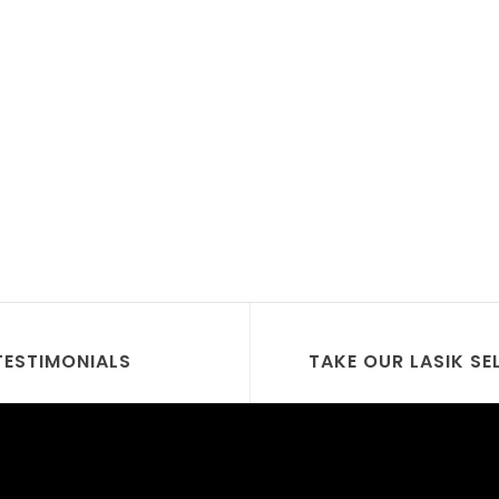
TESTIMONIALS
TAKE OUR LASIK SE