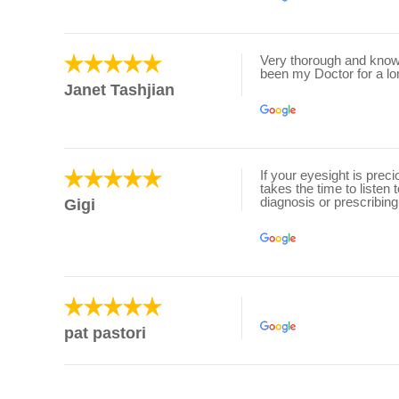
Very thorough and knowl
been my Doctor for a lo
Janet Tashjian
If your eyesight is prec
takes the time to listen
diagnosis or prescribing
Gigi
pat pastori