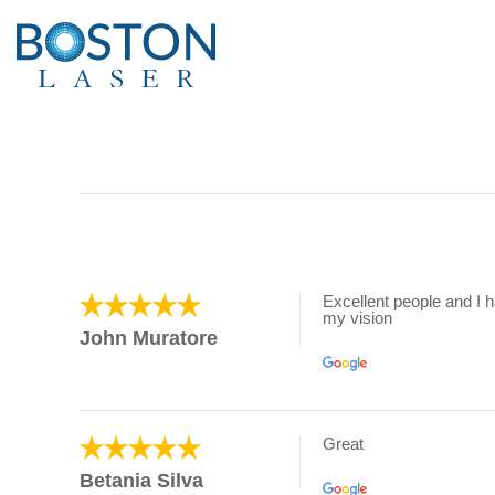
Excellent people and I 
my vision
John Muratore
Great
Betania Silva