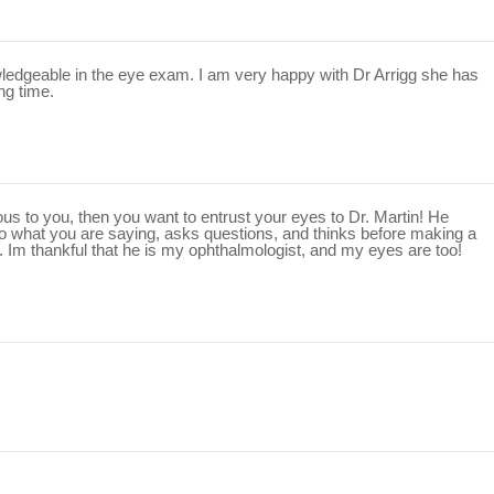
edgeable in the eye exam. I am very happy with Dr Arrigg she has
ng time.
ious to you, then you want to entrust your eyes to Dr. Martin! He
 to what you are saying, asks questions, and thinks before making a
. Im thankful that he is my ophthalmologist, and my eyes are too!