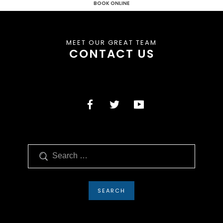
BOOK ONLINE
MEET OUR GREAT TEAM
CONTACT US
Search