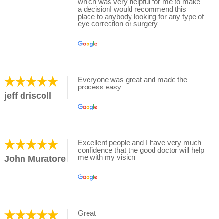
which was very helpful for me to make
a decisionI would recommend this
place to anybody looking for any type of
eye correction or surgery
Everyone was great and made the
process easy
jeff driscoll
Excellent people and I have very much
confidence that the good doctor will help
me with my vision
John Muratore
Great