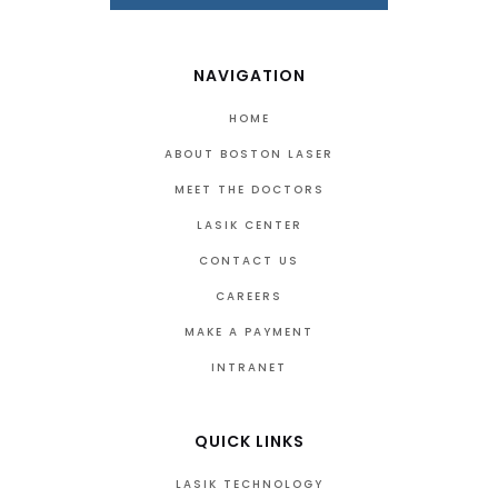
NAVIGATION
HOME
ABOUT BOSTON LASER
MEET THE DOCTORS
LASIK CENTER
CONTACT US
CAREERS
MAKE A PAYMENT
INTRANET
QUICK LINKS
LASIK TECHNOLOGY