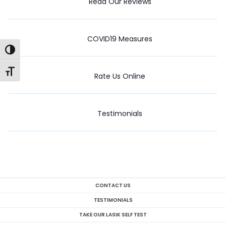
Read Our Reviews
COVID19 Measures
Toggle High Contrast
Toggle Font size
Rate Us Online
Testimonials
CONTACT US
TESTIMONIALS
TAKE OUR LASIK SELF TEST