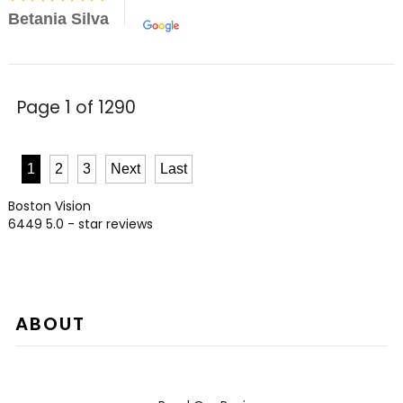
Betania Silva
Page 1 of 1290
1
2
3
Next
Last
Boston Vision
6449
5.0
- star reviews
ABOUT