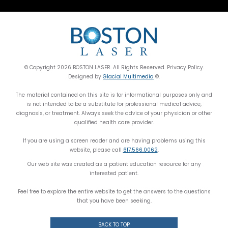
© Copyright 2026 BOSTON LASER. All Rights Reserved. Privacy Policy.
Designed by
Glacial Multimedia
©.
The material contained on this site is for informational purposes only and
is not intended to be a substitute for professional medical advice,
diagnosis, or treatment. Always seek the advice of your physician or other
qualified health care provider.
If you are using a screen reader and are having problems using this
website, please call
617.566.0062
.
Our web site was created as a patient education resource for any
interested patient.
Feel free to explore the entire website to get the answers to the questions
that you have been seeking.
BACK TO TOP