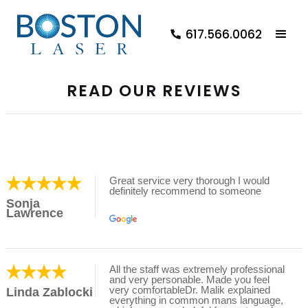
617.566.0062
READ OUR REVIEWS
Great service very thorough I would
definitely recommend to someone
Sonja
Lawrence
All the staff was extremely professional
and very personable. Made you feel
very comfortableDr. Malik explained
Linda Zablocki
everything in common mans language,