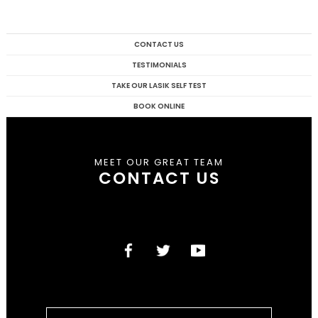
CONTACT US
TESTIMONIALS
TAKE OUR LASIK SELF TEST
BOOK ONLINE
MEET OUR GREAT TEAM
CONTACT US
Search