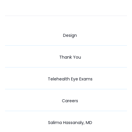
Design
Thank You
Telehealth Eye Exams
Careers
Salima Hassanaly, MD