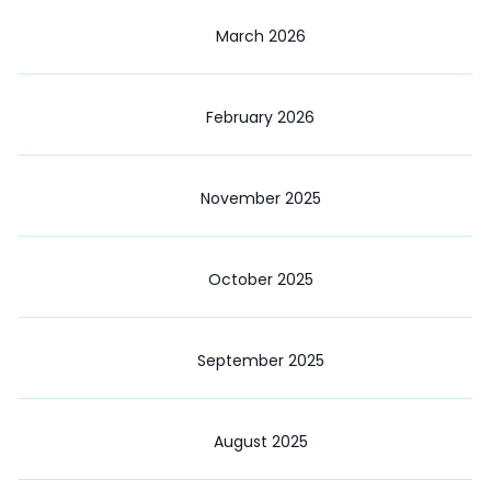
March 2026
February 2026
November 2025
October 2025
September 2025
August 2025