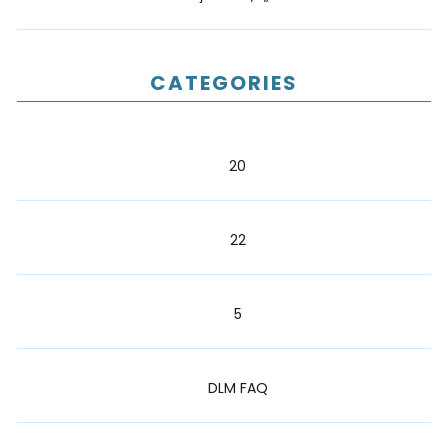
CATEGORIES
20
22
5
DLM FAQ