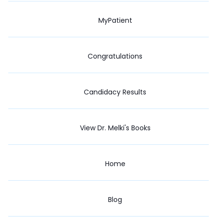
MyPatient
Congratulations
Candidacy Results
View Dr. Melki's Books
Home
Blog