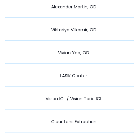
Alexander Martin, OD
Viktoriya Vilkomir, OD
Vivian Yao, OD
LASIK Center
Visian ICL / Visian Toric ICL
Clear Lens Extraction