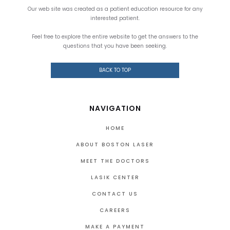
Our web site was created as a patient education resource for any
interested patient.
Feel free to explore the entire website to get the answers to the
questions that you have been seeking.
BACK TO TOP
NAVIGATION
HOME
ABOUT BOSTON LASER
MEET THE DOCTORS
LASIK CENTER
CONTACT US
CAREERS
MAKE A PAYMENT