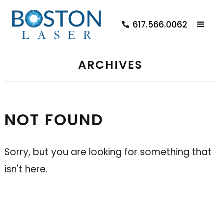
617.566.0062
ARCHIVES
NOT FOUND
Sorry, but you are looking for something that
isn't here.