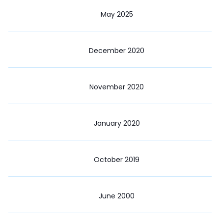
May 2025
December 2020
November 2020
January 2020
October 2019
June 2000