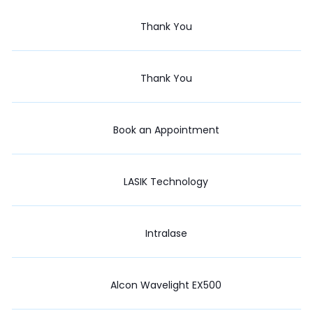
Thank You
Thank You
Book an Appointment
LASIK Technology
Intralase
Alcon Wavelight EX500