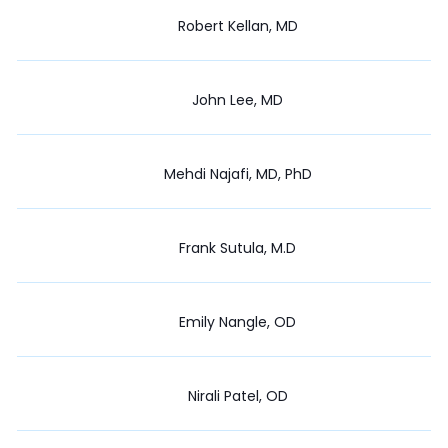
Robert Kellan, MD
John Lee, MD
Mehdi Najafi, MD, PhD
Frank Sutula, M.D
Emily Nangle, OD
Nirali Patel, OD