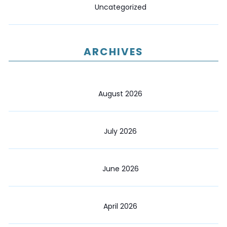
Uncategorized
ARCHIVES
August 2026
July 2026
June 2026
April 2026