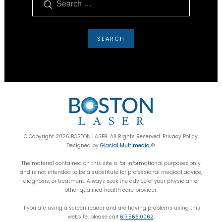
© Copyright 2026 BOSTON LASER. All Rights Reserved. Privacy Policy.
Designed by
Glacial Multimedia
©.
The material contained on this site is for informational purposes only
and is not intended to be a substitute for professional medical advice,
diagnosis, or treatment. Always seek the advice of your physician or
other qualified health care provider.
If you are using a screen reader and are having problems using this
website, please call
617.566.0062
.