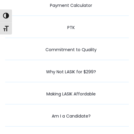
Payment Calculator
Toggle High Contrast
PTK
Toggle Font size
Commitment to Quality
Why Not LASIK for $299?
Making LASIK Affordable
Am I a Candidate?