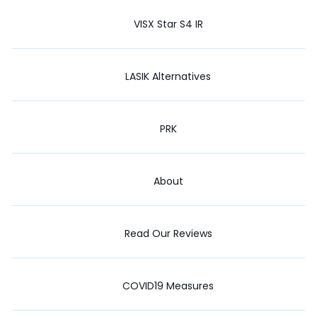
VISX Star S4 IR
LASIK Alternatives
PRK
About
Read Our Reviews
COVID19 Measures