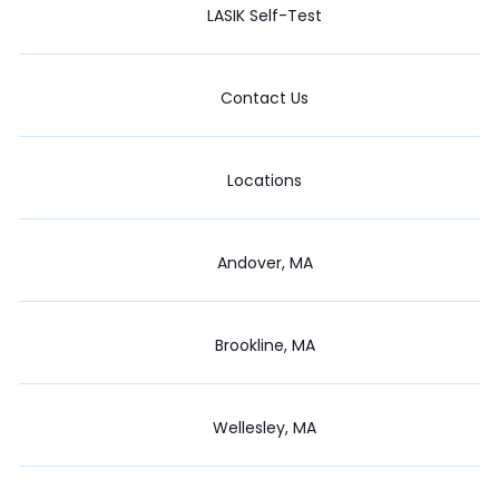
LASIK Self-Test
Contact Us
Locations
Andover, MA
Brookline, MA
Wellesley, MA