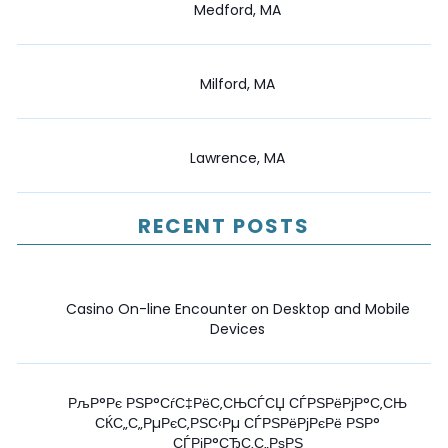
Medford, MA
Milford, MA
Lawrence, MA
RECENT POSTS
Casino On-line Encounter on Desktop and Mobile
Devices
РљР°Рє РЅР°СѓС‡РёС‚СЊСЃСЏ СЃРЅРёРјР°С‚СЊ
СЌС„С„РµРєС‚РЅС‹Рµ СЃРЅРёРјРєРё РЅР°
СЃРјР°СЂС‚С„РѕРЅ