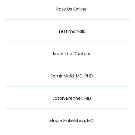
Rate Us Online
Testimonials
Meet the Doctors
Samir Melki, MD, PHD
Jason Brenner, MD
Macie Finkelstein, MD