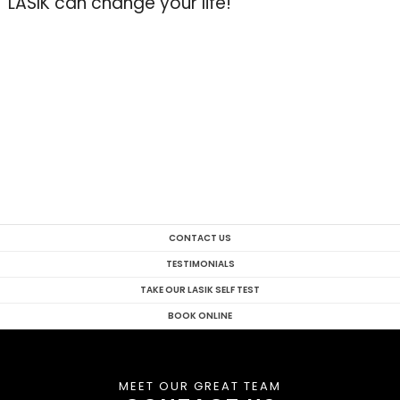
LASIK can change your life!
CONTACT US
TESTIMONIALS
TAKE OUR LASIK SELF TEST
BOOK ONLINE
MEET OUR GREAT TEAM