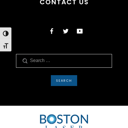
CONTACT US
Toggle High Contrast
Toggle Font size
Search