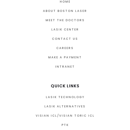
HOME
ABOUT BOSTON LASER
MEET THE DOCTORS
LASIK CENTER
CONTACT US
CAREERS
MAKE A PAYMENT
INTRANET
QUICK LINKS
LASIK TECHNOLOGY
LASIK ALTERNATIVES
VISIAN ICL/VISIAN TORIC ICL
PTK