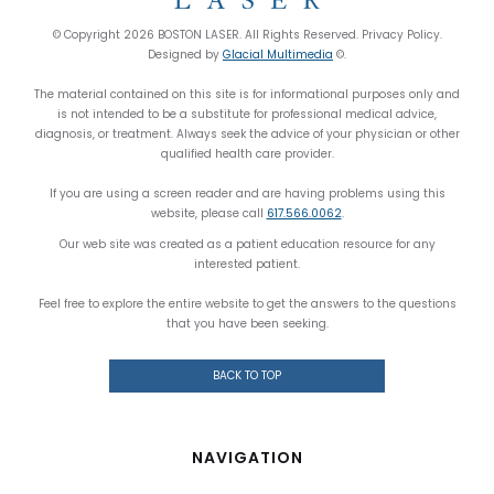
© Copyright 2026 BOSTON LASER. All Rights Reserved. Privacy Policy.
Designed by
Glacial Multimedia
©.
The material contained on this site is for informational purposes only and
is not intended to be a substitute for professional medical advice,
diagnosis, or treatment. Always seek the advice of your physician or other
qualified health care provider.
If you are using a screen reader and are having problems using this
website, please call
617.566.0062
.
Our web site was created as a patient education resource for any
interested patient.
Feel free to explore the entire website to get the answers to the questions
that you have been seeking.
BACK TO TOP
NAVIGATION