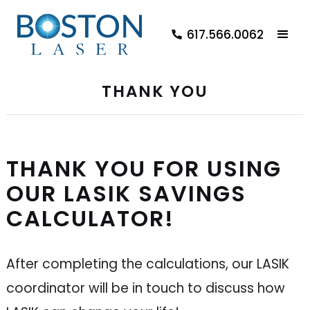
617.566.0062
THANK YOU
THANK YOU FOR USING
OUR LASIK SAVINGS
CALCULATOR!
After completing the calculations, our LASIK
coordinator will be in touch to discuss how