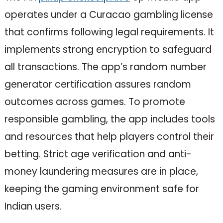
operates under a Curacao gambling license
that confirms following legal requirements. It
implements strong encryption to safeguard
all transactions. The app’s random number
generator certification assures random
outcomes across games. To promote
responsible gambling, the app includes tools
and resources that help players control their
betting. Strict age verification and anti-
money laundering measures are in place,
keeping the gaming environment safe for
Indian users.