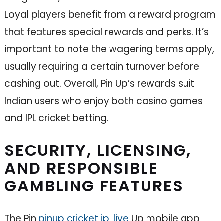
Loyal players benefit from a reward program
that features special rewards and perks. It’s
important to note the wagering terms apply,
usually requiring a certain turnover before
cashing out. Overall, Pin Up’s rewards suit
Indian users who enjoy both casino games
and IPL cricket betting.
SECURITY, LICENSING,
AND RESPONSIBLE
GAMBLING FEATURES
The Pin
pinup cricket ipl live
Up mobile app