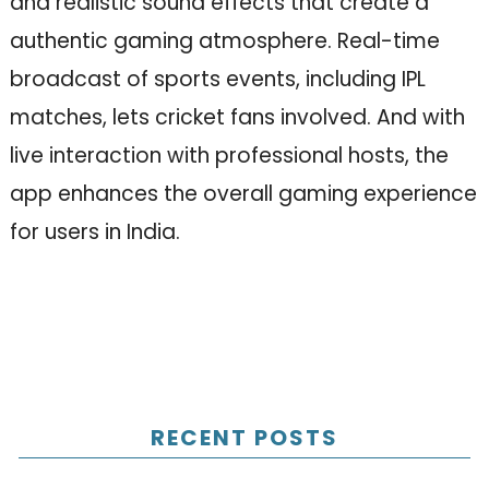
and realistic sound effects that create a
authentic gaming atmosphere. Real-time
broadcast of sports events, including IPL
matches, lets cricket fans involved. And with
live interaction with professional hosts, the
app enhances the overall gaming experience
for users in India.
RECENT POSTS