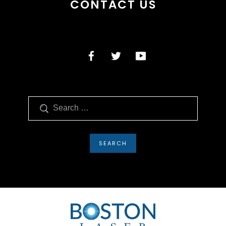
CONTACT US
Search