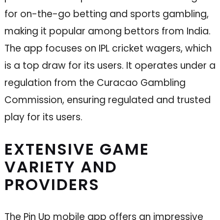
for on-the-go betting and sports gambling,
making it popular among bettors from India.
The app focuses on IPL cricket wagers, which
is a top draw for its users. It operates under a
regulation from the Curacao Gambling
Commission, ensuring regulated and trusted
play for its users.
EXTENSIVE GAME
VARIETY AND
PROVIDERS
The Pin Up mobile app offers an impressive