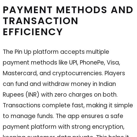
PAYMENT METHODS AND
TRANSACTION
EFFICIENCY
The Pin Up platform accepts multiple
payment methods like UPI, PhonePe, Visa,
Mastercard, and cryptocurrencies. Players
can fund and withdraw money in Indian
Rupees (INR) with zero charges on both.
Transactions complete fast, making it simple
to manage funds. The app ensures a safe
payment platform with strong encryption,