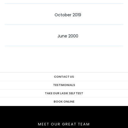
October 2019
June 2000
CONTACT US
TESTIMONIALS
TAKE OUR LASIK SELF TEST
BOOK ONLINE
MEET OUR GREAT TEAM