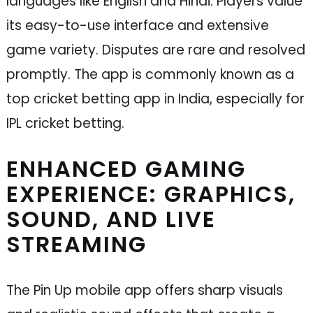
languages like English and Hindi. Players value
its easy-to-use interface and extensive
game variety. Disputes are rare and resolved
promptly. The app is commonly known as a
top cricket betting app in India, especially for
IPL cricket betting.
ENHANCED GAMING
EXPERIENCE: GRAPHICS,
SOUND, AND LIVE
STREAMING
The Pin Up mobile app offers sharp visuals