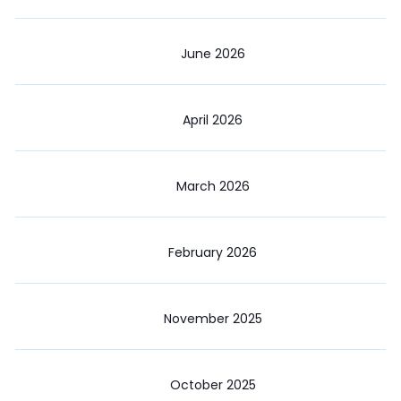
June 2026
April 2026
March 2026
February 2026
November 2025
October 2025