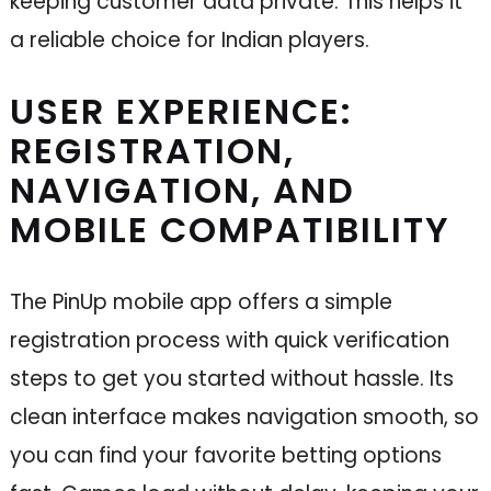
keeping customer data private. This helps it
a reliable choice for Indian players.
USER EXPERIENCE:
REGISTRATION,
NAVIGATION, AND
MOBILE COMPATIBILITY
The PinUp mobile app offers a simple
registration process with quick verification
steps to get you started without hassle. Its
clean interface makes navigation smooth, so
you can find your favorite betting options