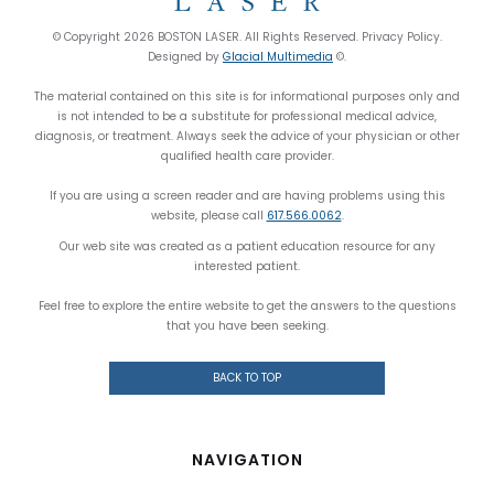
© Copyright 2026 BOSTON LASER. All Rights Reserved. Privacy Policy.
Designed by
Glacial Multimedia
©.
The material contained on this site is for informational purposes only and
is not intended to be a substitute for professional medical advice,
diagnosis, or treatment. Always seek the advice of your physician or other
qualified health care provider.
If you are using a screen reader and are having problems using this
website, please call
617.566.0062
.
Our web site was created as a patient education resource for any
interested patient.
Feel free to explore the entire website to get the answers to the questions
that you have been seeking.
BACK TO TOP
NAVIGATION