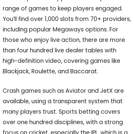
range of games to keep players engaged.
You’ll find over 1,000 slots from 70+ providers,
including popular Megaways options. For
those who enjoy live action, there are more
than four hundred live dealer tables with
high-definition video, covering games like
Blackjack, Roulette, and Baccarat.
Crash games such as Aviator and JetX are
available, using a transparent system that
many players trust. Sports betting covers
over one hundred disciplines, with a strong
focus on cricket, especially the IPL, which is a