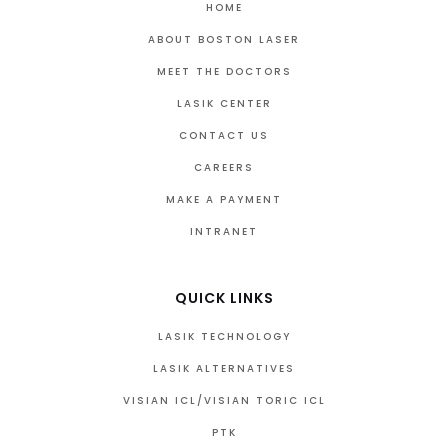
HOME
ABOUT BOSTON LASER
MEET THE DOCTORS
LASIK CENTER
CONTACT US
CAREERS
MAKE A PAYMENT
INTRANET
QUICK LINKS
LASIK TECHNOLOGY
LASIK ALTERNATIVES
VISIAN ICL/VISIAN TORIC ICL
PTK