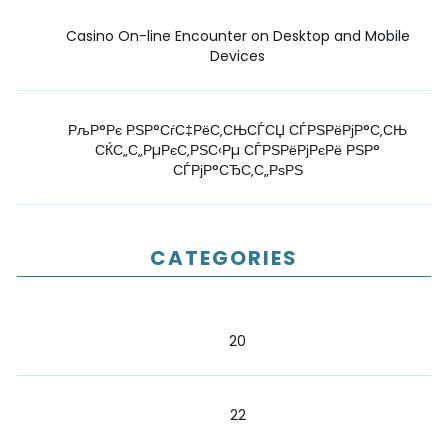
Casino On-line Encounter on Desktop and Mobile
Devices
РљР°Рє РЅР°СѓС‡РёС‚СЊСЃСЏ СЃРЅРёРјР°С‚СЊ
СЌС„С„РµРєС‚РЅС‹Рµ СЃРЅРёРјРєРё РЅР°
СЃРјР°СЂС‚С„РѕРЅ
CATEGORIES
20
22