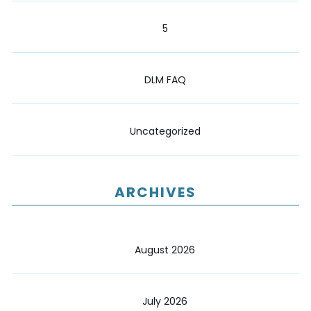
5
DLM FAQ
Uncategorized
ARCHIVES
August 2026
July 2026