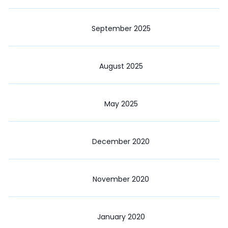
September 2025
August 2025
May 2025
December 2020
November 2020
January 2020