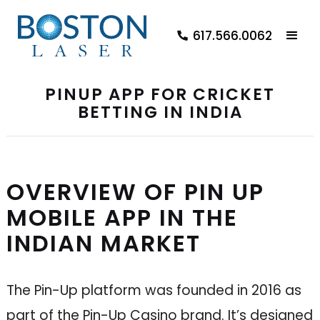
617.566.0062
PINUP APP FOR CRICKET
BETTING IN INDIA
OVERVIEW OF PIN UP
MOBILE APP IN THE
INDIAN MARKET
The Pin-Up platform was founded in 2016 as
part of the Pin-Up Casino brand. It’s designed