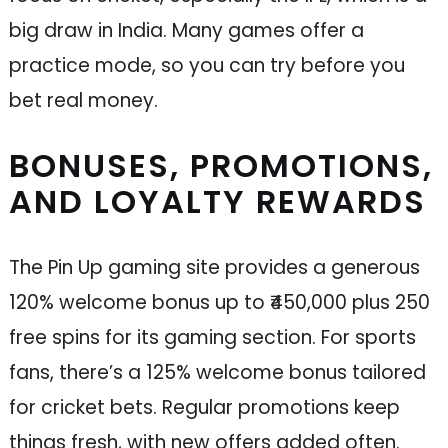
big draw in India. Many games offer a
practice mode, so you can try before you
bet real money.
BONUSES, PROMOTIONS,
AND LOYALTY REWARDS
The Pin Up gaming site provides a generous
120% welcome bonus up to ₹450,000 plus 250
free spins for its gaming section. For sports
fans, there’s a 125% welcome bonus tailored
for cricket bets. Regular promotions keep
things fresh, with new offers added often.