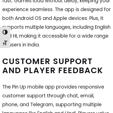
fast. Games load without delay, keeping your
experience seamless. The app is designed for
both Android OS and Apple devices. Plus, it
supports multiple languages, including English
Toggle High Contrast
and HI, making it accessible for a wide range
Toggle Font size
of users in India.
CUSTOMER SUPPORT
AND PLAYER FEEDBACK
The Pin Up mobile app provides responsive
customer support through chat, email,
phone, and Telegram, supporting multiple