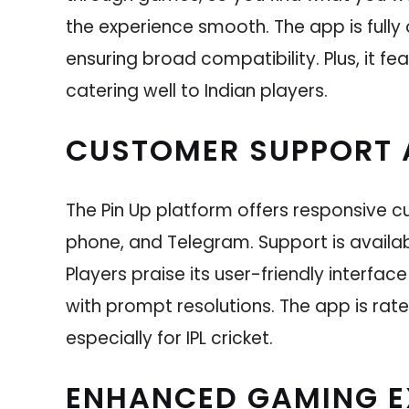
the experience smooth. The app is fully
ensuring broad compatibility. Plus, it fe
catering well to Indian players.
CUSTOMER SUPPORT 
The Pin Up platform offers responsive 
phone, and Telegram. Support is availabl
Players praise its user-friendly interfa
with prompt resolutions. The app is rate
especially for IPL cricket.
ENHANCED GAMING EX