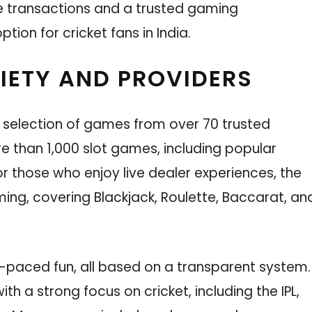
re transactions and a trusted gaming
tion for cricket fans in India.
IETY AND PROVIDERS
 selection of games from over 70 trusted
e than 1,000 slot games, including popular
 those who enjoy live dealer experiences, the
ing, covering Blackjack, Roulette, Baccarat, an
t-paced fun, all based on a transparent system.
ith a strong focus on cricket, including the IPL,