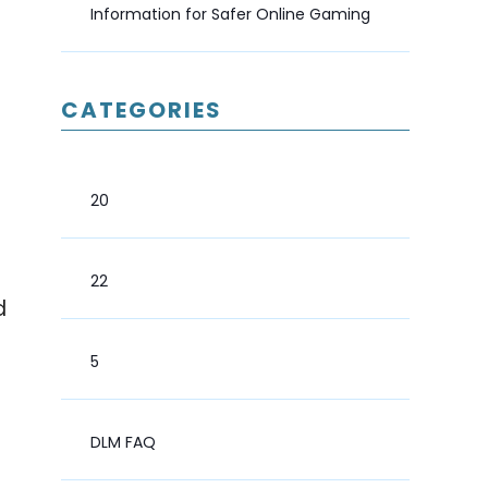
Information for Safer Online Gaming
CATEGORIES
20
22
d
5
DLM FAQ