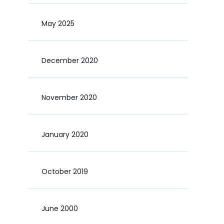
May 2025
December 2020
November 2020
.
January 2020
October 2019
June 2000