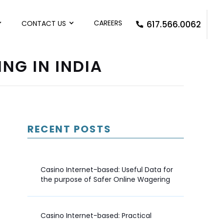
CAREERS
CONTACT US
617.566.0062
ING IN INDIA
N
RECENT POSTS
Casino Internet-based: Useful Data for
the purpose of Safer Online Wagering
Casino Internet-based: Practical