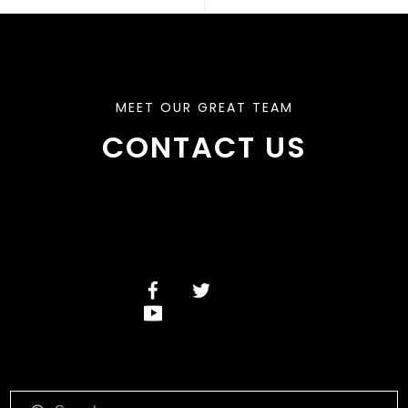
MEET OUR GREAT TEAM
CONTACT US
Search