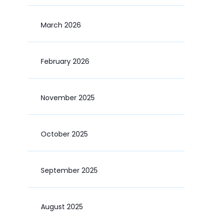
March 2026
February 2026
November 2025
October 2025
September 2025
August 2025