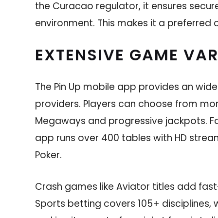
the Curacao regulator, it ensures secu
environment. This makes it a preferred op
EXTENSIVE GAME VAR
The Pin Up mobile app provides an wide
providers. Players can choose from mor
Megaways and progressive jackpots. For
app runs over 400 tables with HD stream
Poker.
Crash games like Aviator titles add fas
Sports betting covers 105+ disciplines, w