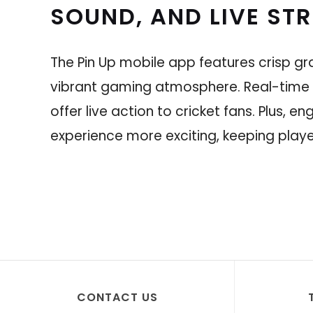
SOUND, AND LIVE ST
The Pin Up mobile app features crisp gr
vibrant gaming atmosphere. Real-time br
offer live action to cricket fans. Plus,
experience more exciting, keeping player
CONTACT US