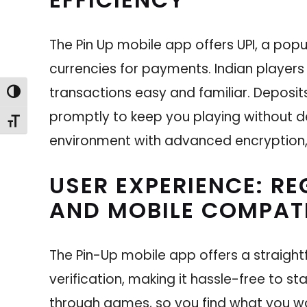
The Pin Up mobile app offers UPI, a popu
currencies for payments. Indian players
transactions easy and familiar. Deposi
Toggle High Contrast
promptly to keep you playing without d
Toggle Font size
environment with advanced encryption, 
USER EXPERIENCE: RE
AND MOBILE COMPATI
The Pin-Up mobile app offers a straight
verification, making it hassle-free to st
through games, so you find what you wa