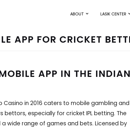
ABOUT
LASIK CENTER
LE APP FOR CRICKET BETT
MOBILE APP IN THE INDIA
p Casino in 2016 caters to mobile gambling and
bettors, especially for cricket IPL betting. The
d a wide range of games and bets. Licensed by