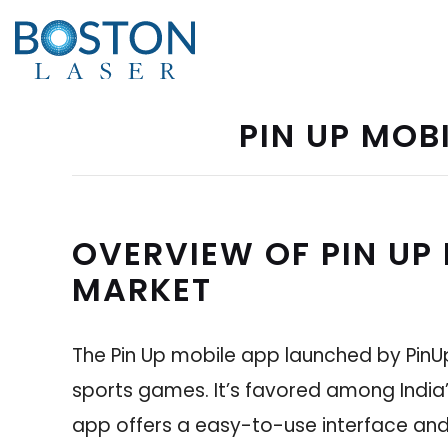
PIN UP MOBI
OVERVIEW OF PIN UP 
MARKET
The Pin Up mobile app launched by PinU
sports games. It’s favored among India’s 
app offers a easy-to-use interface an