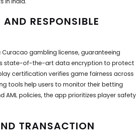
 in India.
, AND RESPONSIBLE
a Curacao gambling license, guaranteeing
es state-of-the-art data encryption to protect
play certification verifies game fairness across
ng tools help users to monitor their betting
d AML policies, the app prioritizes player safety
AND TRANSACTION