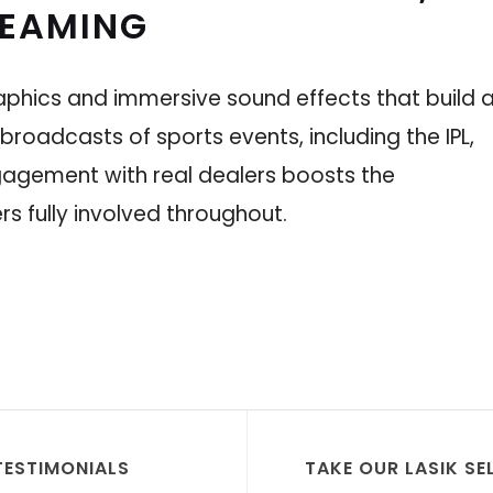
REAMING
aphics and immersive sound effects that build 
oadcasts of sports events, including the IPL,
 engagement with real dealers boosts the
s fully involved throughout.
TESTIMONIALS
TAKE OUR LASIK SE