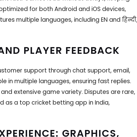
 optimized for both Android and iOS devices,
atures multiple languages, including EN and हिन्दी
AND PLAYER FEEDBACK
customer support through chat support, email,
e in multiple languages, ensuring fast replies.
ce and extensive game variety. Disputes are rare,
d as a top cricket betting app in India,
PERIENCE: GRAPHICS,