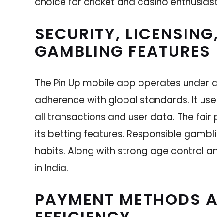
choice for cricket and casino enthusiasts
SECURITY, LICENSING
GAMBLING FEATURES
The Pin Up mobile app operates under 
adherence with global standards. It us
all transactions and user data. The fair 
its betting features. Responsible gambli
habits. Along with strong age control an
in India.
PAYMENT METHODS 
EFFICIENCY