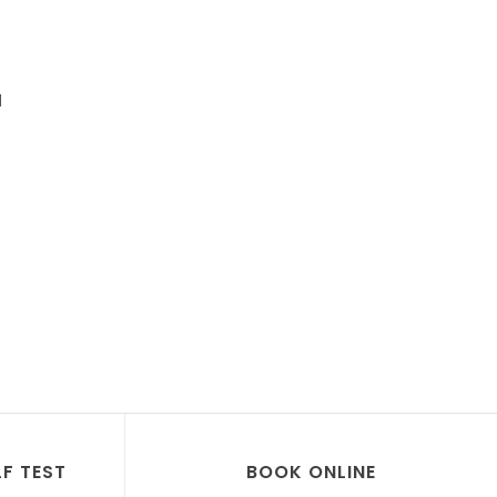
a
LF TEST
BOOK ONLINE