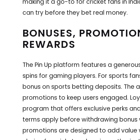
making it a go-to for cricket fans in I
can try before they bet real money.
BONUSES, PROMOTIO
REWARDS
The Pin Up platform features a generou
spins for gaming players. For sports fans
bonus on sports betting deposits. The a
promotions to keep users engaged. Loyal
program that offers exclusive perks and
terms apply before withdrawing bonus win
promotions are designed to add value w