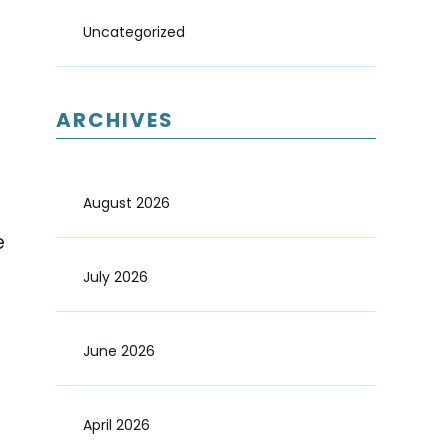
Uncategorized
ARCHIVES
August 2026
e
July 2026
June 2026
d
April 2026