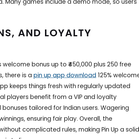
ndia. Many games include a demo mode, so users
NS, AND LOYALTY
s welcome bonus up to ₹450,000 plus 250 free
, there is a
pin up app download
125% welcom
pp keeps things fresh with regularly updated
 players benefit from a VIP and loyalty
 bonuses tailored for Indian users. Wagering
nings, ensuring fair play. Overall, the
ithout complicated rules, making Pin Up a soli