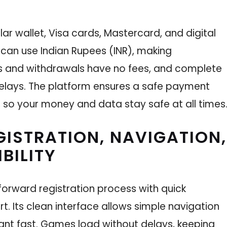
lar wallet, Visa cards, Mastercard, and digital
 can use Indian Rupees (INR), making
ts and withdrawals have no fees, and complete
elays. The platform ensures a safe payment
so your money and data stay safe at all times
GISTRATION, NAVIGATION,
BILITY
forward registration process with quick
art. Its clean interface allows simple navigation
nt fast. Games load without delays, keeping