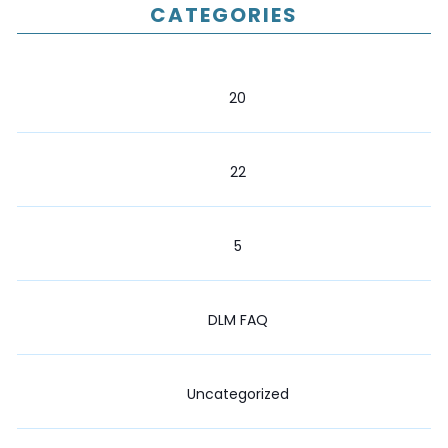
CATEGORIES
20
22
5
DLM FAQ
Uncategorized