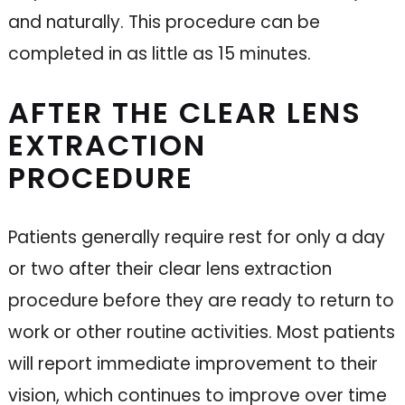
and naturally. This procedure can be
completed in as little as 15 minutes.
AFTER THE CLEAR LENS
EXTRACTION
PROCEDURE
Patients generally require rest for only a day
or two after their clear lens extraction
procedure before they are ready to return to
work or other routine activities. Most patients
will report immediate improvement to their
vision, which continues to improve over time