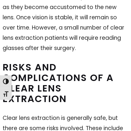
as they become accustomed to the new
lens. Once vision is stable, it will remain so
over time. However, a small number of clear
lens extraction patients will require reading
glasses after their surgery.
RISKS AND
COMPLICATIONS OF A
Toggle High Contrast
CLEAR LENS
Toggle Font size
EXTRACTION
Clear lens extraction is generally safe, but
there are some risks involved. These include