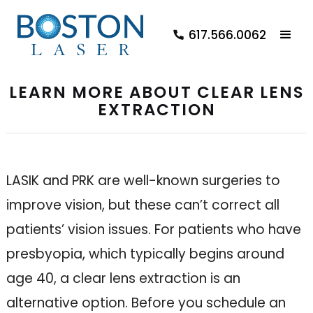
617.566.0062
LEARN MORE ABOUT CLEAR LENS
EXTRACTION
LASIK and PRK are well-known surgeries to
improve vision, but these can’t correct all
patients’ vision issues. For patients who have
presbyopia, which typically begins around
age 40, a clear lens extraction is an
alternative option. Before you schedule an