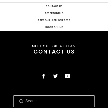
CONTACT US
TESTIMONIALS
TAKE OUR LASIK SELF TEST
BOOK ONLINE
MEET OUR GREAT TEAM
CONTACT US
Search