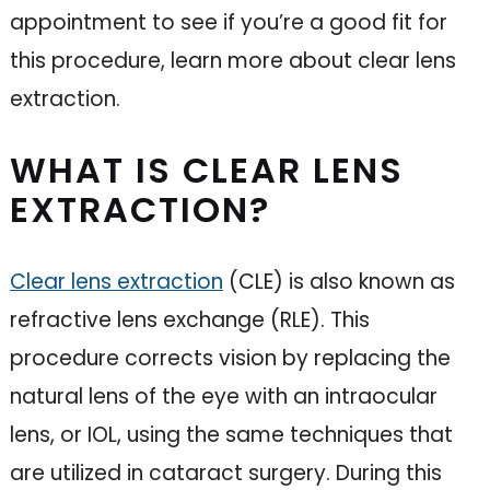
appointment to see if you’re a good fit for
this procedure, learn more about clear lens
extraction.
WHAT IS CLEAR LENS
EXTRACTION?
Clear lens extraction
(CLE) is also known as
refractive lens exchange (RLE). This
procedure corrects vision by replacing the
natural lens of the eye with an intraocular
lens, or IOL, using the same techniques that
are utilized in cataract surgery. During this