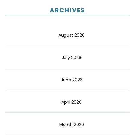
ARCHIVES
August 2026
July 2026
June 2026
April 2026
March 2026