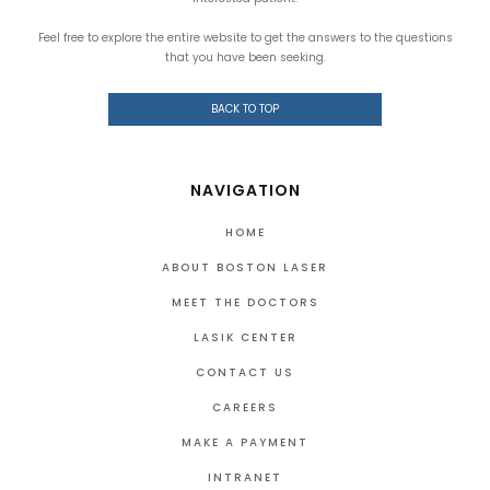
Feel free to explore the entire website to get the answers to the questions
that you have been seeking.
BACK TO TOP
NAVIGATION
HOME
ABOUT BOSTON LASER
MEET THE DOCTORS
LASIK CENTER
CONTACT US
CAREERS
MAKE A PAYMENT
INTRANET