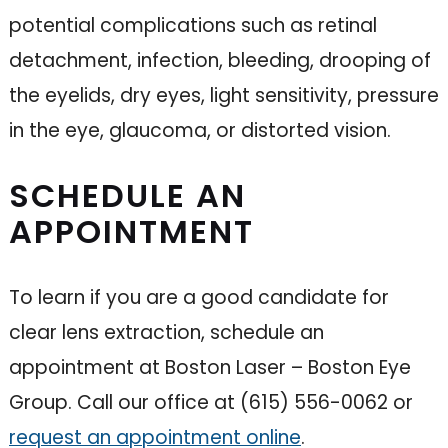
potential complications such as retinal
detachment, infection, bleeding, drooping of
the eyelids, dry eyes, light sensitivity, pressure
in the eye, glaucoma, or distorted vision.
SCHEDULE AN
APPOINTMENT
To learn if you are a good candidate for
clear lens extraction, schedule an
appointment at Boston Laser – Boston Eye
Group. Call our office at (615) 556-0062 or
request an appointment online
.