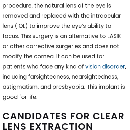
procedure, the natural lens of the eye is
removed and replaced with the intraocular
lens (IOL) to improve the eye’s ability to
focus. This surgery is an alternative to LASIK
or other corrective surgeries and does not
modify the cornea. It can be used for
patients who face any kind of
vision disorder
,
including farsightedness, nearsightedness,
astigmatism, and presbyopia. This implant is
good for life.
CANDIDATES FOR CLEAR
LENS EXTRACTION