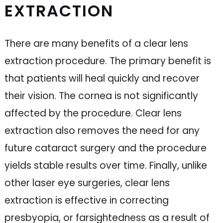
EXTRACTION
There are many benefits of a clear lens
extraction procedure. The primary benefit is
that patients will heal quickly and recover
their vision. The cornea is not significantly
affected by the procedure. Clear lens
extraction also removes the need for any
future cataract surgery and the procedure
yields stable results over time. Finally, unlike
other laser eye surgeries, clear lens
extraction is effective in correcting
presbyopia, or farsightedness as a result of