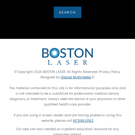
© Copyright 2026 BOSTON LASER. All Rights Reserved. Privacy Policy.
Designed by
Glacial Multimedia
©.
The material contained on this site is for informational purposes only and
is not intended to be a substitute for professional medical advice,
diagnosis, or treatment. Always seek the advice of your physician or other
qualified health care provider.
If you are using a screen reader and are having problems using this
website, please call
617.566.0062
.
Our web site was created as a patient education resource for any
interested patient.