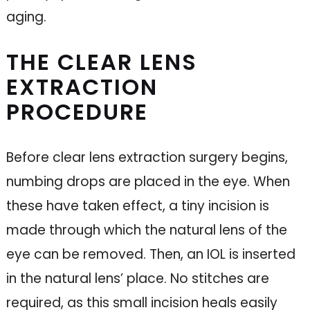
aging.
THE CLEAR LENS
EXTRACTION
PROCEDURE
Before clear lens extraction surgery begins,
numbing drops are placed in the eye. When
these have taken effect, a tiny incision is
made through which the natural lens of the
eye can be removed. Then, an IOL is inserted
in the natural lens’ place. No stitches are
required, as this small incision heals easily