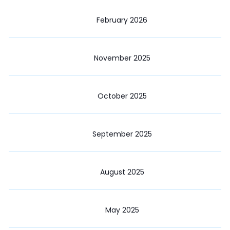
February 2026
November 2025
October 2025
September 2025
August 2025
May 2025