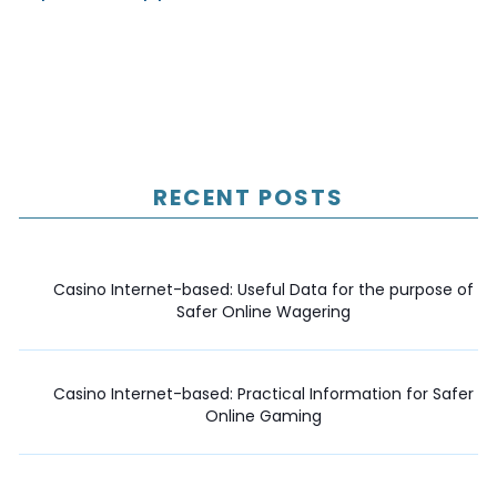
RECENT POSTS
Casino Internet-based: Useful Data for the purpose of
Safer Online Wagering
Casino Internet-based: Practical Information for Safer
Online Gaming