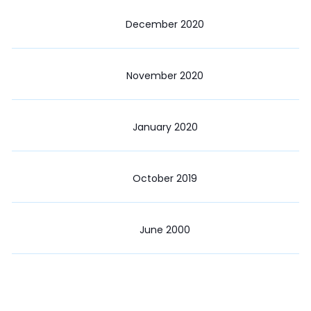
December 2020
November 2020
January 2020
October 2019
June 2000