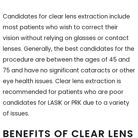
Candidates for clear lens extraction include
most patients who wish to correct their
vision without relying on glasses or contact
lenses. Generally, the best candidates for the
procedure are between the ages of 45 and
75 and have no significant cataracts or other
eye health issues. Clear lens extraction is
recommended for patients who are poor
candidates for LASIK or PRK due to a variety
of issues.
BENEFITS OF CLEAR LENS