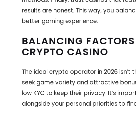
results are honest. This way, you balanc
better gaming experience.
BALANCING FACTORS 
CRYPTO CASINO
The ideal crypto operator in 2026 isn’t 
seek game variety and attractive bonus
low KYC to keep their privacy. It’s import
alongside your personal priorities to fi