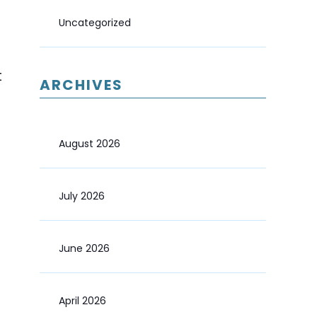
Uncategorized
t
ARCHIVES
August 2026
July 2026
June 2026
April 2026