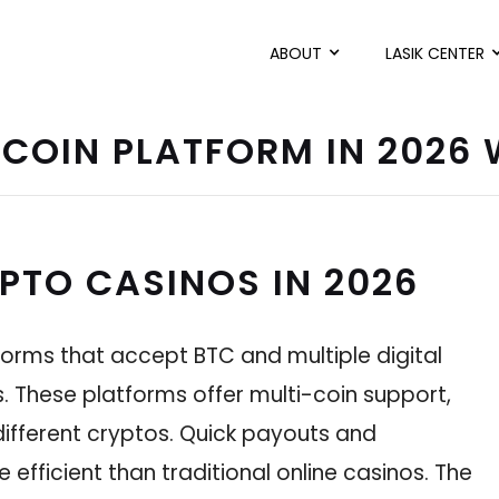
ABOUT
LASIK CENTER
TCOIN PLATFORM IN 2026
TO CASINOS IN 2026
forms that accept BTC and multiple digital
. These platforms offer multi-coin support,
different cryptos. Quick payouts and
ficient than traditional online casinos. The