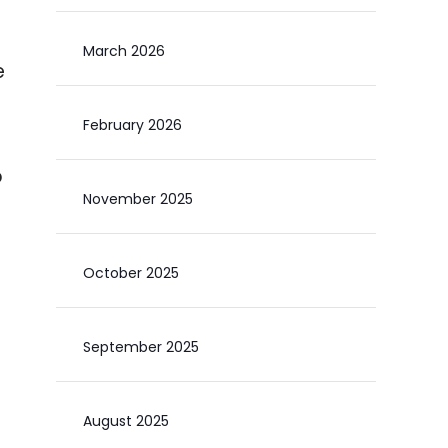
March 2026
e
February 2026
p
November 2025
October 2025
September 2025
August 2025