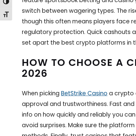
feature sportsbook betting and casino 
Toggle High Contrast
switch between wagering types. The rise
Toggle Font size
though this often means players face rest
regulatory protection. Quick cashouts a
set apart the best crypto platforms in 
HOW TO CHOOSE A CR
2026
When picking
BetStrike Casino
a crypto c
approval and trustworthiness. Fast and 
info on how quickly and reliably you can
avoid surprises. Make sure the platfor
methods. Finally, trust casinos that fe