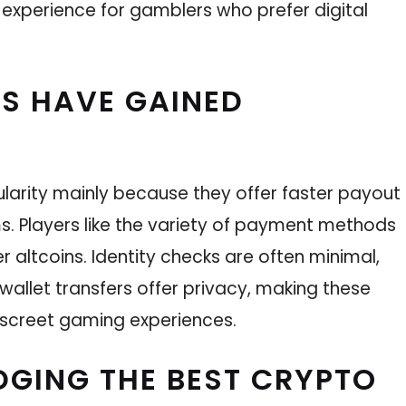
le experience for gamblers who prefer digital
S HAVE GAINED
larity mainly because they offer faster payout
s. Players like the variety of payment methods
r altcoins. Identity checks are often minimal,
wallet transfers offer privacy, making these
iscreet gaming experiences.
UDGING THE BEST CRYPTO