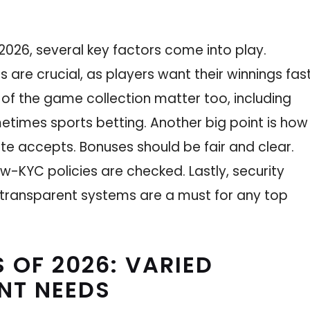
2026, several key factors come into play.
are crucial, as players want their winnings fas
 of the game collection matter too, including
etimes sports betting. Another big point is how
te accepts. Bonuses should be fair and clear.
low-KYC policies are checked. Lastly, security
nd transparent systems are a must for any top
 OF 2026: VARIED
ENT NEEDS