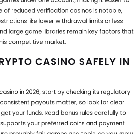
games under one account, making it easier to
 of reduced verification casinos is notable,
rictions like lower withdrawal limits or less
nd large game libraries remain key factors that
this competitive market.
YPTO CASINO SAFELY IN
asino in 2026, start by checking its regulatory
consistent payouts matter, so look for clear
 get your funds. Read bonus rules carefully to
m supports your preferred coins and payment
ature provably fair games and tools, so you know