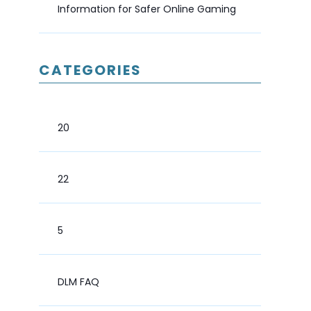
Information for Safer Online Gaming
CATEGORIES
20
22
5
DLM FAQ