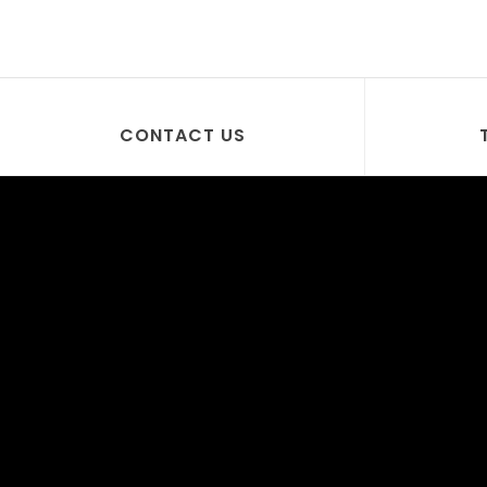
CONTACT US