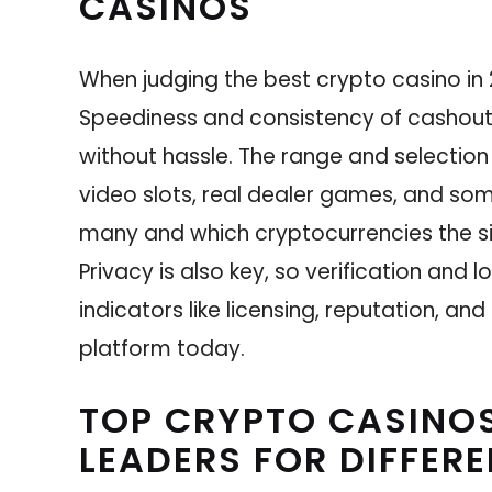
CASINOS
When judging the best crypto casino in 
Speediness and consistency of cashouts 
without hassle. The range and selection
video slots, real dealer games, and som
many and which cryptocurrencies the si
Privacy is also key, so verification and 
indicators like licensing, reputation, a
platform today.
TOP CRYPTO CASINOS
LEADERS FOR DIFFER