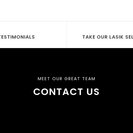
TESTIMONIALS
TAKE OUR LASIK SE
MEET OUR GREAT TEAM
CONTACT US