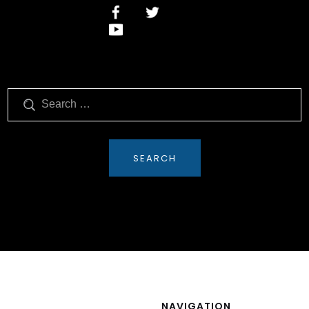
Search
NAVIGATION