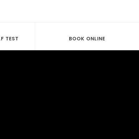
LF TEST
BOOK ONLINE