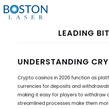
LEADING BI
UNDERSTANDING CRYP
Crypto casinos in 2026 function as plat
currencies for deposits and withdrawals
making it easy for players to withdraw 
streamlined processes make them more ef