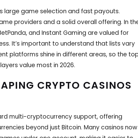
ts large game selection and fast payouts.
e providers and a solid overall offering. In th
, BetPanda, and Instant Gaming are valued for
ss. It’s important to understand that lists vary
ent platforms shine in different areas, so the to
ayers value most in 2026.
HAPING CRYPTO CASINOS
ard multi-cryptocurrency support, offering
currencies beyond just Bitcoin. Many casinos now