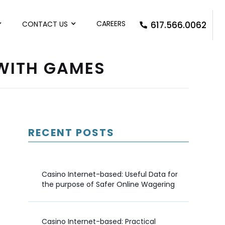
CAREERS
CONTACT US
617.566.0062
 WITH GAMES
RECENT POSTS
Casino Internet-based: Useful Data for
the purpose of Safer Online Wagering
Casino Internet-based: Practical