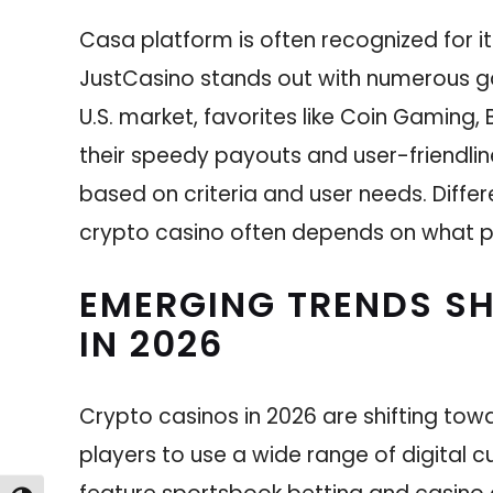
Casa platform is often recognized for i
JustCasino stands out with numerous gam
U.S. market, favorites like Coin Gaming
their speedy payouts and user-friendline
based on criteria and user needs. Differ
crypto casino often depends on what pl
EMERGING TRENDS S
IN 2026
Crypto casinos in 2026 are shifting tow
players to use a wide range of digital 