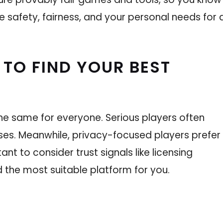
e safety, fairness, and your personal needs for 
TO FIND YOUR BEST
the same for everyone. Serious players often
es. Meanwhile, privacy-focused players prefer
ant to consider trust signals like licensing
nd the most suitable platform for you.