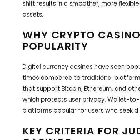
shift results in a smoother, more flexib
assets.
WHY CRYPTO CASINO
POPULARITY
Digital currency casinos have seen popu
times compared to traditional platform
that support Bitcoin, Ethereum, and othe
which protects user privacy. Wallet-to-
platforms popular for users who seek d
KEY CRITERIA FOR J