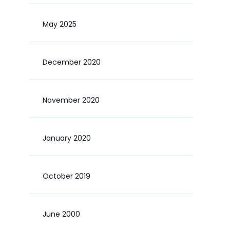
May 2025
December 2020
November 2020
January 2020
October 2019
June 2000