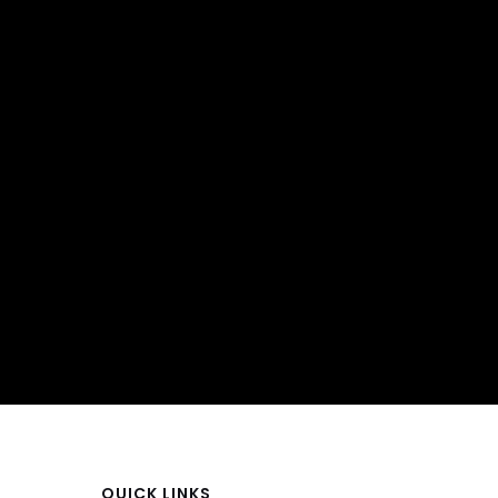
QUICK LINKS