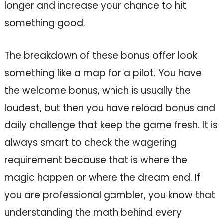
longer and increase your chance to hit
something good.
The breakdown of these bonus offer look
something like a map for a pilot. You have
the welcome bonus, which is usually the
loudest, but then you have reload bonus and
daily challenge that keep the game fresh. It is
always smart to check the wagering
requirement because that is where the
magic happen or where the dream end. If
you are professional gambler, you know that
understanding the math behind every