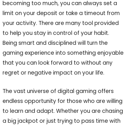
becoming too much, you can always set a
limit on your deposit or take a timeout from
your activity. There are many tool provided
to help you stay in control of your habit.
Being smart and disciplined will turn the
gaming experience into something enjoyable
that you can look forward to without any
regret or negative impact on your life.
The vast universe of digital gaming offers
endless opportunity for those who are willing
to learn and adapt. Whether you are chasing
a big jackpot or just trying to pass time with