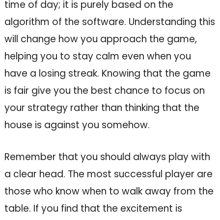
time of day; it is purely based on the
algorithm of the software. Understanding this
will change how you approach the game,
helping you to stay calm even when you
have a losing streak. Knowing that the game
is fair give you the best chance to focus on
your strategy rather than thinking that the
house is against you somehow.
Remember that you should always play with
a clear head. The most successful player are
those who know when to walk away from the
table. If you find that the excitement is