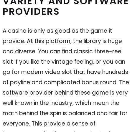
VARIETY AND SOFTWARE
PROVIDERS
A casino is only as good as the game it
provide. At this platform, the library is huge
and diverse. You can find classic three-reel
slot if you like the vintage feeling, or you can
go for modern video slot that have hundreds
of payline and complicated bonus round. The
software provider behind these game is very
well known in the industry, which mean the
math behind the spin is balanced and fair for
everyone. This provide a sense of