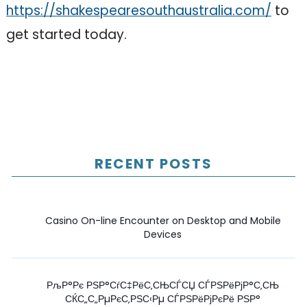
https://shakespearesouthaustralia.com/
to
get started today.
RECENT POSTS
Casino On-line Encounter on Desktop and Mobile
Devices
РљР°Рє РЅР°СѓС‡РёС‚СЊСЃСЏ СЃРЅРёРјР°С‚СЊ
СЌС„С„РµРєС‚РЅС‹Рµ СЃРЅРёРјРєРё РЅР°