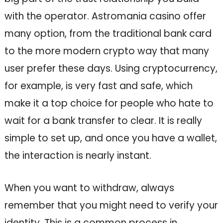
with the operator. Astromania casino offer
many option, from the traditional bank card
to the more modern crypto way that many
user prefer these days. Using cryptocurrency,
for example, is very fast and safe, which
make it a top choice for people who hate to
wait for a bank transfer to clear. It is really
simple to set up, and once you have a wallet,
the interaction is nearly instant.
When you want to withdraw, always
remember that you might need to verify your
identity. This is a common process in