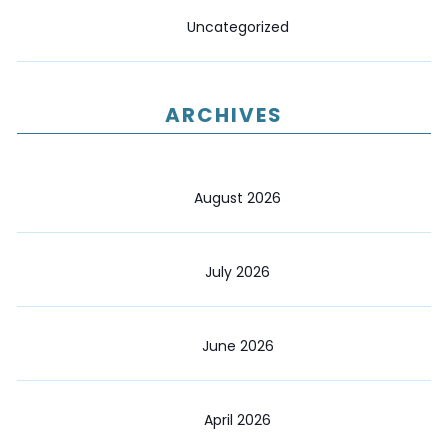
Uncategorized
ARCHIVES
August 2026
July 2026
June 2026
April 2026