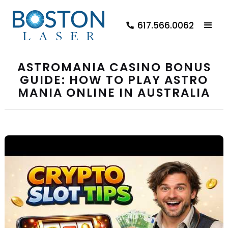
617.566.0062
ASTROMANIA CASINO BONUS
GUIDE: HOW TO PLAY ASTRO
MANIA ONLINE IN AUSTRALIA