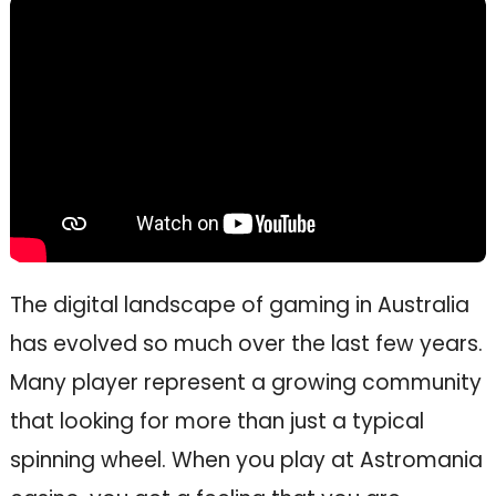
The digital landscape of gaming in Australia
has evolved so much over the last few years.
Many player represent a growing community
that looking for more than just a typical
spinning wheel. When you play at Astromania