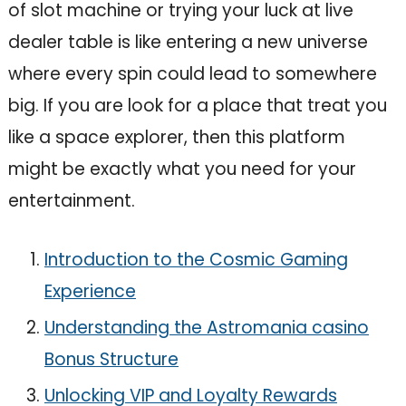
of slot machine or trying your luck at live
dealer table is like entering a new universe
where every spin could lead to somewhere
big. If you are look for a place that treat you
like a space explorer, then this platform
might be exactly what you need for your
entertainment.
Introduction to the Cosmic Gaming
Experience
Understanding the Astromania casino
Bonus Structure
Unlocking VIP and Loyalty Rewards