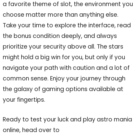
a favorite theme of slot, the environment you
choose matter more than anything else.
Take your time to explore the interface, read
the bonus condition deeply, and always
prioritize your security above all. The stars
might hold a big win for you, but only if you
navigate your path with caution and a lot of
common sense. Enjoy your journey through
the galaxy of gaming options available at
your fingertips.
Ready to test your luck and play astro mania
online, head over to