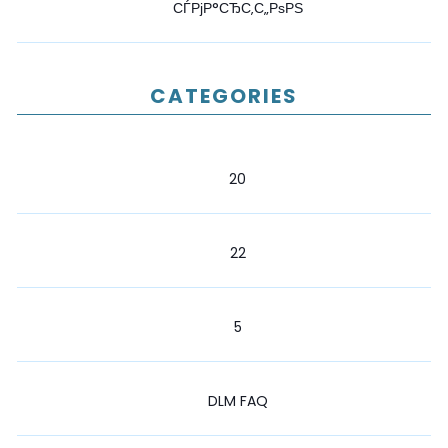
СЃРјР°СЂС‚С„РѕРЅ
CATEGORIES
20
22
5
DLM FAQ