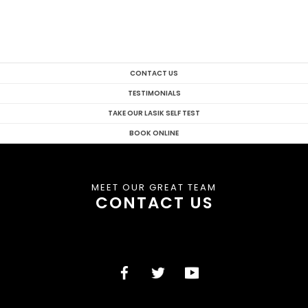
CONTACT US
TESTIMONIALS
TAKE OUR LASIK SELF TEST
BOOK ONLINE
MEET OUR GREAT TEAM
CONTACT US