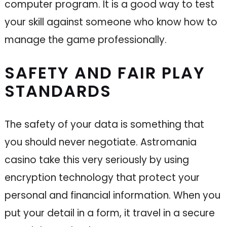
computer program. It is a good way to test
your skill against someone who know how to
manage the game professionally.
SAFETY AND FAIR PLAY
STANDARDS
The safety of your data is something that
you should never negotiate. Astromania
casino take this very seriously by using
encryption technology that protect your
personal and financial information. When you
put your detail in a form, it travel in a secure