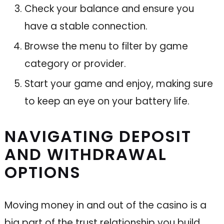
Check your balance and ensure you
have a stable connection.
Browse the menu to filter by game
category or provider.
Start your game and enjoy, making sure
to keep an eye on your battery life.
NAVIGATING DEPOSIT
AND WITHDRAWAL
OPTIONS
Moving money in and out of the casino is a
big part of the trust relationship you build