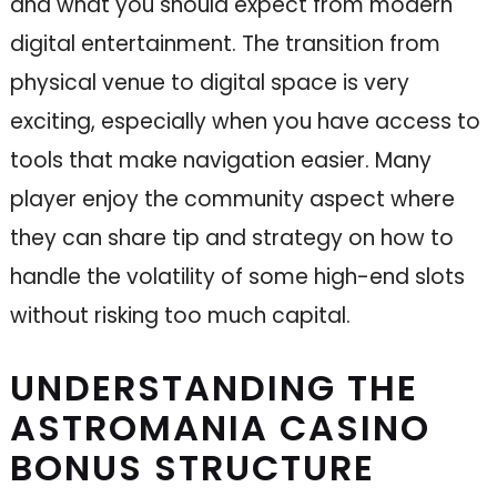
and what you should expect from modern
digital entertainment. The transition from
physical venue to digital space is very
exciting, especially when you have access to
tools that make navigation easier. Many
player enjoy the community aspect where
they can share tip and strategy on how to
handle the volatility of some high-end slots
without risking too much capital.
UNDERSTANDING THE
ASTROMANIA CASINO
BONUS STRUCTURE