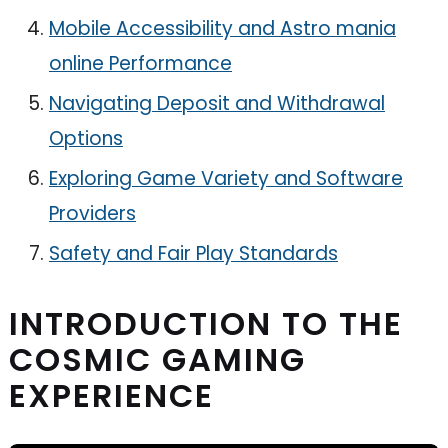
Mobile Accessibility and Astro mania
online Performance
Navigating Deposit and Withdrawal
Options
Exploring Game Variety and Software
Providers
Safety and Fair Play Standards
INTRODUCTION TO THE
COSMIC GAMING
EXPERIENCE