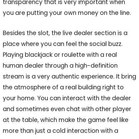
transparency that is very important when
you are putting your own money on the line.
Besides the slot, the live dealer section is a
place where you can feel the social buzz.
Playing blackjack or roulette with a real
human dealer through a high-definition
stream is a very authentic experience. It bring
the atmosphere of a real building right to
your home. You can interact with the dealer
and sometimes even chat with other player
at the table, which make the game feel like
more than just a cold interaction with a