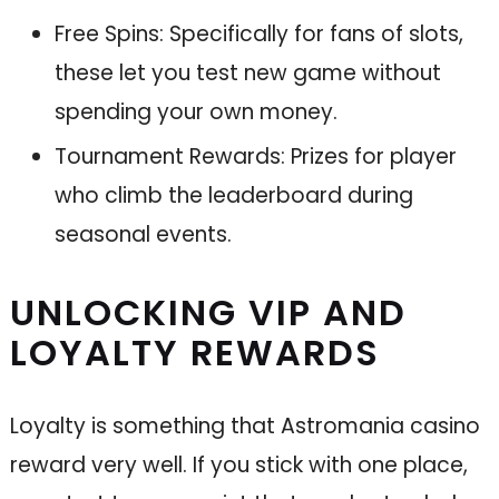
Free Spins: Specifically for fans of slots,
these let you test new game without
spending your own money.
Tournament Rewards: Prizes for player
who climb the leaderboard during
seasonal events.
UNLOCKING VIP AND
LOYALTY REWARDS
Loyalty is something that Astromania casino
reward very well. If you stick with one place,