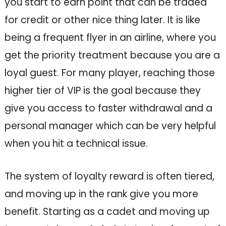
you start to earn point that can be traded
for credit or other nice thing later. It is like
being a frequent flyer in an airline, where you
get the priority treatment because you are a
loyal guest. For many player, reaching those
higher tier of VIP is the goal because they
give you access to faster withdrawal and a
personal manager which can be very helpful
when you hit a technical issue.
The system of loyalty reward is often tiered,
and moving up in the rank give you more
benefit. Starting as a cadet and moving up