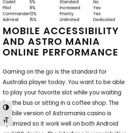
Cadet
5%
Standard
No
Pilot
8%
Increased
Yes
Commander
12%
Priority
Yes
Admiral
15%
Unlimited
Dedicated
MOBILE ACCESSIBILITY
AND ASTRO MANIA
ONLINE PERFORMANCE
Gaming on the go is the standard for
Australia player today. You want to be able
to play your favorite slot while you waiting
for the bus or sitting in a coffee shop. The
Toggle High Contrast
mobile version of Astromania casino is
Toggle Font size
optimized so it work well on both Android