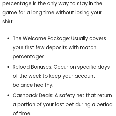
percentage is the only way to stay in the
game for a long time without losing your
shirt.
The Welcome Package: Usually covers
your first few deposits with match
percentages.
Reload Bonuses: Occur on specific days
of the week to keep your account
balance healthy.
Cashback Deals: A safety net that return
a portion of your lost bet during a period
of time.