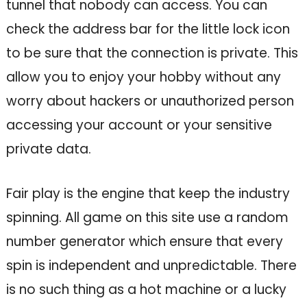
tunnel that nobody can access. You can
check the address bar for the little lock icon
to be sure that the connection is private. This
allow you to enjoy your hobby without any
worry about hackers or unauthorized person
accessing your account or your sensitive
private data.
Fair play is the engine that keep the industry
spinning. All game on this site use a random
number generator which ensure that every
spin is independent and unpredictable. There
is no such thing as a hot machine or a lucky