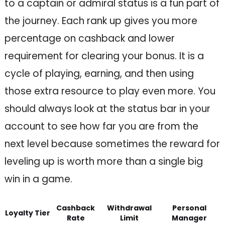
to a captain or admiral status is a fun part of
the journey. Each rank up gives you more
percentage on cashback and lower
requirement for clearing your bonus. It is a
cycle of playing, earning, and then using
those extra resource to play even more. You
should always look at the status bar in your
account to see how far you are from the
next level because sometimes the reward for
leveling up is worth more than a single big
win in a game.
Cashback
Withdrawal
Personal
Loyalty Tier
Rate
Limit
Manager