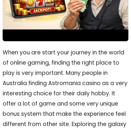
When you are start your journey in the world
of online gaming, finding the right place to
play is very important. Many people in
Australia finding Astromania casino as a very
interesting choice for their daily hobby. It
offer a lot of game and some very unique
bonus system that make the experience feel
different from other site. Exploring the galaxy