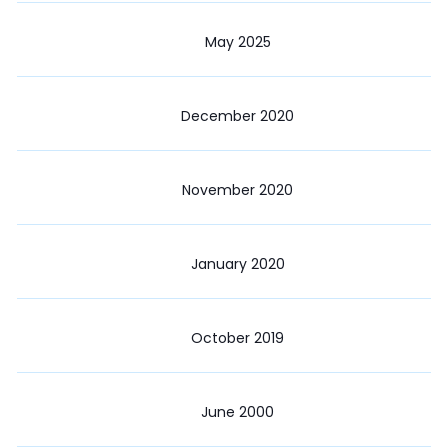
May 2025
December 2020
November 2020
January 2020
October 2019
June 2000