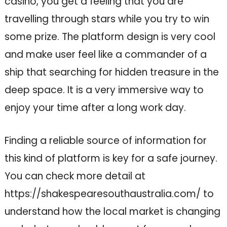
casino, you get a feeling that you are
travelling through stars while you try to win
some prize. The platform design is very cool
and make user feel like a commander of a
ship that searching for hidden treasure in the
deep space. It is a very immersive way to
enjoy your time after a long work day.
Finding a reliable source of information for
this kind of platform is key for a safe journey.
You can check more detail at
https://shakespearesouthaustralia.com/ to
understand how the local market is changing