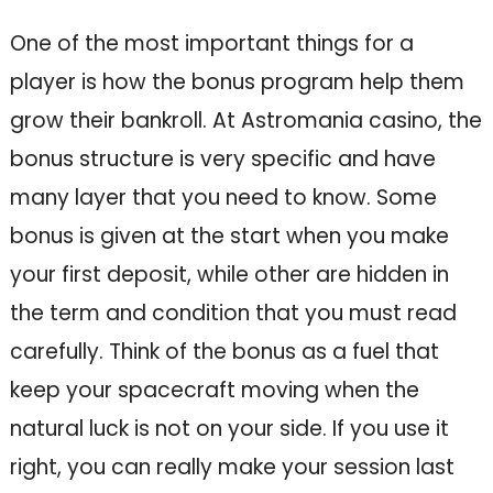
One of the most important things for a
player is how the bonus program help them
grow their bankroll. At Astromania casino, the
bonus structure is very specific and have
many layer that you need to know. Some
bonus is given at the start when you make
your first deposit, while other are hidden in
the term and condition that you must read
carefully. Think of the bonus as a fuel that
keep your spacecraft moving when the
natural luck is not on your side. If you use it
right, you can really make your session last