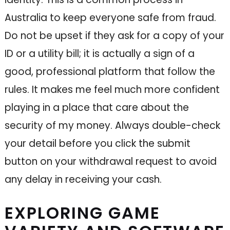
Australia to keep everyone safe from fraud.
Do not be upset if they ask for a copy of your
ID or a utility bill; it is actually a sign of a
good, professional platform that follow the
rules. It makes me feel much more confident
playing in a place that care about the
security of my money. Always double-check
your detail before you click the submit
button on your withdrawal request to avoid
any delay in receiving your cash.
EXPLORING GAME