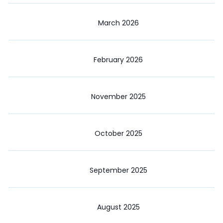
March 2026
February 2026
November 2025
October 2025
September 2025
August 2025