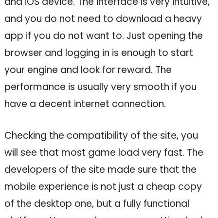
and iOS device. The interface is very intuitive,
and you do not need to download a heavy
app if you do not want to. Just opening the
browser and logging in is enough to start
your engine and look for reward. The
performance is usually very smooth if you
have a decent internet connection.
Checking the compatibility of the site, you
will see that most game load very fast. The
developers of the site made sure that the
mobile experience is not just a cheap copy
of the desktop one, but a fully functional