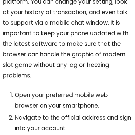
platform. You can change your setting, look
at your history of transaction, and even talk
to support via a mobile chat window. It is
important to keep your phone updated with
the latest software to make sure that the
browser can handle the graphic of modern
slot game without any lag or freezing
problems.
Open your preferred mobile web
browser on your smartphone.
Navigate to the official address and sign
into your account.