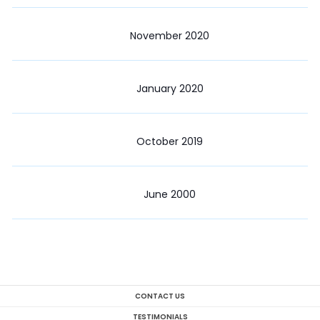
November 2020
January 2020
October 2019
June 2000
CONTACT US
TESTIMONIALS