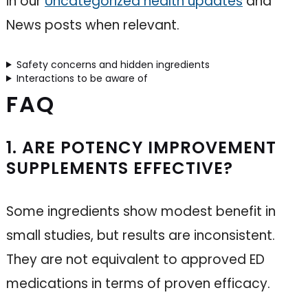
in our
Uncategorized health updates
and
News posts when relevant.
Safety concerns and hidden ingredients
Interactions to be aware of
FAQ
1. ARE POTENCY IMPROVEMENT
SUPPLEMENTS EFFECTIVE?
Some ingredients show modest benefit in
small studies, but results are inconsistent.
They are not equivalent to approved ED
medications in terms of proven efficacy.