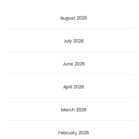
August 2026
July 2026
June 2026
April 2026
March 2026
February 2026