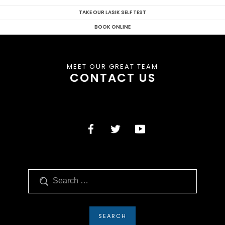
TAKE OUR LASIK SELF TEST
BOOK ONLINE
MEET OUR GREAT TEAM
CONTACT US
Search