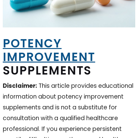
POTENCY
IMPROVEMENT
SUPPLEMENTS
Disclaimer:
This article provides educational
information about potency improvement
supplements and is not a substitute for
consultation with a qualified healthcare
professional. If you experience persistent