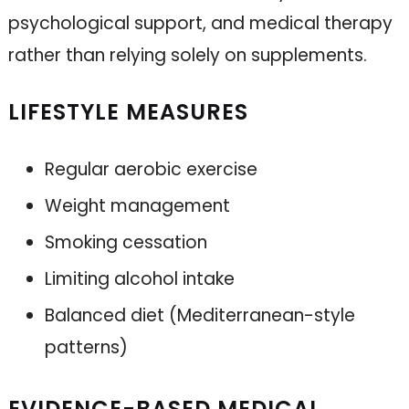
psychological support, and medical therapy
rather than relying solely on supplements.
LIFESTYLE MEASURES
Regular aerobic exercise
Weight management
Smoking cessation
Limiting alcohol intake
Balanced diet (Mediterranean-style
patterns)
EVIDENCE-BASED MEDICAL