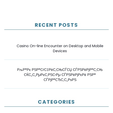
RECENT POSTS
Casino On-line Encounter on Desktop and Mobile
Devices
РљР°Рє РЅР°СѓС‡РёС‚СЊСЃСЏ СЃРЅРёРјР°С‚СЊ
СЌС„С„РµРєС‚РЅС‹Рµ СЃРЅРёРјРєРё РЅР°
СЃРјР°СЂС‚С„РѕРЅ
CATEGORIES