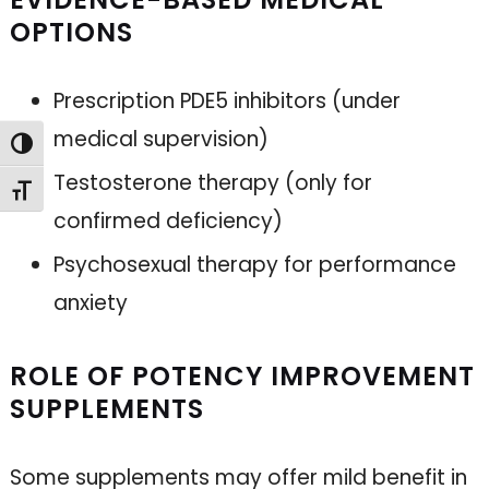
OPTIONS
Prescription PDE5 inhibitors (under
medical supervision)
Toggle High Contrast
Testosterone therapy (only for
Toggle Font size
confirmed deficiency)
Psychosexual therapy for performance
anxiety
ROLE OF POTENCY IMPROVEMENT
SUPPLEMENTS
Some supplements may offer mild benefit in