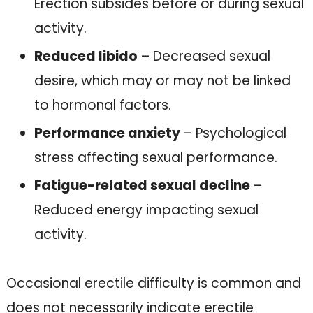
Erection subsides before or during sexual
activity.
Reduced libido
– Decreased sexual
desire, which may or may not be linked
to hormonal factors.
Performance anxiety
– Psychological
stress affecting sexual performance.
Fatigue-related sexual decline
–
Reduced energy impacting sexual
activity.
Occasional erectile difficulty is common and
does not necessarily indicate erectile