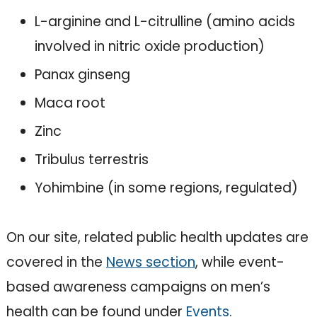
L-arginine and L-citrulline (amino acids
involved in nitric oxide production)
Panax ginseng
Maca root
Zinc
Tribulus terrestris
Yohimbine (in some regions, regulated)
On our site, related public health updates are
covered in the
News section
, while event-
based awareness campaigns on men’s
health can be found under
Events
.