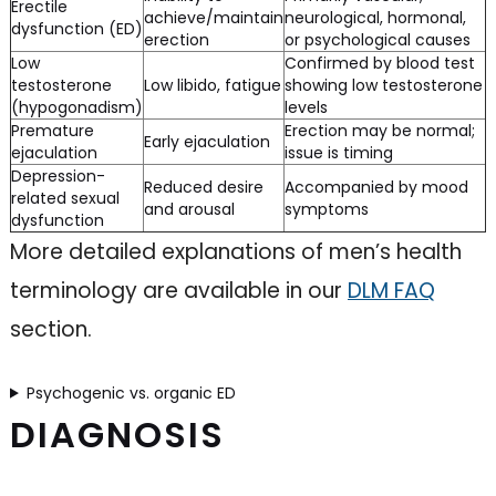
Erectile
achieve/maintain
neurological, hormonal,
dysfunction (ED)
erection
or psychological causes
Low
Confirmed by blood test
testosterone
Low libido, fatigue
showing low testosterone
(hypogonadism)
levels
Premature
Erection may be normal;
Early ejaculation
ejaculation
issue is timing
Depression-
Reduced desire
Accompanied by mood
related sexual
and arousal
symptoms
dysfunction
More detailed explanations of men’s health
terminology are available in our
DLM FAQ
section.
Psychogenic vs. organic ED
DIAGNOSIS