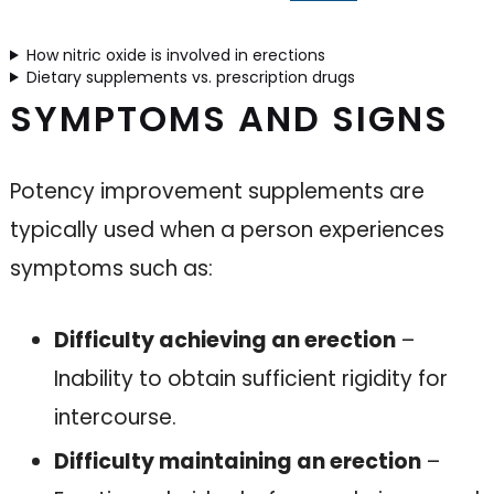
How nitric oxide is involved in erections
Dietary supplements vs. prescription drugs
SYMPTOMS AND SIGNS
Potency improvement supplements are
typically used when a person experiences
symptoms such as:
Difficulty achieving an erection
–
Inability to obtain sufficient rigidity for
intercourse.
Difficulty maintaining an erection
–