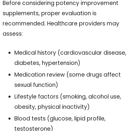
Before considering potency improvement
supplements, proper evaluation is
recommended. Healthcare providers may
assess:
Medical history (cardiovascular disease,
diabetes, hypertension)
Medication review (some drugs affect
sexual function)
Lifestyle factors (smoking, alcohol use,
obesity, physical inactivity)
Blood tests (glucose, lipid profile,
testosterone)