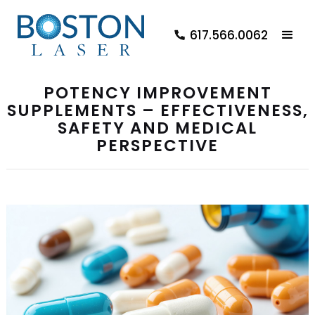
617.566.0062
POTENCY IMPROVEMENT
SUPPLEMENTS – EFFECTIVENESS,
SAFETY AND MEDICAL
PERSPECTIVE