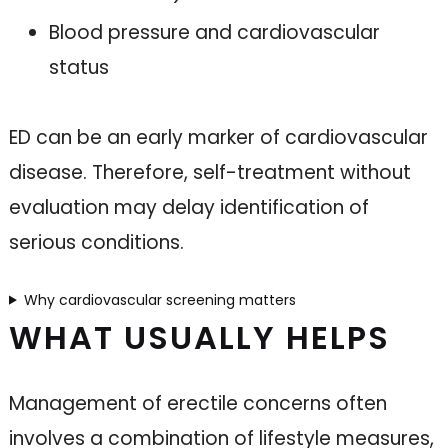
Blood pressure and cardiovascular
status
ED can be an early marker of cardiovascular
disease. Therefore, self-treatment without
evaluation may delay identification of
serious conditions.
Why cardiovascular screening matters
WHAT USUALLY HELPS
Management of erectile concerns often
involves a combination of lifestyle measures,