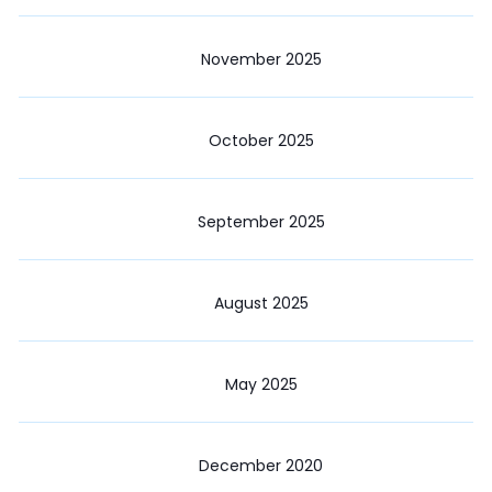
November 2025
October 2025
September 2025
August 2025
May 2025
December 2020