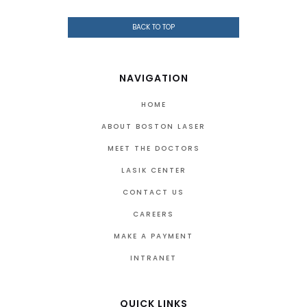
BACK TO TOP
NAVIGATION
HOME
ABOUT BOSTON LASER
MEET THE DOCTORS
LASIK CENTER
CONTACT US
CAREERS
MAKE A PAYMENT
INTRANET
QUICK LINKS