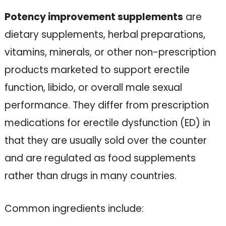
Potency improvement supplements
are
dietary supplements, herbal preparations,
vitamins, minerals, or other non-prescription
products marketed to support erectile
function, libido, or overall male sexual
performance. They differ from prescription
medications for erectile dysfunction (ED) in
that they are usually sold over the counter
and are regulated as food supplements
rather than drugs in many countries.
Common ingredients include: