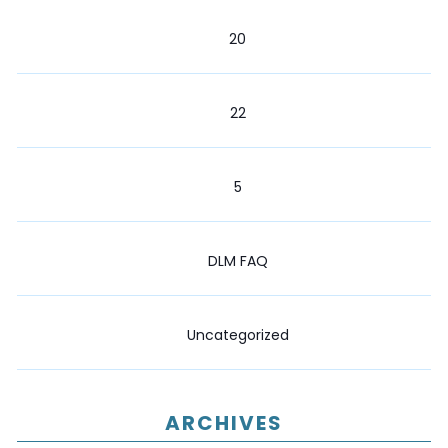
20
22
5
DLM FAQ
Uncategorized
ARCHIVES