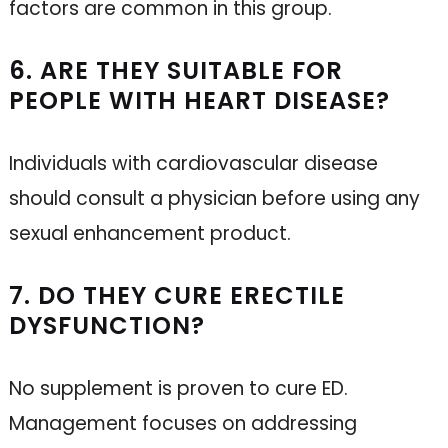
factors are common in this group.
6. ARE THEY SUITABLE FOR
PEOPLE WITH HEART DISEASE?
Individuals with cardiovascular disease
should consult a physician before using any
sexual enhancement product.
7. DO THEY CURE ERECTILE
DYSFUNCTION?
No supplement is proven to cure ED.
Management focuses on addressing