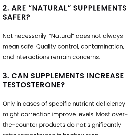
2. ARE “NATURAL” SUPPLEMENTS
SAFER?
Not necessarily. “Natural” does not always
mean safe. Quality control, contamination,
and interactions remain concerns.
3. CAN SUPPLEMENTS INCREASE
TESTOSTERONE?
Only in cases of specific nutrient deficiency
might correction improve levels. Most over-
the-counter products do not significantly