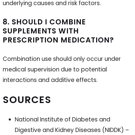
underlying causes and risk factors.
8. SHOULD I COMBINE
SUPPLEMENTS WITH
PRESCRIPTION MEDICATION?
Combination use should only occur under
medical supervision due to potential
interactions and additive effects.
SOURCES
National Institute of Diabetes and
Digestive and Kidney Diseases (NIDDK) –