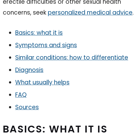
erectile difficulties or other sexual health
concerns, seek
personalized medical advice
.
Basics: what it is
Symptoms and signs
Similar conditions: how to differentiate
Diagnosis
What usually helps
FAQ
Sources
BASICS: WHAT IT IS