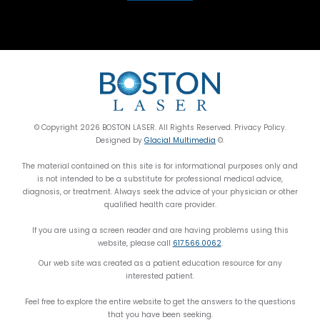
© Copyright 2026 BOSTON LASER. All Rights Reserved. Privacy Policy.
Designed by
Glacial Multimedia
©.
The material contained on this site is for informational purposes only and
is not intended to be a substitute for professional medical advice,
diagnosis, or treatment. Always seek the advice of your physician or other
qualified health care provider.
If you are using a screen reader and are having problems using this
website, please call
617.566.0062
.
Our web site was created as a patient education resource for any
interested patient.
Feel free to explore the entire website to get the answers to the questions
that you have been seeking.