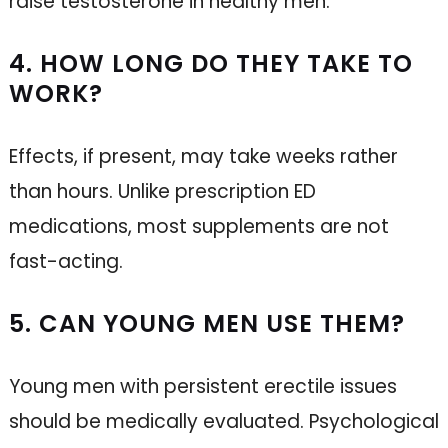
raise testosterone in healthy men.
4. HOW LONG DO THEY TAKE TO
WORK?
Effects, if present, may take weeks rather
than hours. Unlike prescription ED
medications, most supplements are not
fast-acting.
5. CAN YOUNG MEN USE THEM?
Young men with persistent erectile issues
should be medically evaluated. Psychological