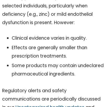
selected individuals, particularly when
deficiency (e.g., zinc) or mild endothelial
dysfunction is present. However:
Clinical evidence varies in quality.
Effects are generally smaller than
prescription treatments.
Some products may contain undeclared
pharmaceutical ingredients.
Regulatory alerts and safety
communications are periodically discussed