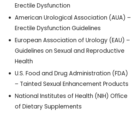
Erectile Dysfunction
American Urological Association (AUA) –
Erectile Dysfunction Guidelines
European Association of Urology (EAU) –
Guidelines on Sexual and Reproductive
Health
U.S. Food and Drug Administration (FDA)
– Tainted Sexual Enhancement Products
National Institutes of Health (NIH) Office
of Dietary Supplements