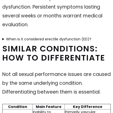
dysfunction. Persistent symptoms lasting
several weeks or months warrant medical
evaluation.
When is it considered erectile dysfunction (ED)?
SIMILAR CONDITIONS:
HOW TO DIFFERENTIATE
Not all sexual performance issues are caused
by the same underlying condition.
Differentiating between them is essential.
Condition
Main Feature
Key Difference
Inability to
Primarily vascular,