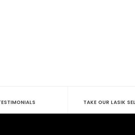
TESTIMONIALS
TAKE OUR LASIK SE