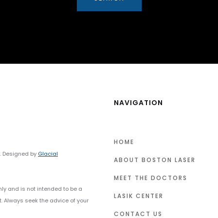
NAVIGATION
HOME
y. Designed by
Glacial
ABOUT BOSTON LASER
MEET THE DOCTORS
nly and is not intended to be a
LASIK CENTER
t. Always seek the advice of your
CONTACT US