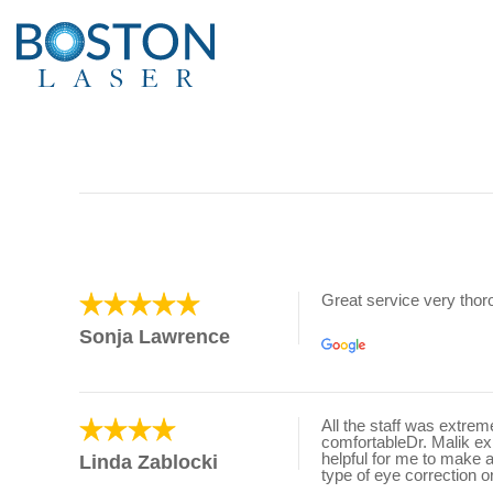
Great service very tho
Sonja Lawrence
All the staff was extre
comfortableDr. Malik e
helpful for me to make 
Linda Zablocki
type of eye correction o