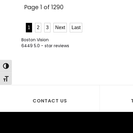
Page 1 of 1290
1
2
3
Next
Last
Boston Vision
6449
5.0
- star reviews
Toggle High Contrast
Toggle Font size
CONTACT US