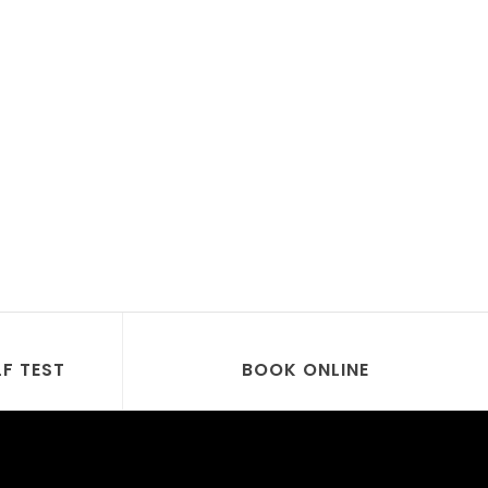
LF TEST
BOOK ONLINE