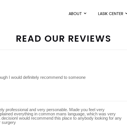
ABOUT
LASIK CENTER
READ OUR REVIEWS
rough I would definitely recommend to someone
mely professional and very personable. Made you feel very
xplained everything in common mans language, which was very
a decisionI would recommend this place to anybody looking for any
r surgery