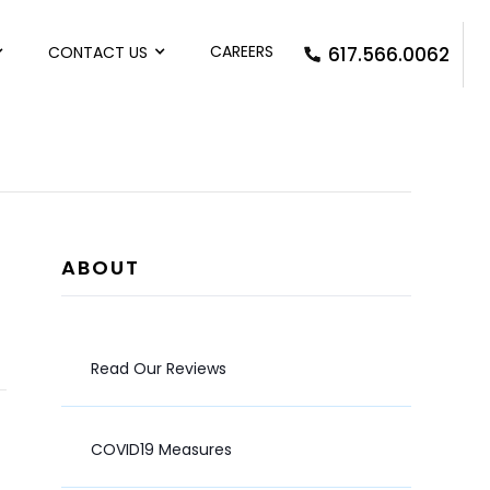
CAREERS
CONTACT US
617.566.0062
ABOUT
Read Our Reviews
COVID19 Measures