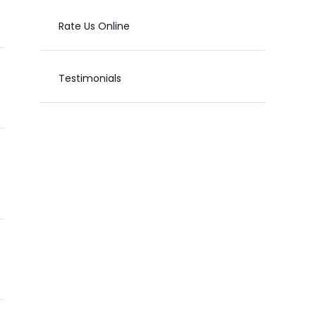
Rate Us Online
Testimonials