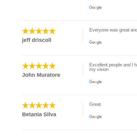
Everyone was great an
jeff driscoll
Excellent people and I 
my vision
John Muratore
Great
Betania Silva