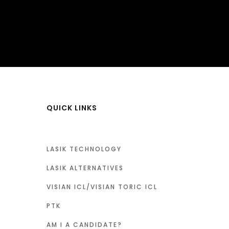
QUICK LINKS
LASIK TECHNOLOGY
LASIK ALTERNATIVES
VISIAN ICL/VISIAN TORIC ICL
PTK
AM I A CANDIDATE?