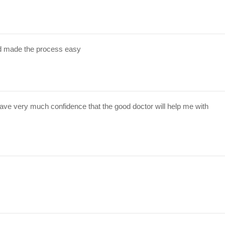
d made the process easy
have very much confidence that the good doctor will help me with