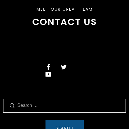
MEET OUR GREAT TEAM
CONTACT US
Search