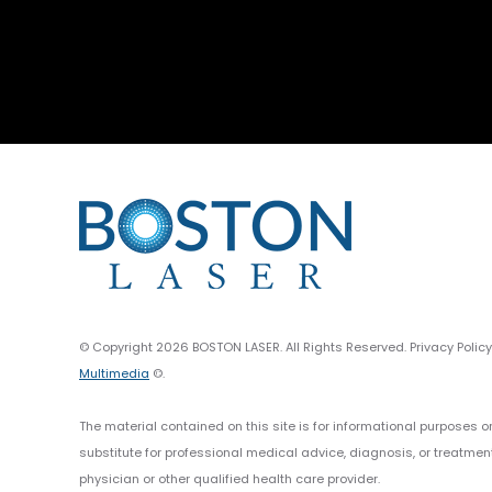
© Copyright 2026 BOSTON LASER. All Rights Reserved. Privacy Polic
Multimedia
©.
The material contained on this site is for informational purposes o
substitute for professional medical advice, diagnosis, or treatmen
physician or other qualified health care provider.