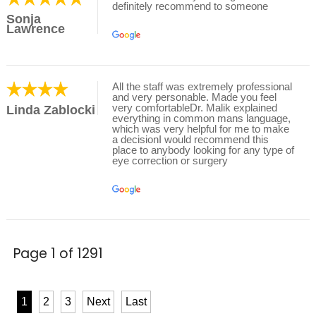
definitely recommend to someone
Sonja
Lawrence
All the staff was extremely professional
and very personable. Made you feel
very comfortableDr. Malik explained
Linda Zablocki
everything in common mans language,
which was very helpful for me to make
a decisionI would recommend this
place to anybody looking for any type of
eye correction or surgery
Page 1 of 1291
1
2
3
Next
Last