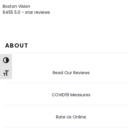
Boston Vision
6455
5.0
- star reviews
ABOUT
Toggle High Contrast
Read Our Reviews
Toggle Font size
COVID19 Measures
Rate Us Online