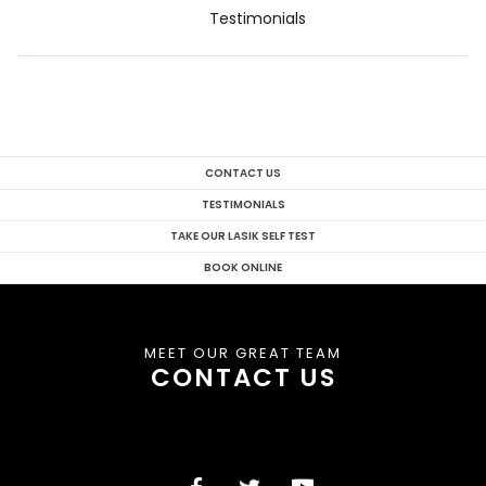
Testimonials
CONTACT US
TESTIMONIALS
TAKE OUR LASIK SELF TEST
BOOK ONLINE
MEET OUR GREAT TEAM
CONTACT US