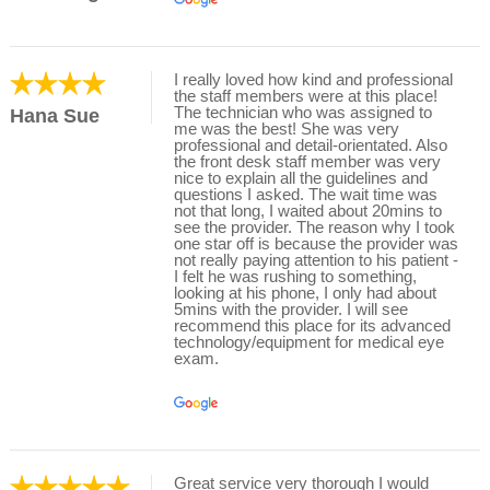
I really loved how kind and professional
the staff members were at this place!
The technician who was assigned to
Hana Sue
me was the best! She was very
professional and detail-orientated. Also
the front desk staff member was very
nice to explain all the guidelines and
questions I asked. The wait time was
not that long, I waited about 20mins to
see the provider. The reason why I took
one star off is because the provider was
not really paying attention to his patient -
I felt he was rushing to something,
looking at his phone, I only had about
5mins with the provider. I will see
recommend this place for its advanced
technology/equipment for medical eye
exam.
Great service very thorough I would