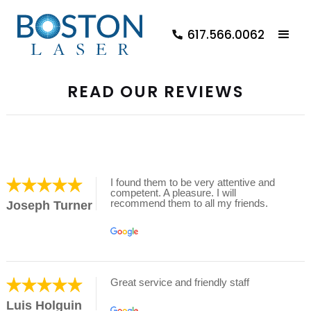
617.566.0062
READ OUR REVIEWS
I found them to be very attentive and
competent. A pleasure. I will
recommend them to all my friends.
Joseph Turner
Great service and friendly staff
Luis Holguin