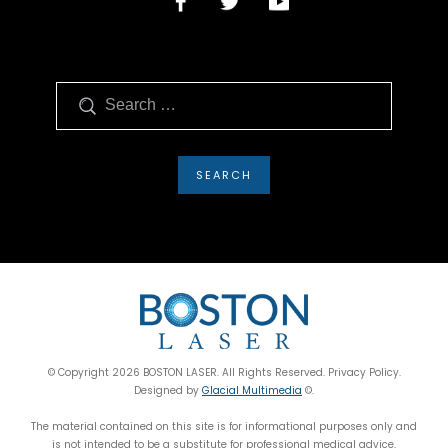
Search
© Copyright 2026 BOSTON LASER. All Rights Reserved. Privacy Policy.
Designed by
Glacial Multimedia
©.
The material contained on this site is for informational purposes only and
is not intended to be a substitute for professional medical advice,