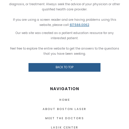
diagnosis, or treatment. Always seek the advice of your physician or other
qualified health care provider.
If you are using a screen reader and are having problems using this
website, please call
617.566.0062
.
Our web site was created as a patient education resource for any
interested patient.
Feel free to explore the entire website to get the answers to the questions
that you have been seeking.
BACK TO TOP
NAVIGATION
HOME
ABOUT BOSTON LASER
MEET THE DOCTORS
LASIK CENTER