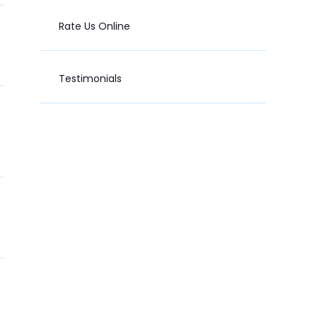
Rate Us Online
Testimonials