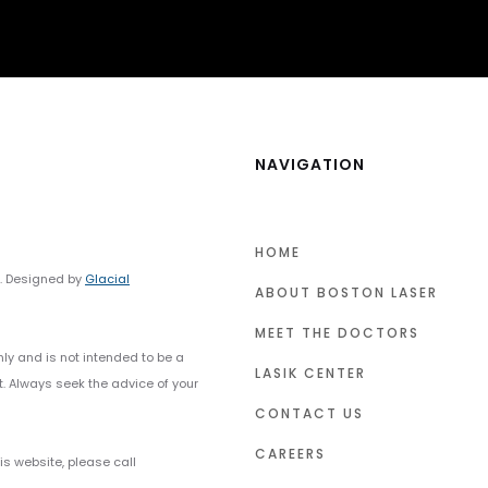
NAVIGATION
HOME
y. Designed by
Glacial
ABOUT BOSTON LASER
MEET THE DOCTORS
nly and is not intended to be a
LASIK CENTER
t. Always seek the advice of your
CONTACT US
CAREERS
s website, please call