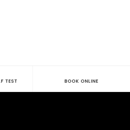
LF TEST
BOOK ONLINE