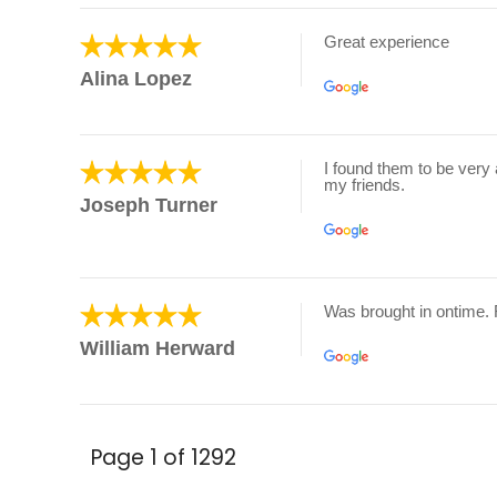
Great experience
Alina Lopez
I found them to be very 
my friends.
Joseph Turner
Was brought in ontime.
William Herward
Page 1 of 1292