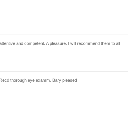
attentive and competent. A pleasure. I will recommend them to all
 Recd thorough eye examm. Bary pleased