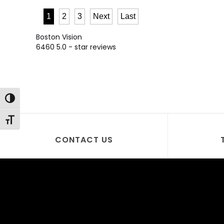
1
2
3
Next
Last
Boston Vision
6460
5.0
- star reviews
Toggle High Contrast
Toggle Font size
CONTACT US