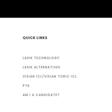
QUICK LINKS
LASIK TECHNOLOGY
LASIK ALTERNATIVES
VISIAN ICL/VISIAN TORIC ICL
PTK
AM I A CANDIDATE?