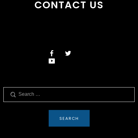
CONTACT US
Search