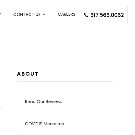
CAREERS
CONTACT US
617.566.0062
ABOUT
Read Our Reviews
COVID19 Measures