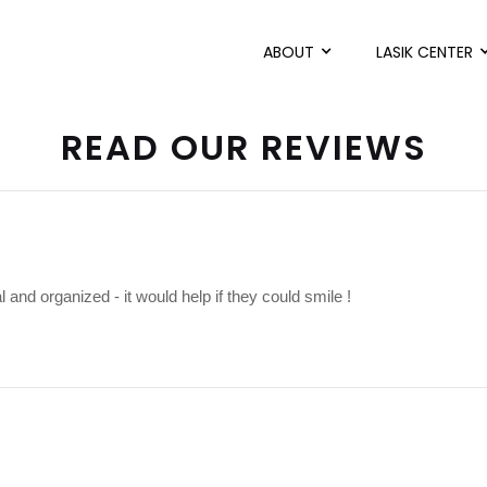
ABOUT
LASIK CENTER
READ OUR REVIEWS
l and organized - it would help if they could smile !