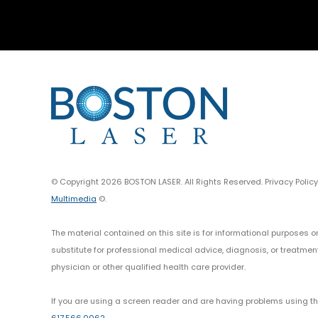
© Copyright 2026 BOSTON LASER. All Rights Reserved. Privacy Polic
Multimedia
©.
The material contained on this site is for informational purposes o
substitute for professional medical advice, diagnosis, or treatmen
physician or other qualified health care provider.
If you are using a screen reader and are having problems using thi