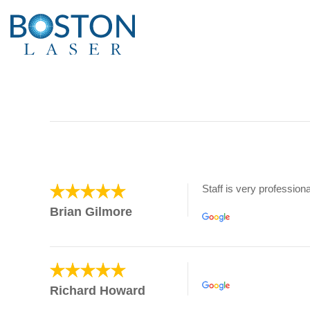
Staff is very professiona
Brian Gilmore
Richard Howard