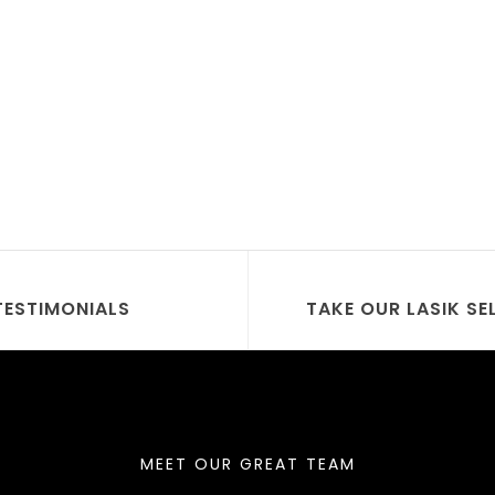
TESTIMONIALS
TAKE OUR LASIK SE
MEET OUR GREAT TEAM