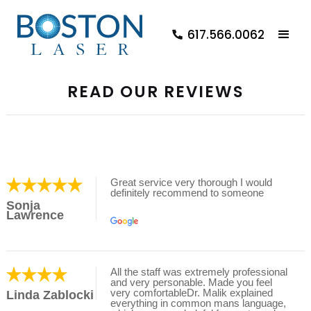
617.566.0062
READ OUR REVIEWS
Great service very thorough I would
definitely recommend to someone
Sonja
Lawrence
All the staff was extremely professional
and very personable. Made you feel
very comfortableDr. Malik explained
Linda Zablocki
everything in common mans language,