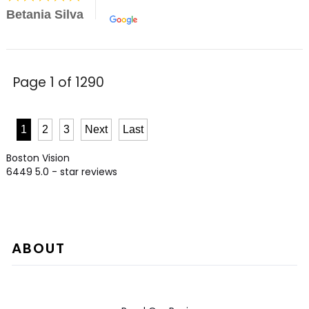
Betania Silva
Page 1 of 1290
1
2
3
Next
Last
Boston Vision
6449
5.0
- star reviews
ABOUT