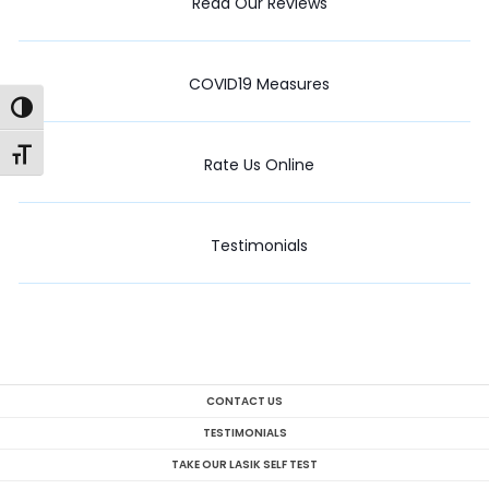
Read Our Reviews
COVID19 Measures
Toggle High Contrast
Toggle Font size
Rate Us Online
Testimonials
CONTACT US
TESTIMONIALS
TAKE OUR LASIK SELF TEST