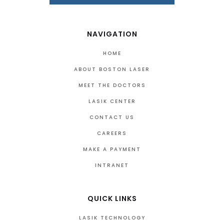
NAVIGATION
HOME
ABOUT BOSTON LASER
MEET THE DOCTORS
LASIK CENTER
CONTACT US
CAREERS
MAKE A PAYMENT
INTRANET
QUICK LINKS
LASIK TECHNOLOGY