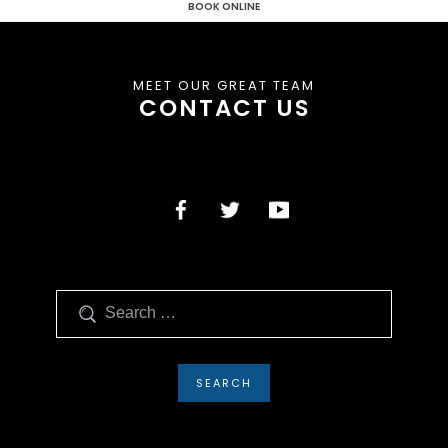
BOOK ONLINE
MEET OUR GREAT TEAM
CONTACT US
Search