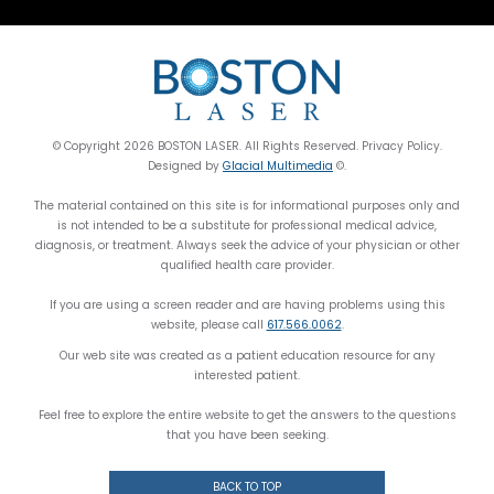
© Copyright 2026 BOSTON LASER. All Rights Reserved. Privacy Policy.
Designed by
Glacial Multimedia
©.
The material contained on this site is for informational purposes only and
is not intended to be a substitute for professional medical advice,
diagnosis, or treatment. Always seek the advice of your physician or other
qualified health care provider.
If you are using a screen reader and are having problems using this
website, please call
617.566.0062
.
Our web site was created as a patient education resource for any
interested patient.
Feel free to explore the entire website to get the answers to the questions
that you have been seeking.
BACK TO TOP