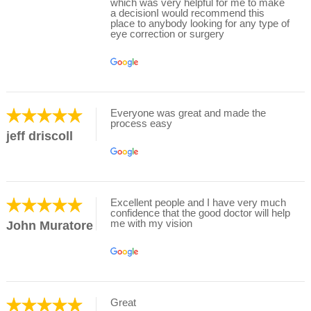
which was very helpful for me to make
a decisionI would recommend this
place to anybody looking for any type of
eye correction or surgery
Everyone was great and made the
process easy
jeff driscoll
Excellent people and I have very much
confidence that the good doctor will help
me with my vision
John Muratore
Great